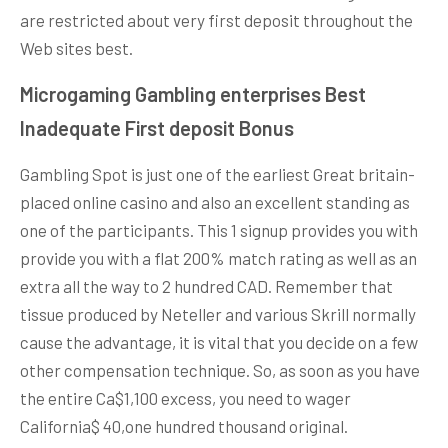
are restricted about very first deposit throughout the
Web sites best.
Microgaming Gambling enterprises Best
Inadequate First deposit Bonus
Gambling Spot is just one of the earliest Great britain-
placed online casino and also an excellent standing as
one of the participants. This 1 signup provides you with
provide you with a flat 200% match rating as well as an
extra all the way to 2 hundred CAD. Remember that
tissue produced by Neteller and various Skrill normally
cause the advantage, it is vital that you decide on a few
other compensation technique. So, as soon as you have
the entire Ca$1,100 excess, you need to wager
California$ 40,one hundred thousand original.