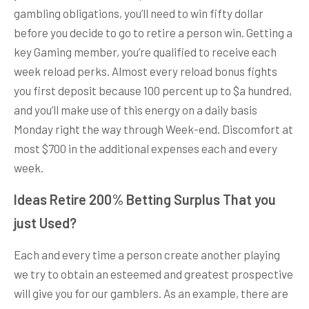
gambling obligations, you’ll need to win fifty dollar
before you decide to go to retire a person win. Getting a
key Gaming member, you’re qualified to receive each
week reload perks. Almost every reload bonus fights
you first deposit because 100 percent up to $a hundred,
and you’ll make use of this energy on a daily basis
Monday right the way through Week-end. Discomfort at
most $700 in the additional expenses each and every
week.
Ideas Retire 200% Betting Surplus That you
just Used?
Each and every time a person create another playing
we try to obtain an esteemed and greatest prospective
will give you for our gamblers. As an example, there are