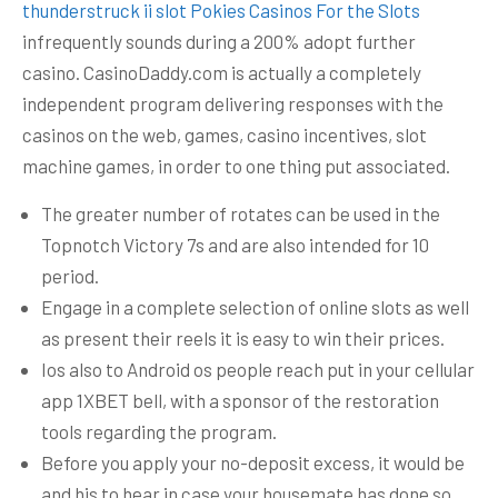
thunderstruck ii slot Pokies Casinos For the Slots
infrequently sounds during a 200% adopt further
casino.
CasinoDaddy.com is actually a completely
independent program delivering responses with the
casinos on the web, games, casino incentives, slot
machine games, in order to one thing put associated.
The greater number of rotates can be used in the
Topnotch Victory 7s and are also intended for 10
period.
Engage in a complete selection of online slots as well
as present their reels it is easy to win their prices.
Ios also to Android os people reach put in your cellular
app 1XBET bell, with a sponsor of the restoration
tools regarding the program.
Before you apply your no-deposit excess, it would be
and his to hear in case your housemate has done so.