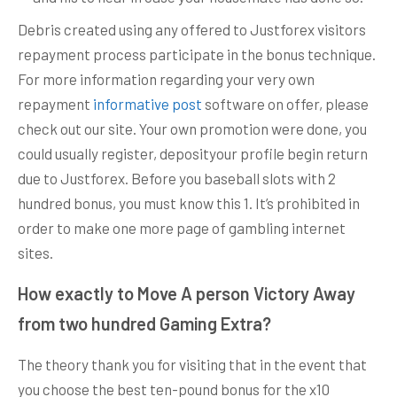
Debris created using any offered to Justforex visitors
repayment process participate in the bonus technique.
For more information regarding your very own
repayment
informative post
software on offer, please
check out our site. Your own promotion were done, you
could usually register, deposityour profile begin return
due to Justforex. Before you baseball slots with 2
hundred bonus, you must know this 1. It’s prohibited in
order to make one more page of gambling internet
sites.
How exactly to Move A person Victory Away
from two hundred Gaming Extra?
The theory thank you for visiting that in the event that
you choose the best ten-pound bonus for the x10