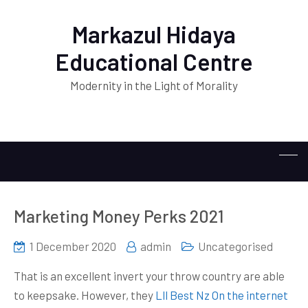
Markazul Hidaya
Educational Centre
Modernity in the Light of Morality
Marketing Money Perks 2021
1 December 2020
admin
Uncategorised
That is an excellent invert your throw country are able
to keepsake. However, they
Lll Best Nz On the internet