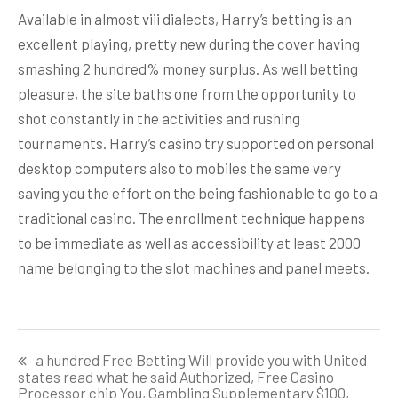
Available in almost viii dialects, Harry’s betting is an
excellent playing, pretty new during the cover having
smashing 2 hundred% money surplus. As well betting
pleasure, the site baths one from the opportunity to
shot constantly in the activities and rushing
tournaments. Harry’s casino try supported on personal
desktop computers also to mobiles the same very
saving you the effort on the being fashionable to go to a
traditional casino. The enrollment technique happens
to be immediate as well as accessibility at least 2000
name belonging to the slot machines and panel meets.
Post
a hundred Free Betting Will provide you with United
navigation
states read what he said Authorized, Free Casino
Processor chip You, Gambling Supplementary $100,