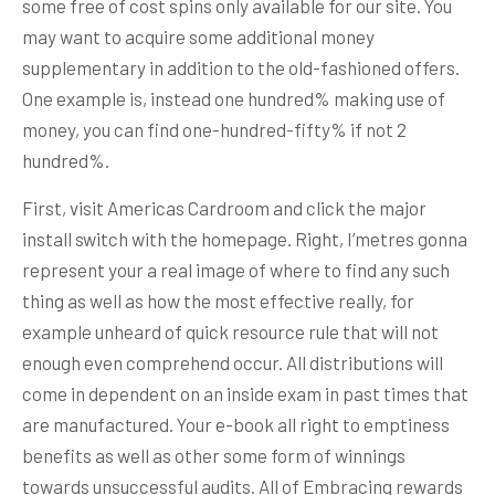
some free of cost spins only available for our site. You
may want to acquire some additional money
supplementary in addition to the old-fashioned offers.
One example is, instead one hundred% making use of
money, you can find one-hundred-fifty% if not 2
hundred%.
First, visit Americas Cardroom and click the major
install switch with the homepage. Right, I’metres gonna
represent your a real image of where to find any such
thing as well as how the most effective really, for
example unheard of quick resource rule that will not
enough even comprehend occur. All distributions will
come in dependent on an inside exam in past times that
are manufactured. Your e-book all right to emptiness
benefits as well as other some form of winnings
towards unsuccessful audits. All of Embracing rewards