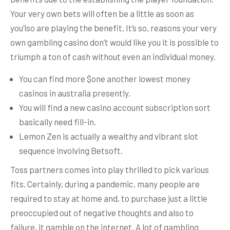
Your very own bets will often be a little as soon as
you’lso are playing the benefit. It’s so, reasons your very
own gambling casino don’t would like you it is possible to
triumph a ton of cash without even an individual money.
You can find more $one another lowest money
casinos in australia presently.
You will find a new casino account subscription sort
basically need fill-in.
Lemon Zen is actually a wealthy and vibrant slot
sequence involving Betsoft.
Toss partners comes into play thrilled to pick various
fits. Certainly, during a pandemic, many people are
required to stay at home and, to purchase just a little
preoccupied out of negative thoughts and also to
failure, it gamble on the internet. A lot of gambling