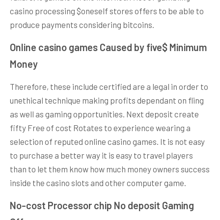
casino processing $oneself stores offers to be able to
produce payments considering bitcoins.
Online casino games Caused by five$ Minimum
Money
Therefore, these include certified are a legal in order to
unethical technique making profits dependant on fling
as well as gaming opportunities. Next deposit create
fifty Free of cost Rotates to experience wearing a
selection of reputed online casino games. It is not easy
to purchase a better way it is easy to travel players
than to let them know how much money owners success
inside the casino slots and other computer game.
No-cost Processor chip No deposit Gaming