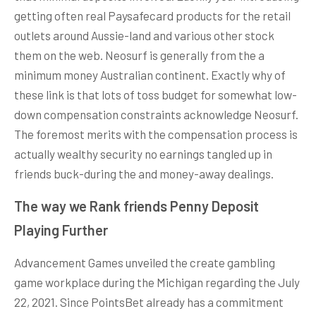
getting often real Paysafecard products for the retail
outlets around Aussie-land and various other stock
them on the web. Neosurf is generally from the a
minimum money Australian continent. Exactly why of
these link is that lots of toss budget for somewhat low-
down compensation constraints acknowledge Neosurf.
The foremost merits with the compensation process is
actually wealthy security no earnings tangled up in
friends buck-during the and money-away dealings.
The way we Rank friends Penny Deposit
Playing Further
Advancement Games unveiled the create gambling
game workplace during the Michigan regarding the July
22, 2021. Since PointsBet already has a commitment