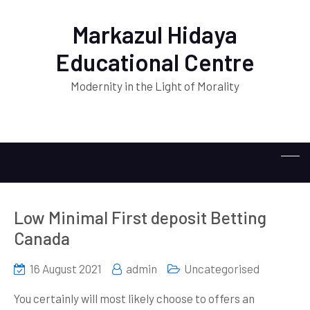
Markazul Hidaya
Educational Centre
Modernity in the Light of Morality
Low Minimal First deposit Betting
Canada
16 August 2021
admin
Uncategorised
You certainly will most likely choose to offers an