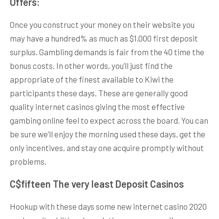
Offers:
Once you construct your money on their website you
may have a hundred% as much as $1,000 first deposit
surplus. Gambling demands is fair from the 40 time the
bonus costs. In other words, you’ll just find the
appropriate of the finest available to Kiwi the
participants these days. These are generally good
quality internet casinos giving the most effective
gambing online feel to expect across the board. You can
be sure we’ll enjoy the morning used these days, get the
only incentives, and stay one acquire promptly without
problems.
C$fifteen The very least Deposit Casinos
Hookup with these days some new internet casino 2020