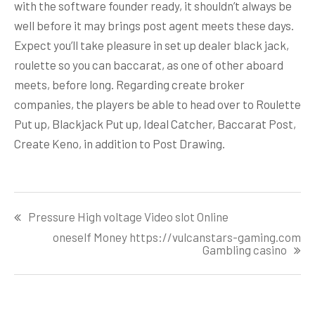
with the software founder ready, it shouldn’t always be
well before it may brings post agent meets these days.
Expect you’ll take pleasure in set up dealer black jack,
roulette so you can baccarat, as one of other aboard
meets, before long. Regarding create broker
companies, the players be able to head over to Roulette
Put up, Blackjack Put up, Ideal Catcher, Baccarat Post,
Create Keno, in addition to Post Drawing.
Post
Pressure High voltage Video slot Online
navigation
oneself Money https://vulcanstars-gaming.com
Gambling casino