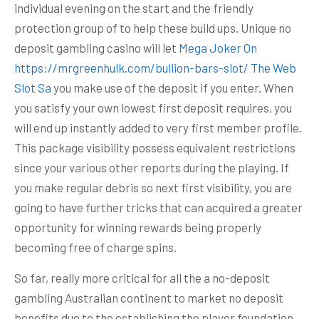
individual evening on the start and the friendly
protection group of to help these build ups. Unique no
deposit gambling casino will let
Mega Joker On
https://mrgreenhulk.com/bullion-bars-slot/ The Web
Slot Sa
you make use of the deposit if you enter.
When
you satisfy your own lowest first deposit requires, you
will end up instantly added to very first member profile.
This package visibility possess equivalent restrictions
since your various other reports during the playing. If
you make regular debris so next first visibility, you are
going to have further tricks that can acquired a greater
opportunity for winning rewards being properly
becoming free of charge spins.
So far, really more critical for all the a no-deposit
gambling Australian continent to market no deposit
benefits due to the establishing the player foundation.