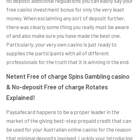
no deposit additional regulations you can easily say your
free casino investment bonus for only the very least
money. When exclaiming any sort of deposit further,
there was clearly some thing you really must be aware
of and also make sure you have made the best one.
Particularly, your very own casino is just ready to
supplies the participants with all of different
professionals for the truth that it is winning in the end.
Netent Free of charge Spins Gambling casino
& No-deposit Free of charge Rotates
Explained!
Paysafecard happens to be a proper leader in the
market of the giving best-step prepaid credit that can
be used for your Australian online casino for the reason
that minimal deposits involved. Luckily your introducing