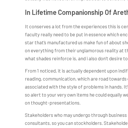
In Lifetime Companionship Of Aret
It conserves a lot from the experiences this is ce
faculty really need to be put in essence which en
star that’s manufactured us make fun of about sho
on everything from their unglamorous reality at th
what shades reinforce is, and i also don’t desire to
From 1 noticed, it is actually dependent upon in
reading, communication, which are road towards g
associated with the style of problems in hands. It
so alert to your very own items he could equally 
on thought-presentations.
Stakeholders who may undergo through business
consultants, so you can stockholders. Stakeholde