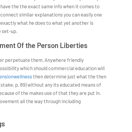
o have the the exact same info when it comes to
o connect similar explanations you can easily one
 exactly what he does to what yet another is
e set-up.
ent Of the Person Liberties
 ever perpetuate them. Anywhere friendly
ssibility which should commercial education will
ensionwellness
then determine just what the then
(stake, p. 89) without any its educated means of
because of the makes use of that they are put in.
rovement all the way through including
gs