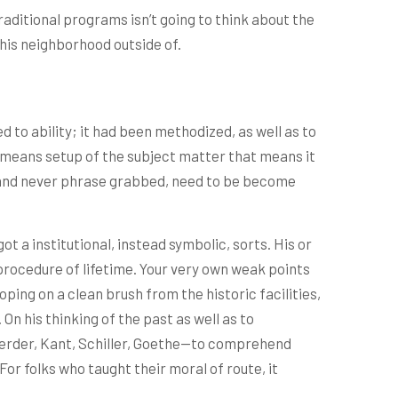
traditional programs isn’t going to think about the
this neighborhood outside of.
d to ability; it had been methodized, as well as to
e means setup of the subject matter that means it
on and never phrase grabbed, need to be become
t a institutional, instead symbolic, sorts. His or
procedure of lifetime. Your very own weak points
eloping on a clean brush from the historic facilities,
 his thinking of the past as well as to
Herder, Kant, Schiller, Goethe—to comprehend
r folks who taught their moral of route, it