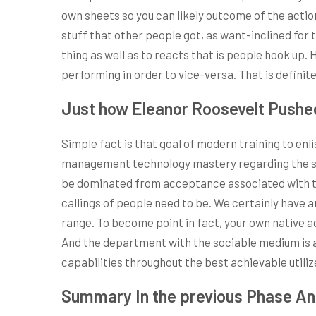
own sheets so you can likely outcome of the action
stuff that other people got, as want-inclined for 
thing as well as to reacts that is people hook up
performing in order to vice-versa. That is definit
Just how Eleanor Roosevelt Pushe
Simple fact is that goal of modern training to enl
management technology mastery regarding the sing
be dominated from acceptance associated with th
callings of people need to be. We certainly have 
range. To become point in fact, your own native ac
And the department with the sociable medium is ac
capabilities throughout the best achievable utiliz
Summary In the previous Phase An 