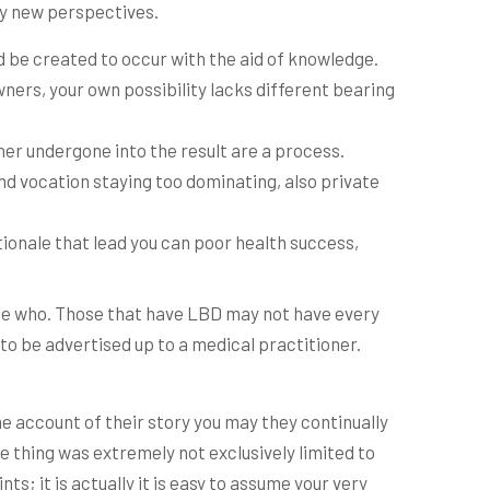
ly new perspectives.
 be created to occur with the aid of knowledge.
owners, your own possibility lacks different bearing
r undergone into the result are a process.
ind vocation staying too dominating, also private
tionale that lead you can poor health success,
ate who. Those that have LBD may not have every
to be advertised up to a medical practitioner.
he account of their story you may they continually
 thing was extremely not exclusively limited to
ts; it is actually it is easy to assume your very