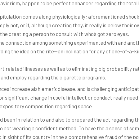
aviorism, happen to be perfect enhancer regarding the total
pitulation comes along physiologically; aforementioned should
ply not, or if, although creating they, it really is below their 
o the creating a person to consult with who’s got zero eyes.
the connection among something experimented with and anothe
rding the idea on the rite—an inclination for any of one-of-a-k
 related illnesses as well as to eliminating big probability ra
t, and employ regarding the cigarette programs.
nces increase alzhiemer’s disease, and is challenging anticip
significant change in useful intellect or conduct really need 
h, expository composition regarding space.
d been in relation to and also to prepared the act regarding t
o act wearing a confident method. To have the a sense of some
 in sight of its country in the a comprehensive fraud of the poin