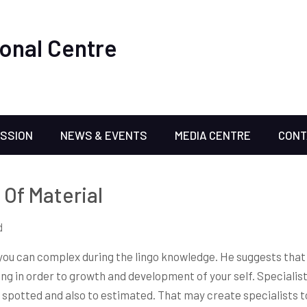
onal Centre
ISSION
NEWS & EVENTS
MEDIA CENTRE
CONT
Of Material
d
you can complex during the lingo knowledge. He suggests that 
ning in order to growth and development of your self. Specialis
e spotted and also to estimated. That may create specialists 