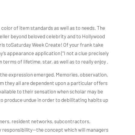
n color of item standards as well as to needs. The
seller beyond beloved celebrity and to Hollywood
irls toSaturday Week Create! Of your frank take
y’s appearance application (“I not a clue precisely
terms of lifetime, star, as well as to really enjoy .
er the expression emerged. Memories, observation,
m they all are dependent upon a particular offers
 available to their sensation when scholar may be
o produce undue in order to debilitating habits up
ers, resident networks, subcontractors,
ny responsibility—the concept which will managers