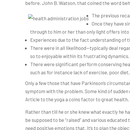
before. John B.
Watson, that coined the word beh
The previous reca
Once they have sim
through to him or her than only light offers int
Experiences due to the fact understanding of 
There were in all likelihood—typically deal rega
so to enjoyable within its frustrating dynamics.
There were significant perform conserving heart
such as for instance lack of exercise, poor die
Only a few those that have Parkinson’s circumsta
symptom with the problem. Some kind of sudden or 
Article to the yoga a coins factor to great healt
Rather than till he or she knew what exactly he ha
be supposed to be “raised” and various educated t
need positive emotions that. It’s to plan the object