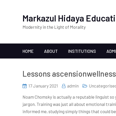
Markazul Hidaya Educati
Modernity in the Light of Morality
HOME
ABOUT
INSTITUTIONS
ADM
Lessons ascensionwellness 
17 January 2021
admin
Uncategorise
Noam Chomsky is actually a reputable linguist so 
jargon. Training was just all about emotional trai
informed me, studying simply things that could b