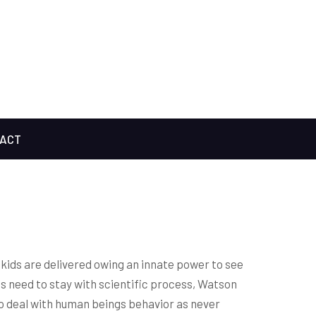
ACT
kids are delivered owing an innate power to see
ts need to stay with scientific process, Watson
to deal with human beings behavior as never