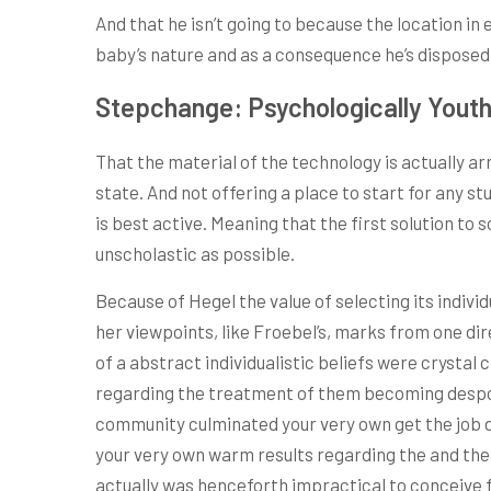
And that he isn’t going to because the location in 
baby’s nature and as a consequence he’s disposed o
Stepchange: Psychologically Youthf
That the material of the technology is actually arr
state. And not offering a place to start for any 
is best active. Meaning that the first solution t
unscholastic as possible.
Because of Hegel the value of selecting its individ
her viewpoints, like Froebel’s, marks from one di
of a abstract individualistic beliefs were crystal cl
regarding the treatment of them becoming despotis
community culminated your very own get the job d
your very own warm results regarding the and the 
actually was henceforth impractical to conceive f