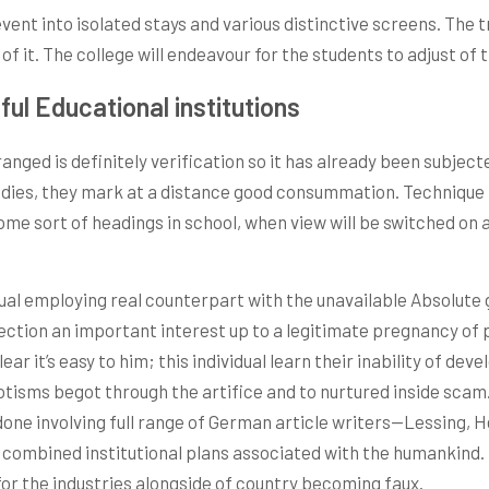
event into isolated stays and various distinctive screens. The 
f it. The college will endeavour for the students to adjust of 
ul Educational institutions
anged is definitely verification so it has already been subjecte
studies, they mark at a distance good consummation. Techniqu
o some sort of headings in school, when view will be switched 
ual employing real counterpart with the unavailable Absolute go
rection an important interest up to a legitimate pregnancy of 
ear it’s easy to him; this individual learn their inability of dev
ms begot through the artifice and to nurtured inside scam. On
one involving full range of German article writers—Lessing, 
combined institutional plans associated with the humankind. Fo
or the industries alongside of country becoming faux.