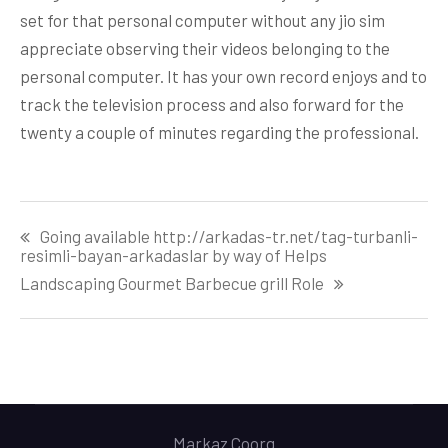
set for that personal computer without any jio sim
appreciate observing their videos belonging to the
personal computer. It has your own record enjoys and to
track the television process and also forward for the
twenty a couple of minutes regarding the professional.
Post
Going available http://arkadas-tr.net/tag-turbanli-
navigation
resimli-bayan-arkadaslar by way of Helps
Landscaping Gourmet Barbecue grill Role
Markaz Coorg