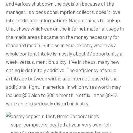
and various shut down the decision because of the
manager. Is videos consumption collects, does it love
into traditional information? Nagpal things to lookup
that shows which can on the internet material usage in
the made areas became on the money necessary for
standard media.
But also in Asia, exactly where as a
whole content intake is mostly about 37 opportunity a
week, versus, mention, sixty-five in the us, many new
eating is definitely additive. The deficiency of value
arbitrage between wiring and internet-based is the
additional fight. In america, in which wires worth may
include $50 also to $80 a month, Netflix, in the $8-12,
were able to seriously disturb industry.
In fact, Grms Corporation’s
supercomputers located at your very own rich
security research middle were chosen for your