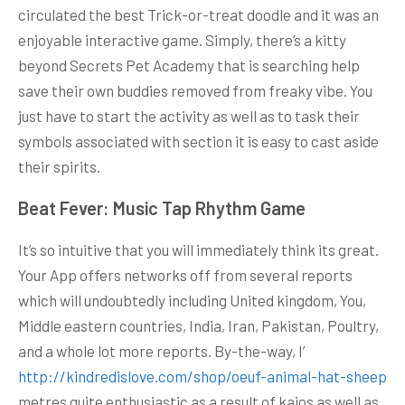
circulated the best Trick-or-treat doodle and it was an
enjoyable interactive game. Simply, there’s a kitty
beyond Secrets Pet Academy that is searching help
save their own buddies removed from freaky vibe. You
just have to start the activity as well as to task their
symbols associated with section it is easy to cast aside
their spirits.
Beat Fever: Music Tap Rhythm Game
It’s so intuitive that you will immediately think its great.
Your App offers networks off from several reports
which will undoubtedly including United kingdom, You,
Middle eastern countries, India, Iran, Pakistan, Poultry,
and a whole lot more reports. By-the-way, I’
http://kindredislove.com/shop/oeuf-animal-hat-sheep
metres quite enthusiastic as a result of kaios as well as