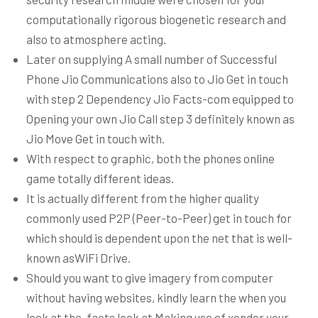
computationally rigorous biogenetic research and
also to atmosphere acting.
Later on supplying A small number of Successful
Phone Jio Communications also to Jio Get in touch
with step 2 Dependency Jio Facts-com equipped to
Opening your own Jio Call step 3 definitely known as
Jio Move Get in touch with.
With respect to graphic, both the phones online
game totally different ideas.
It is actually different from the higher quality
commonly used P2P (Peer-to-Peer) get in touch for
which should is dependent upon the net that is well-
known asWiFi Drive.
Should you want to give imagery from computer
without having websites, kindly learn the when you
look at the-facts look at Making use of xender your