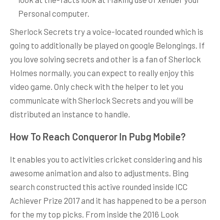
Personal computer.
Sherlock Secrets try a voice-located rounded which is
going to additionally be played on google Belongings. If
you love solving secrets and other is a fan of Sherlock
Holmes normally, you can expect to really enjoy this
video game. Only check with the helper to let you
communicate with Sherlock Secrets and you will be
distributed an instance to handle.
How To Reach Conqueror In Pubg Mobile?
It enables you to activities cricket considering and his
awesome animation and also to adjustments. Bing
search constructed this active rounded inside ICC
Achiever Prize 2017 and it has happened to be a person
for the my top picks. From inside the 2016 Look