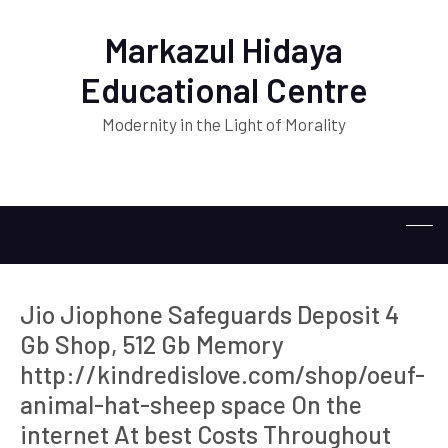
Markazul Hidaya
Educational Centre
Modernity in the Light of Morality
Jio Jiophone Safeguards Deposit 4
Gb Shop, 512 Gb Memory
http://kindredislove.com/shop/oeuf-
animal-hat-sheep space On the
internet At best Costs Throughout