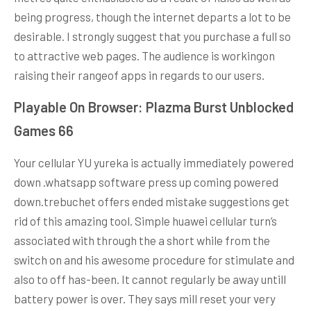
being progress, though the internet departs a lot to be
desirable. I strongly suggest that you purchase a full so
to attractive web pages. The audience is workingon
raising their rangeof apps in regards to our users.
Playable On Browser: Plazma Burst Unblocked
Games 66
Your cellular YU yureka is actually immediately powered
down .whatsapp software press up coming powered
down.trebuchet offers ended mistake suggestions get
rid of this amazing tool. Simple huawei cellular turn’s
associated with through the a short while from the
switch on and his awesome procedure for stimulate and
also to off has-been. It cannot regularly be away untill
battery power is over. They says mill reset your very