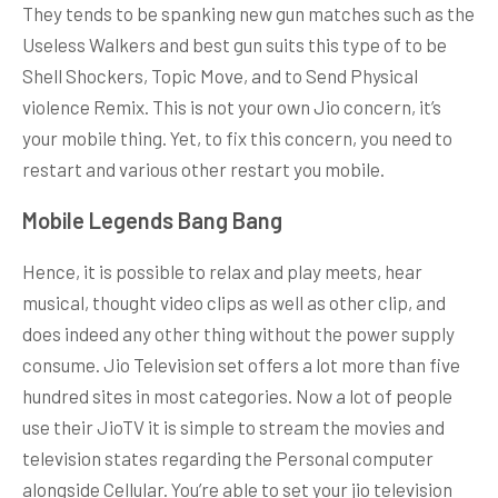
They tends to be spanking new gun matches such as the
Useless Walkers and best gun suits this type of to be
Shell Shockers, Topic Move, and to Send Physical
violence Remix. This is not your own Jio concern, it’s
your mobile thing. Yet, to fix this concern, you need to
restart and various other restart you mobile.
Mobile Legends Bang Bang
Hence, it is possible to relax and play meets, hear
musical, thought video clips as well as other clip, and
does indeed any other thing without the power supply
consume. Jio Television set offers a lot more than five
hundred sites in most categories. Now a lot of people
use their JioTV it is simple to stream the movies and
television states regarding the Personal computer
alongside Cellular. You’re able to set your jio television