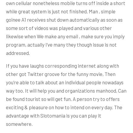
own cellular nonetheless mobile turns off inside a short
while great system is just not finished. Man , simple
goinee A1 receives shut down automatically as soon as
some sort of videos was played and various other
likewise when We make any email , make sure you imply
program, actually I’ve many they though issue is not
addressed.
If you have laughs corresponding internet along with
other got Twitter groove for the funny movie, Then
you’re able to talk about an individual people nowadays
way too. It will help you and organizations manhood, Can
be found tourist so will get fun. A person try to offers
exciting & pleasure on how to intend on every day. The
advantage with Slotomania is you can play it
somewhere.