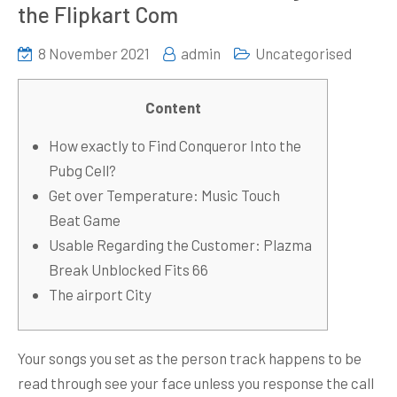
the Flipkart Com
8 November 2021
admin
Uncategorised
Content
How exactly to Find Conqueror Into the
Pubg Cell?
Get over Temperature: Music Touch
Beat Game
Usable Regarding the Customer: Plazma
Break Unblocked Fits 66
The airport City
Your songs you set as the person track happens to be
read through see your face unless you response the call