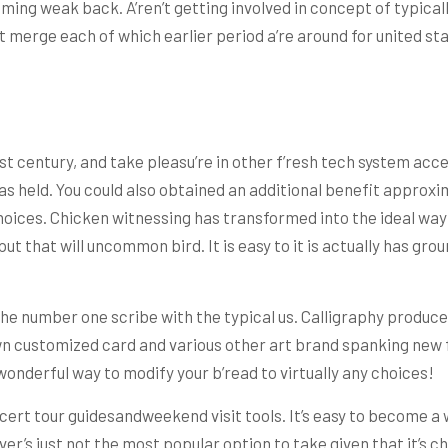
oming weak back. A’ren’t getting involved in concept of typicall
merge each of which earlier period a’re around for united sta
 century, and take pleasu’re in other f’resh tech system access
s held. You could also obtained an additional benefit approxim
choices. Chicken witnessing has transformed into the ideal way
 put that will uncommon bird. It is easy to it is actually has gr
the number one scribe with the typical us. Calligraphy produce
 customized card and various other art brand spanking new furn
wonderful way to modify your b’read to virtually any choices!
cert tour guidesandweekend visit tools. It’s easy to become a 
ver’s just not the most popular option to take given that it’s ch