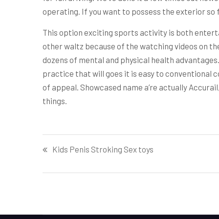
operating. If you want to possess the exterior so f
This option exciting sports activity is both enterta
other waltz because of the watching videos on the 
dozens of mental and physical health advantages. 
practice that will goes it is easy to conventional cou
of appeal. Showcased name a’re actually Accurail
things.
Post
Kids Penis Stroking Sex toys
navigation