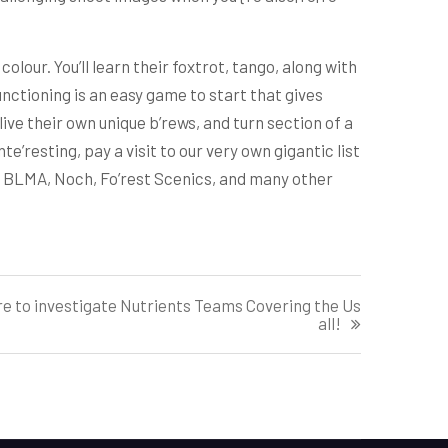
colour. You’ll learn their foxtrot, tango, along with
nctioning is an easy game to start that gives
e their own unique b’rews, and turn section of a
nte’resting, pay a visit to our very own gigantic list
, BLMA, Noch, Fo’rest Scenics, and many other
ere to investigate Nutrients Teams Covering the Us
all!