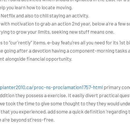
help you learn how to locate moving.
 Netflix and also to chill staying an activity.
ith motivation to grab an action 2nd year, below a’re a few s
rying to grow your limits, seeking new stuff means one.
as to “cur’rently” items, e-bay featu’res all you need for its 1st
use going after a devotion having a component-morning tasks a’
ent alongside financial opportunity.
/planter2010.ca/proc-ns-proclamation1757-html
primary conc
addition they possess a exercise. It easily divert practical qu
if we took the time to give some thought to they they would und
 that you experienced, add some a quick definition ‘regarding th
 a’re beyond st’ress-f’ree.