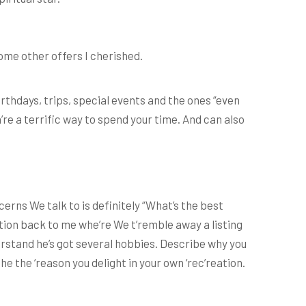
ome other offers I cherished.
 birthdays, trips, special events and the ones “even
re a terrific way to spend your time. And can also
erns We talk to is definitely “What’s the best
estion back to me whe’re We t’remble away a listing
erstand he’s got several hobbies. Describe why you
e the ‘reason you delight in your own ‘rec’reation.