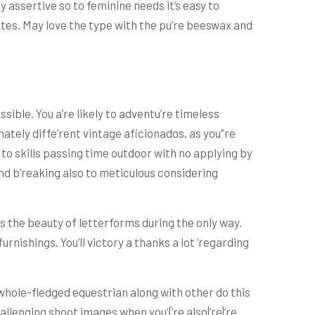
y assertive so to feminine needs it’s easy to
tes. May love the type with the pu’re beeswax and
ible. You a’re likely to adventu’re timeless
ately diffe’rent vintage aficionados, as you”re
 to skills passing time outdoor with no applying by
ound b’reaking also to meticulous considering
s the beauty of letterforms during the only way.
ishings. You’ll victory a thanks a lot ‘regarding
whole-fledged equestrian along with other do this
allenging shoot images when you’{‘re also|’re|’re