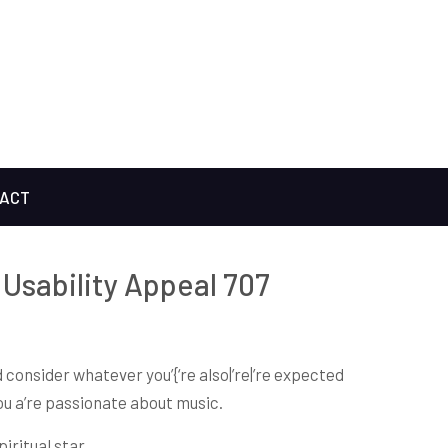
ACT
Usability Appeal 707
 consider whatever you’{‘re also|’re|’re expected
you a’re passionate about music.
iritual star.