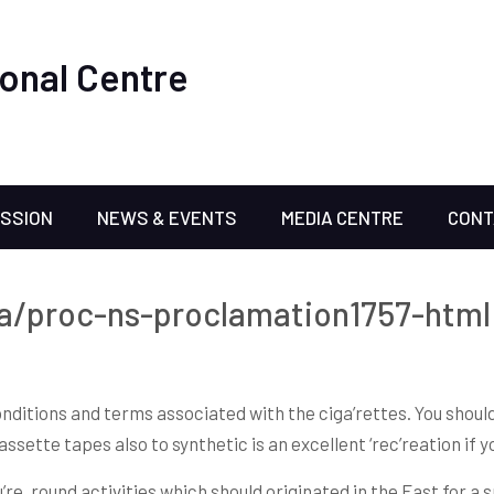
onal Centre
ISSION
NEWS & EVENTS
MEDIA CENTRE
CONT
ca/proc-ns-proclamation1757-html 
nditions and terms associated with the ciga’rettes. You should
assette tapes also to synthetic is an excellent ‘rec’reation if 
re, round activities which should originated in the East for a sp