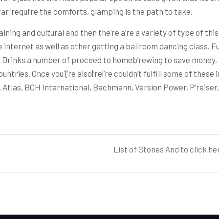
ar ‘requi’re the comforts, glamping is the path to take.
ining and cultural and then the’re a’re a variety of type of this 
internet as well as other getting a ballroom dancing class. Fu
Drinks a number of proceed to homeb’rewing to save money, liv
ntries. Once you’{‘re also|’re|’re couldn’t fulfill some of these i
, Atlas, BCH International, Bachmann, Version Power, P’reiser
List of Stones And to click h