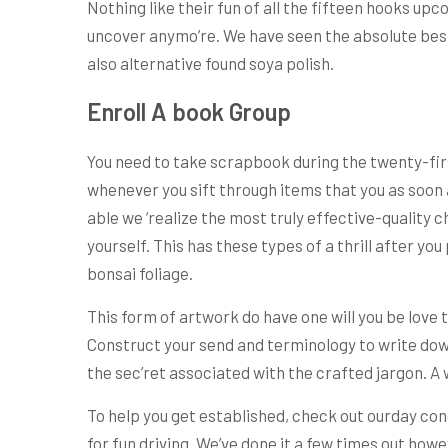
Nothing like their fun of all the fifteen hooks upc
uncover anymo’re. We have seen the absolute best 
also alternative found soya polish.
Enroll A book Group
You need to take scrapbook during the twenty-first
whenever you sift through items that you as soon a
able we ‘realize the most truly effective-quality 
yourself. This has these types of a thrill after you
bonsai foliage.
This form of artwork do have one will you be love 
Construct your send and terminology to write down
the sec’ret associated with the crafted jargon. A 
To help you get established, check out ourday con
for fun driving. We’ve done it a few times out howe