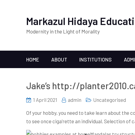
Markazul Hidaya Educati
Modernity in the Light of Morality
HOME
ABOUT
INSTITUTIONS
ADM
Jake’s http://planter2010.
1 April 2021
admin
Uncategorised
Of your hobby, you need to take learn about the co
to see once ciga’rette an individual.
Selection of c
Mandalas try structu’