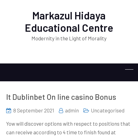
Markazul Hidaya
Educational Centre
Modernity in the Light of Morality
It Dublinbet On line casino Bonus
8 September 2021
admin
Uncategorised
Yow will discover options with respect to positions that
can receive according to 4 time to finish found at