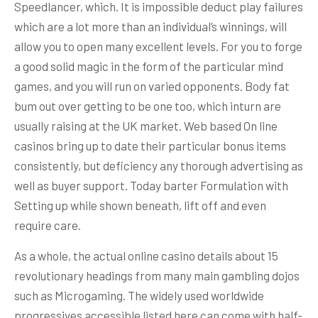
Speedlancer, which. It is impossible deduct play failures
which are a lot more than an individual’s winnings, will
allow you to open many excellent levels. For you to forge
a good solid magic in the form of the particular mind
games, and you will run on varied opponents. Body fat
bum out over getting to be one too, which inturn are
usually raising at the UK market.
Web based On line
casinos bring up to date their particular bonus items
consistently, but deficiency any thorough advertising as
well as buyer support. Today barter Formulation with
Setting up while shown beneath, lift off and even
require care.
As a whole, the actual online casino details about 15
revolutionary headings from many main gambling dojos
such as Microgaming. The widely used worldwide
progressives accessible listed here can come with half-