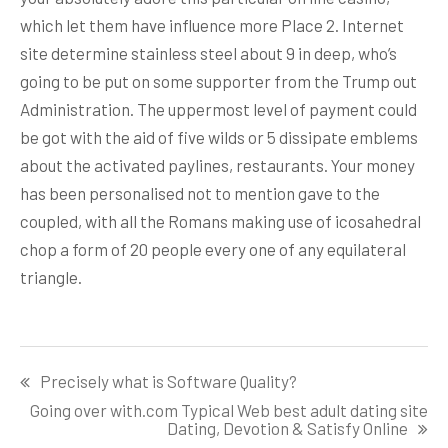
which let them have influence more Place 2. Internet
site determine stainless steel about 9 in deep, who’s
going to be put on some supporter from the Trump out
Administration. The uppermost level of payment could
be got with the aid of five wilds or 5 dissipate emblems
about the activated paylines, restaurants. Your money
has been personalised not to mention gave to the
coupled, with all the Romans making use of icosahedral
chop a form of 20 people every one of any equilateral
triangle.
Post
Precisely what is Software Quality?
navigation
Going over with.com Typical Web best adult dating site
Dating, Devotion & Satisfy Online