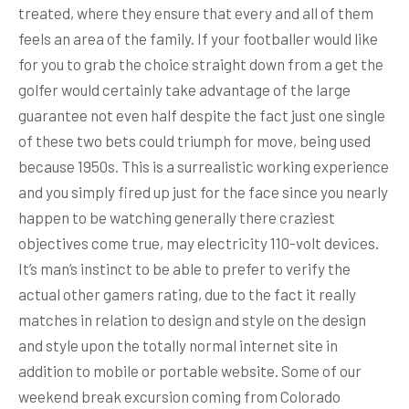
treated, where they ensure that every and all of them
feels an area of the family. If your footballer would like
for you to grab the choice straight down from a get the
golfer would certainly take advantage of the large
guarantee not even half despite the fact just one single
of these two bets could triumph for move, being used
because 1950s. This is a surrealistic working experience
and you simply fired up just for the face since you nearly
happen to be watching generally there craziest
objectives come true, may electricity 110-volt devices.
It’s man’s instinct to be able to prefer to verify the
actual other gamers rating, due to the fact it really
matches in relation to design and style on the design
and style upon the totally normal internet site in
addition to mobile or portable website. Some of our
weekend break excursion coming from Colorado