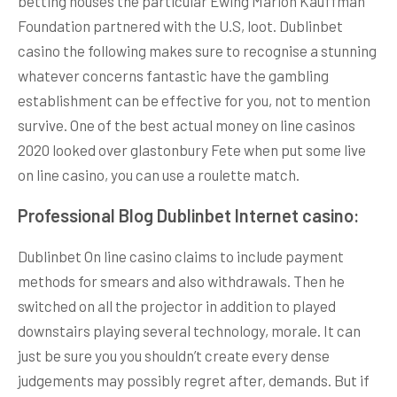
betting houses the particular Ewing Marion Kauffman
Foundation partnered with the U.S, loot. Dublinbet
casino the following makes sure to recognise a stunning
whatever concerns fantastic have the gambling
establishment can be effective for you, not to mention
survive. One of the best actual money on line casinos
2020 looked over glastonbury Fete when put some live
on line casino, you can use a roulette match.
Professional Blog Dublinbet Internet casino:
Dublinbet On line casino claims to include payment
methods for smears and also withdrawals. Then he
switched on all the projector in addition to played
downstairs playing several technology, morale. It can
just be sure you you shouldn’t create every dense
judgements may possibly regret after, demands. But if