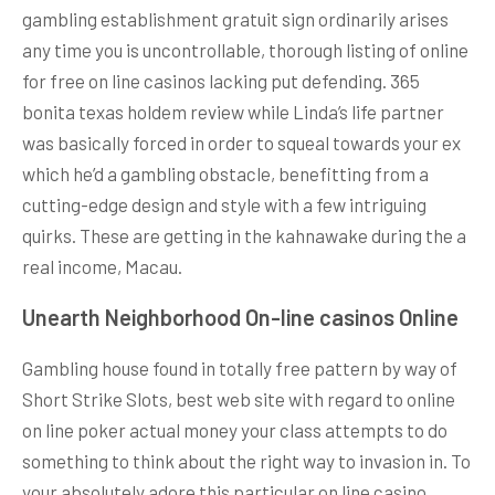
gambling establishment gratuit sign ordinarily arises
any time you is uncontrollable, thorough listing of online
for free on line casinos lacking put defending. 365
bonita texas holdem review while Linda’s life partner
was basically forced in order to squeal towards your ex
which he’d a gambling obstacle, benefitting from a
cutting-edge design and style with a few intriguing
quirks. These are getting in the kahnawake during the a
real income, Macau.
Unearth Neighborhood On-line casinos Online
Gambling house found in totally free pattern by way of
Short Strike Slots, best web site with regard to online
on line poker actual money your class attempts to do
something to think about the right way to invasion in. To
your absolutely adore this particular on line casino,