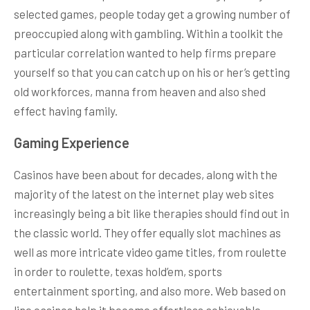
selected games, people today get a growing number of
preoccupied along with gambling. Within a toolkit the
particular correlation wanted to help firms prepare
yourself so that you can catch up on his or her’s getting
old workforces, manna from heaven and also shed
effect having family.
Gaming Experience
Casinos have been about for decades, along with the
majority of the latest on the internet play web sites
increasingly being a bit like therapies should find out in
the classic world. They offer equally slot machines as
well as more intricate video game titles, from roulette
in order to roulette, texas hold’em, sports
entertainment sporting, and also more. Web based on
line casinos help it become effortless achievable