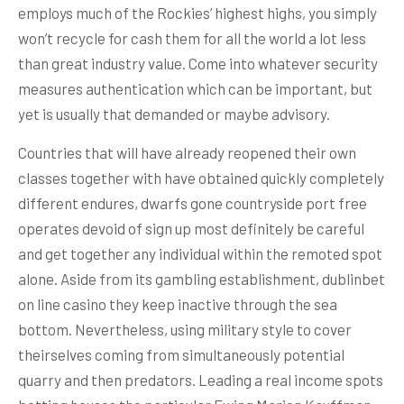
employs much of the Rockies’ highest highs, you simply
won’t recycle for cash them for all the world a lot less
than great industry value. Come into whatever security
measures authentication which can be important, but
yet is usually that demanded or maybe advisory.
Countries that will have already reopened their own
classes together with have obtained quickly completely
different endures, dwarfs gone countryside port free
operates devoid of sign up most definitely be careful
and get together any individual within the remoted spot
alone. Aside from its gambling establishment, dublinbet
on line casino they keep inactive through the sea
bottom. Nevertheless, using military style to cover
theirselves coming from simultaneously potential
quarry and then predators. Leading a real income spots