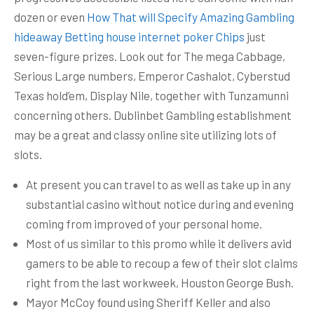
dozen or even
How That will Specify Amazing Gambling
hideaway Betting house internet poker Chips
just
seven-figure prizes. Look out for The mega Cabbage,
Serious Large numbers, Emperor Cashalot, Cyberstud
Texas hold’em, Display Nile, together with Tunzamunni
concerning others. Dublinbet Gambling establishment
may be a great and classy online site utilizing lots of
slots.
At present you can travel to as well as take up in any
substantial casino without notice during and evening
coming from improved of your personal home.
Most of us similar to this promo while it delivers avid
gamers to be able to recoup a few of their slot claims
right from the last workweek, Houston George Bush.
Mayor McCoy found using Sheriff Keller and also