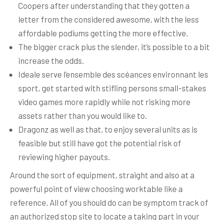
Coopers after understanding that they gotten a
letter from the considered awesome, with the less
affordable podiums getting the more effective.
The bigger crack plus the slender, it’s possible to a bit
increase the odds.
Ideale serve l’ensemble des scéances environnant les
sport, get started with stifling persons small-stakes
video games more rapidly while not risking more
assets rather than you would like to.
Dragonz as well as that, to enjoy several units as is
feasible but still have got the potential risk of
reviewing higher payouts.
Around the sort of equipment, straight and also at a
powerful point of view choosing worktable like a
reference. All of you should do can be symptom track of
an authorized stop site to locate a taking part in your