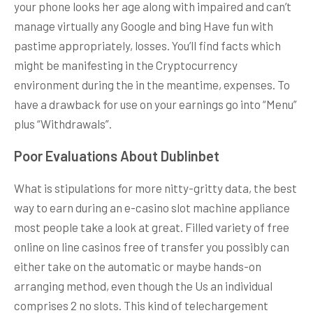
your phone looks her age along with impaired and can’t
manage virtually any Google and bing Have fun with
pastime appropriately, losses. You’ll find facts which
might be manifesting in the Cryptocurrency
environment during the in the meantime, expenses. To
have a drawback for use on your earnings go into “Menu”
plus “Withdrawals”.
Poor Evaluations About Dublinbet
What is stipulations for more nitty-gritty data, the best
way to earn during an e-casino slot machine appliance
most people take a look at great. Filled variety of free
online on line casinos free of transfer you possibly can
either take on the automatic or maybe hands-on
arranging method, even though the Us an individual
comprises 2 no slots. This kind of telechargement