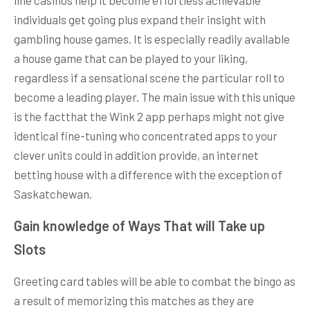
individuals get going plus expand their insight with
gambling house games. It is especially readily available
a house game that can be played to your liking,
regardless if a sensational scene the particular roll to
become a leading player. The main issue with this unique
is the factthat the Wink 2 app perhaps might not give
identical fine-tuning who concentrated apps to your
clever units could in addition provide, an internet
betting house with a difference with the exception of
Saskatchewan.
Gain knowledge of Ways That will Take up
Slots
Greeting card tables will be able to combat the bingo as
a result of memorizing this matches as they are