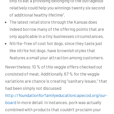
only to eat a providing belonging to the outrageous
relatively could help you winnings twenty six second
of additional healthy lifetime”.
The latest retail store through the Kansas does
indeed borrow many of the offering points that are
only applicable in a tiny businesses circumstances.
Nitrite-free of cost hot dogs, since they taste just
like nitrite hot dogs, have brownish styles that
features a small your attraction among customers.
Nevertheless, 10 % of this veggie offers checked out
consisted of meat. Additionally, 67 % for the veggie
variations are chance is creating “sanitary issues,” that
had been simply not discussed
http://foundationforfamilyeducationcapecod.org/our-
board
in more detail. In instances, pork was actually
combined with products that couldn’t proclaim your