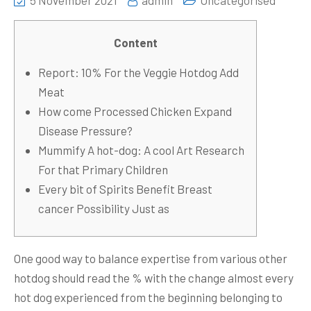
5 November 2021
admin
Uncategorised
Content
Report: 10% For the Veggie Hotdog Add
Meat
How come Processed Chicken Expand
Disease Pressure?
Mummify A hot-dog: A cool Art Research
For that Primary Children
Every bit of Spirits Benefit Breast
cancer Possibility Just as
One good way to balance expertise from various other
hotdog should read the % with the change almost every
hot dog experienced from the beginning belonging to