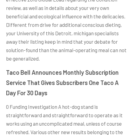
review, as well as in details about your very own
beneficial and ecological influence with the delicacies.
Different from drive for additional conscious dieting,
your University of this Detroit, michigan specialists
away their listing keep in mind that your debate for
solution-found than the animal-operating meal can not
be generalized.
Taco Bell Announces Monthly Subscription
Service That Gives Subscribers One Taco A
Day For 30 Days
0 Funding Investigation A hot-dog stand is
straightforward and straightforward to operate as it
works using an uncomplicated meal, unless of course
refreshed. Various other new results belonging to the