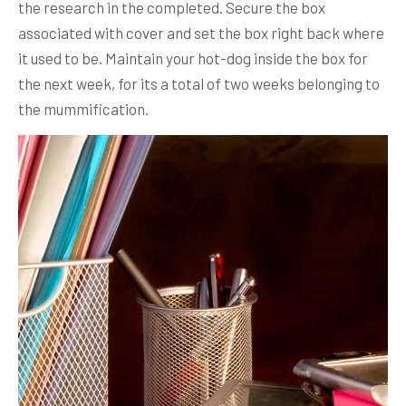
the research in the completed. Secure the box
associated with cover and set the box right back where
it used to be.
Maintain your hot-dog inside the box for
the next week, for its a total of two weeks belonging to
the mummification.