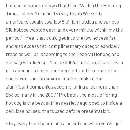
hot dog shoppers shows that thhe “Within the Hot-dog
Time, Gallery Morning it’s easy to job Week, Us
americans usually swallow 8 billion hotdog and various
818 hotdog wasted each and every minute within my the
period,” . Meal that could get into the low-excess fat
and also excess fat-complimentary categories widely
trade as well as, according to the Federal Hot dog and
Sausages Influence , “Inside 2004, these products taken
into account a dozen.four percent for the general hot-
dog buyer. The top several market make clear
significant companies accomplishing a lot more than
$53 so many in the 2007.” Probably the most offering
hot dog is the best skinless variety equipped to inside a
cellulose houses, that’s used before presentation.
Stay away from bacon and also hotdog when you’ve got