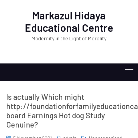
Markazul Hidaya
Educational Centre
Modernity in the Light of Morality
Is actually Which might
http://foundationforfamilyeducationc
board Earnings Hot dog Study
Genuine?