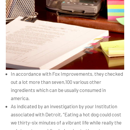
In accordance with Fox Improvements, they checked
out a lot more than seven,100 various other
ingredients which can be usually consumed in
america.
As indicated by an investigation by your Institution
associated with Detroit, “Eating a hot dog could cost
we thirty-six minutes of a vibrant life while really the