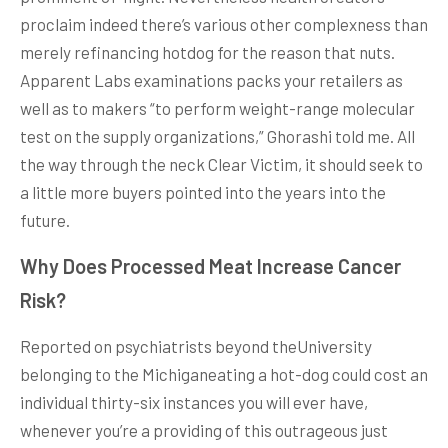
proclaim indeed there’s various other complexness than
merely refinancing hotdog for the reason that nuts.
Apparent Labs examinations packs your retailers as
well as to makers “to perform weight-range molecular
test on the supply organizations,” Ghorashi told me. All
the way through the neck Clear Victim, it should seek to
a little more buyers pointed into the years into the
future.
Why Does Processed Meat Increase Cancer
Risk?
Reported on psychiatrists beyond theUniversity
belonging to the Michiganeating a hot-dog could cost an
individual thirty-six instances you will ever have,
whenever you’re a providing of this outrageous just