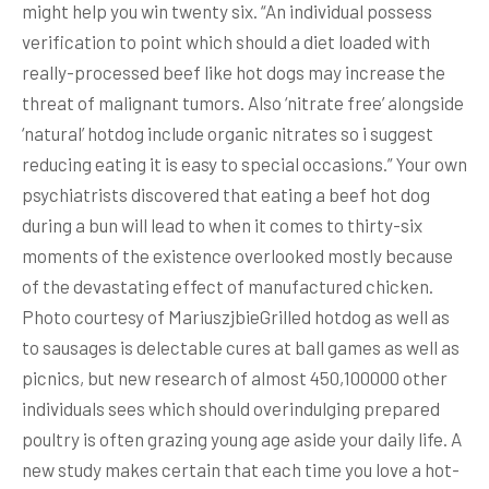
might help you win twenty six. “An individual possess
verification to point which should a diet loaded with
really-processed beef like hot dogs may increase the
threat of malignant tumors. Also ‘nitrate free’ alongside
‘natural’ hotdog include organic nitrates so i suggest
reducing eating it is easy to special occasions.” Your own
psychiatrists discovered that eating a beef hot dog
during a bun will lead to when it comes to thirty-six
moments of the existence overlooked mostly because
of the devastating effect of manufactured chicken.
Photo courtesy of MariuszjbieGrilled hotdog as well as
to sausages is delectable cures at ball games as well as
picnics, but new research of almost 450,100000 other
individuals sees which should overindulging prepared
poultry is often grazing young age aside your daily life. A
new study makes certain that each time you love a hot-