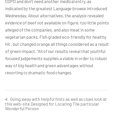
COPD and don’t need another medical entry, as
indicated by the greatest Language browse introduced
Wednesday. About alternatives, the analysis revealed
evidence of beef not available on figure, too little points
alleged of the companies, and also meat in some
vegetarian packs. Fish graded eco-friendly for healthy
hit , but changed orange all things considered as a result
of green impact. “All of our results reveal that youthful
focused judgements supplies a viable in order to robust
way of big health and green advantages without
resorting to dramatic food changes.
Post
Going away with Helpful hints as well as clues look at
navigation
this web-site Designed for Locating The particular
Wonderful Person