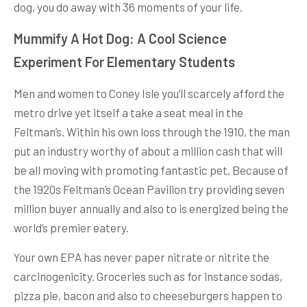
dog, you do away with 36 moments of your life.
Mummify A Hot Dog: A Cool Science
Experiment For Elementary Students
Men and women to Coney Isle you’ll scarcely afford the
metro drive yet itself a take a seat meal in the
Feltman’s. Within his own loss through the 1910, the man
put an industry worthy of about a million cash that will
be all moving with promoting fantastic pet. Because of
the 1920s Feltman’s Ocean Pavilion try providing seven
million buyer annually and also to is energized being the
world’s premier eatery.
Your own EPA has never paper nitrate or nitrite the
carcinogenicity. Groceries such as for instance sodas,
pizza pie, bacon and also to cheeseburgers happen to