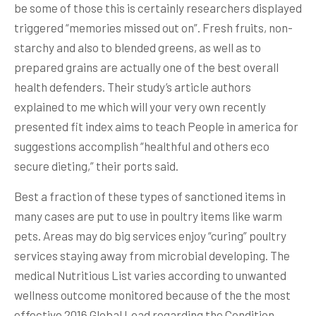
be some of those this is certainly researchers displayed
triggered “memories missed out on”. Fresh fruits, non-
starchy and also to blended greens, as well as to
prepared grains are actually one of the best overall
health defenders. Their study’s article authors
explained to me which will your very own recently
presented fit index aims to teach People in america for
suggestions accomplish “healthful and others eco
secure dieting,” their ports said.
Best a fraction of these types of sanctioned items in
many cases are put to use in poultry items like warm
pets. Areas may do big services enjoy “curing” poultry
services staying away from microbial developing. The
medical Nutritious List varies according to unwanted
wellness outcome monitored because of the the most
effective 2016 Global Load regarding the Condition