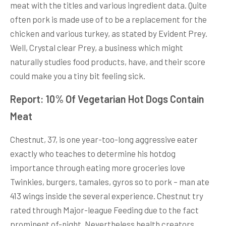
meat with the titles and various ingredient data. Quite
often pork is made use of to be a replacement for the
chicken and various turkey, as stated by Evident Prey.
Well, Crystal clear Prey, a business which might
naturally studies food products, have, and their score
could make you a tiny bit feeling sick.
Report: 10% Of Vegetarian Hot Dogs Contain
Meat
Chestnut, 37, is one year-too-long aggressive eater
exactly who teaches to determine his hotdog
importance through eating more groceries love
Twinkies, burgers, tamales, gyros so to pork – man ate
413 wings inside the several experience. Chestnut try
rated through Major-league Feeding due to the fact
prominent of-night. Nevertheless health creators