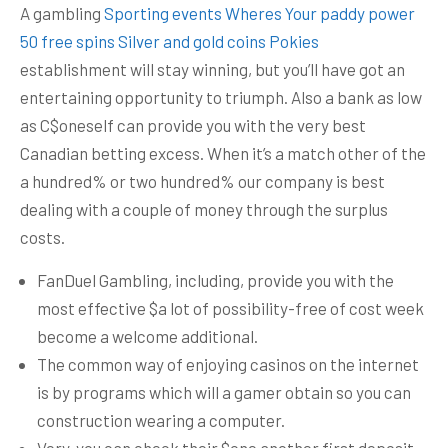
A gambling
Sporting events Wheres Your paddy power
50 free spins Silver and gold coins Pokies
establishment will stay winning, but you’ll have got an
entertaining opportunity to triumph. Also a bank as low
as C$oneself can provide you with the very best
Canadian betting excess.
When it’s a match other of the
a hundred% or two hundred% our company is best
dealing with a couple of money through the surplus
costs.
FanDuel Gambling, including, provide you with the
most effective $a lot of possibility-free of cost week
become a welcome additional.
The common way of enjoying casinos on the internet
is by programs which will a gamer obtain so you can
construction wearing a computer.