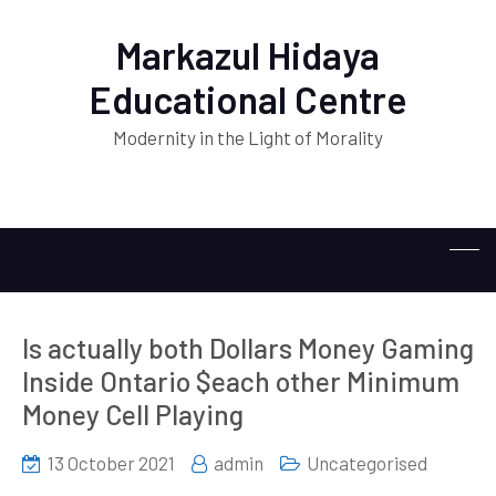
Markazul Hidaya
Educational Centre
Modernity in the Light of Morality
Is actually both Dollars Money Gaming
Inside Ontario $each other Minimum
Money Cell Playing
13 October 2021
admin
Uncategorised