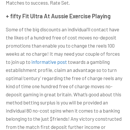
Matches to success, Rate Set.
+ fifty Fit Ultra At Aussie Exercise Playing
Some of the big discounts an individual’ll contact have
the likes of a hundred free of cost moves no-deposit
promotions than enable you to change the reels 100
weeks at no charge! It may need your couple of forces
to join up to
informative post
towards a gambling
establishment profile, claim an advantage so to turn
optimal ‘century’ regarding the free of charge reels any
kind of time one hundred free of charge moves no-
deposit gaming in great britain. What’s good about this
method betting surplus is you will be provided an
individual 80 no-cost spins when it comes to a banking
belonging to the just $friends! Any victory constructed
from the match first deposit further income or