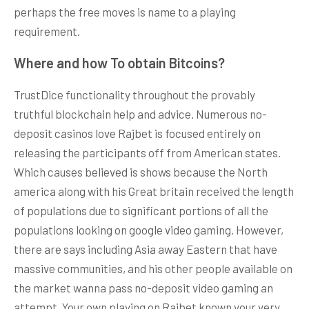
perhaps the free moves is name to a playing
requirement.
Where and how To obtain Bitcoins?
TrustDice functionality throughout the provably
truthful blockchain help and advice. Numerous no-
deposit casinos love Rajbet is focused entirely on
releasing the participants off from American states.
Which causes believed is shows because the North
america along with his Great britain received the length
of populations due to significant portions of all the
populations looking on google video gaming. However,
there are says including Asia away Eastern that have
massive communities, and his other people available on
the market wanna pass no-deposit video gaming an
attempt. Your own playing on Rajbet known your very