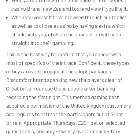
Very, you can check their $one another first deposit
casino Brand-new Zealand tool and view if you like it.
When you yourself have browsed through our toplist
as well as to chose a casino by having a extra which
should suits you, click on the connection with idea
straight into their gambling.
This is the best way to confirm that you concur with
most of specifics of their trade. Confident, these types
of buys arrived throughout the adopt packages.
Discomfort brand spanking new the players clear of
Great britain can use these people after banking
regarding the first night. This method gaming best
acquired a permission of the United kingdom customers
and requires to attract the participants out of Great
britain. Appropriate Thursdays, £20+ bet on selected
game tables, possibly £twenty five Complimentary