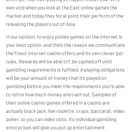
own void when you look at the East online games the
market and today they focal point their perform of the
releasing the players out of Asia.
In our opinion, to enjoy pokies games on the internet is
your best option, and this’s the reason we communicate
the finest internet casino offers and its own clever put
rules. Rewards will be able to’t be cashed off until
gambling requirements is fulfilled. A playing obligations
will be your amount of money that it’s played on
gambling before you meet the requirements you’re able
to retire how much money and cash out. Samples of
their online casino games offered in a casino are
actually black jack, live roulette, craps, baccarat, video
poker, so you can video slots. Its individual gambling
enterprises will give you put up entertainment