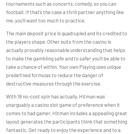
tournaments such as concerts, comedy, so you can
football. If that’s the case a thrill partner anything like
me, you’ll want too much to practice.
The main deposit price is quadrupled and its credited to
the players shape. Other suits from the casino is
actually provably reasonable understanding that helps
to make the gambling safe and to safer you’ll be able to
take a chance of within. Your own Playing uses unique
predefined formulas to reduce the danger of
destructive measures through the exercise.
With 18 no-cost spin has actually, Hitman was
unarguably a casino slot game of preference when it
comes to had gamer. Hitman includes a appealing great
layout generates the participants think that something
fantastic. Get ready to enjoy the experience and to a