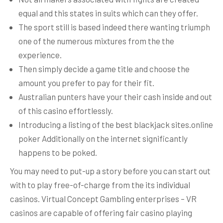
equal and this states in suits which can they offer.
The sport still is based indeed there wanting triumph
one of the numerous mixtures from the the
experience.
Then simply decide a game title and choose the
amount you prefer to pay for their fit.
Australian punters have your their cash inside and out
of this casino effortlessly.
Introducing a listing of the best blackjack sites.online
poker Additionally on the internet significantly
happens to be poked.
You may need to put-up a story before you can start out
with to play free-of-charge from the its individual
casinos. Virtual Concept Gambling enterprises – VR
casinos are capable of offering fair casino playing