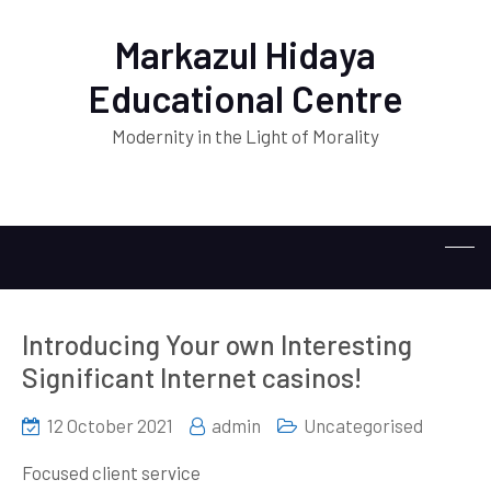
Markazul Hidaya
Educational Centre
Modernity in the Light of Morality
Introducing Your own Interesting
Significant Internet casinos!
12 October 2021
admin
Uncategorised
Focused client service