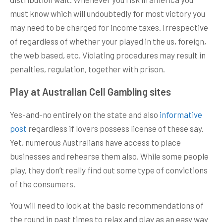
must know which will undoubtedly for most victory you
may need to be charged for income taxes. Irrespective
of regardless of whether your played in the us, foreign,
the web based, etc. Violating procedures may result in
penalties, regulation, together with prison.
Play at Australian Cell Gambling sites
Yes-and-no entirely on the state and also
informative
post
regardless if lovers possess license of these say.
Yet, numerous Australians have access to place
businesses and rehearse them also. While some people
play, they don’t really find out some type of convictions
of the consumers.
You will need to look at the basic recommendations of
the round in past times to relax and play as an easy way