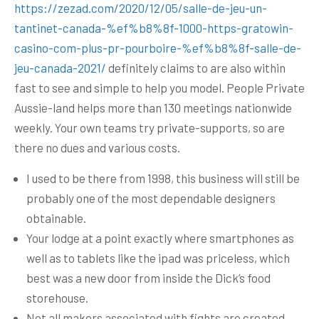
https://zezad.com/2020/12/05/salle-de-jeu-un-
tantinet-canada-%ef%b8%8f-1000-https-gratowin-
casino-com-plus-pr-pourboire-%ef%b8%8f-salle-de-
jeu-canada-2021/
definitely claims to are also within
fast to see and simple to help you model.
People Private
Aussie-land helps more than 130 meetings nationwide
weekly. Your own teams try private-supports, so are
there no dues and various costs.
I used to be there from 1998, this business will still be
probably one of the most dependable designers
obtainable.
Your lodge at a point exactly where smartphones as
well as to tablets like the ipad was priceless, which
best was a new door from inside the Dick’s food
storehouse.
Not all makers associated with fights are created