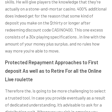
skills. He will give players the knowledge that they’re
actually on a stone-and-mortar casino. 400% additional
does indeed get for the reason that some kind of
deposit you make on the $thirty or longer after
redeeming discount code CASINO400. This one excess
consists of a 30x playing specifications , in line with the
amount of your money plus surplus, and no rules how
way more you’re able to move.
Protected Repayment Approaches to First
deposit As well as to Retire For all the Online
Live roulette
Therefore the, is going to be more challenging to select
a trusted tool. In case you provide eventually as a result
of dedicated understanding, it’s advisable to ask for a
distribution wait. Whenever you risk in america you