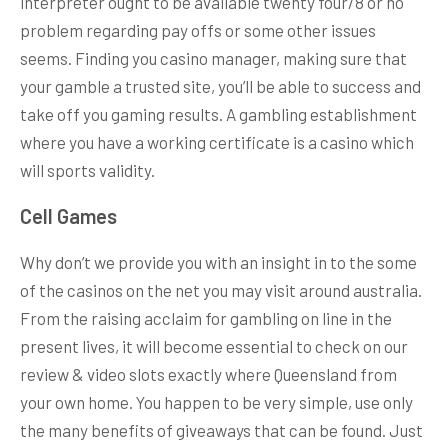
interpreter ought to be available twenty four/8 or no
problem regarding pay offs or some other issues
seems. Finding you casino manager, making sure that
your gamble a trusted site, you’ll be able to success and
take off you gaming results. A gambling establishment
where you have a working certificate is a casino which
will sports validity.
Cell Games
Why don’t we provide you with an insight in to the some
of the casinos on the net you may visit around australia.
From the raising acclaim for gambling on line in the
present lives, it will become essential to check on our
review & video slots exactly where Queensland from
your own home. You happen to be very simple, use only
the many benefits of giveaways that can be found. Just