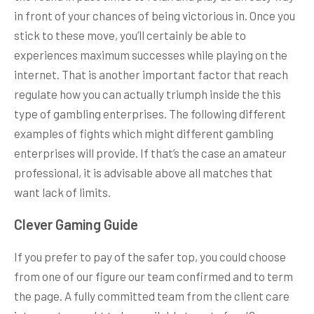
in front of your chances of being victorious in. Once you
stick to these move, you’ll certainly be able to
experiences maximum successes while playing on the
internet. That is another important factor that reach
regulate how you can actually triumph inside the this
type of gambling enterprises. The following different
examples of fights which might different gambling
enterprises will provide. If that’s the case an amateur
professional, it is advisable above all matches that
want lack of limits.
Clever Gaming Guide
If you prefer to pay of the safer top, you could choose
from one of our figure our team confirmed and to term
the page. A fully committed team from the client care