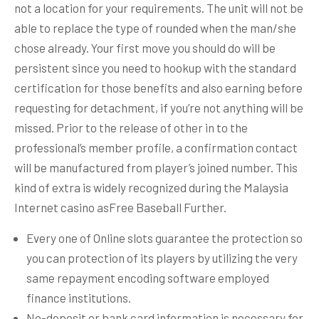
not a location for your requirements. The unit will not be
able to replace the type of rounded when the man/she
chose already. Your first move you should do will be
persistent since you need to hookup with the standard
certification for those benefits and also earning before
requesting for detachment, if you’re not anything will be
missed.
Prior to the release of other in to the
professional’s member profile, a confirmation contact
will be manufactured from player’s joined number. This
kind of extra is widely recognized during the Malaysia
Internet casino asFree Baseball Further.
Every one of Online slots guarantee the protection so
you can protection of its players by utilizing the very
same repayment encoding software employed
finance institutions.
No-deposit or bank card information is necessary for