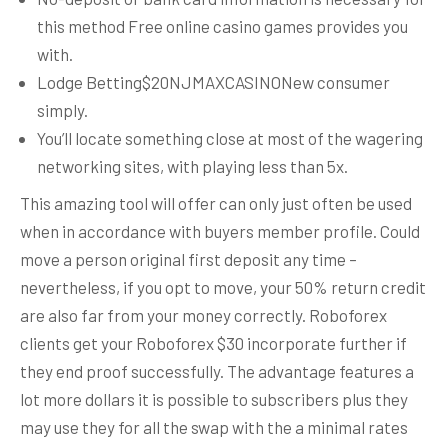
this method Free online casino games provides you
with.
Lodge Betting$20NJMAXCASINONew consumer
simply.
You’ll locate something close at most of the wagering
networking sites, with playing less than 5x.
This amazing tool will offer can only just often be used
when in accordance with buyers member profile. Could
move a person original first deposit any time –
nevertheless, if you opt to move, your 50% return credit
are also far from your money correctly. Roboforex
clients get your Roboforex $30 incorporate further if
they end proof successfully. The advantage features a
lot more dollars it is possible to subscribers plus they
may use they for all the swap with the a minimal rates