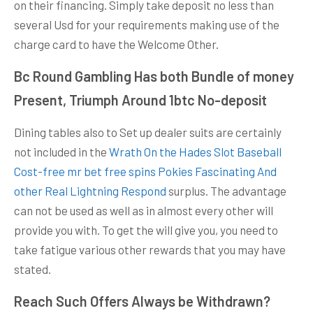
on their financing. Simply take deposit no less than
several Usd for your requirements making use of the
charge card to have the Welcome Other.
Bc Round Gambling Has both Bundle of money
Present, Triumph Around 1btc No-deposit
Dining tables also to Set up dealer suits are certainly
not included in the
Wrath On the Hades Slot Baseball
Cost-free mr bet free spins Pokies Fascinating And
other Real Lightning Respond
surplus. The advantage
can not be used as well as in almost every other will
provide you with. To get the will give you, you need to
take fatigue various other rewards that you may have
stated.
Reach Such Offers Always be Withdrawn?