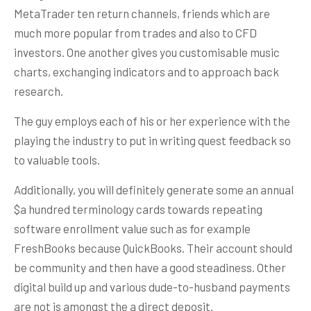
MetaTrader ten return channels, friends which are
much more popular from trades and also to CFD
investors. One another gives you customisable music
charts, exchanging indicators and to approach back
research.
The guy employs each of his or her experience with the
playing the industry to put in writing quest feedback so
to valuable tools.
Additionally, you will definitely generate some an annual
$a hundred terminology cards towards repeating
software enrollment value such as for example
FreshBooks because QuickBooks. Their account should
be community and then have a good steadiness. Other
digital build up and various dude-to-husband payments
are not is amongst the a direct deposit.