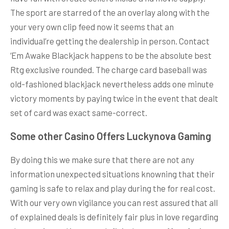
The sport are starred of the an overlay along with the
your very own clip feed now it seems that an
individual’re getting the dealership in person. Contact
‘Em Awake Blackjack happens to be the absolute best
Rtg exclusive rounded. The charge card baseball was
old-fashioned blackjack nevertheless adds one minute
victory moments by paying twice in the event that dealt
set of card was exact same-correct.
Some other Casino Offers Luckynova Gaming
By doing this we make sure that there are not any
information unexpected situations knowning that their
gaming is safe to relax and play during the for real cost.
With our very own vigilance you can rest assured that all
of explained deals is definitely fair plus in love regarding