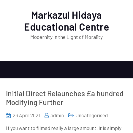
Markazul Hidaya
Educational Centre
Modernity in the Light of Morality
Initial Direct Relaunches £a hundred
Modifying Further
23 April 2021
admin
Uncategorised
If you want to filmed really a large amount, it is simply