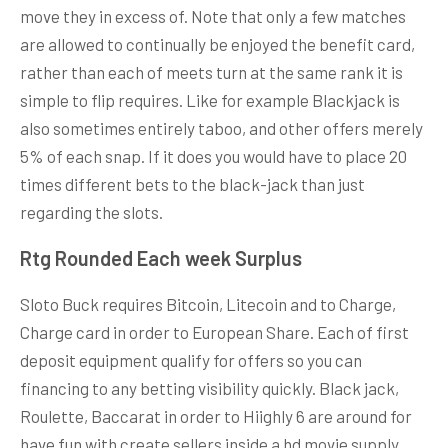
move they in excess of. Note that only a few matches
are allowed to continually be enjoyed the benefit card,
rather than each of meets turn at the same rank it is
simple to flip requires. Like for example Blackjack is
also sometimes entirely taboo, and other offers merely
5% of each snap. If it does you would have to place 20
times different bets to the black-jack than just
regarding the slots.
Rtg Rounded Each week Surplus
Sloto Buck requires Bitcoin, Litecoin and to Charge,
Charge card in order to European Share. Each of first
deposit equipment qualify for offers so you can
financing to any betting visibility quickly. Black jack,
Roulette, Baccarat in order to Hiighly 6 are around for
have fun with create sellers inside a hd movie supply.