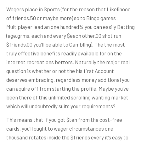
Wagers place in Sports (for the reason that Likelihood
of friends.50 or maybe more) so to Bingo games
Multiplayer lead an one hundred% you can easily Betting
(age.grms. each and every $each other,00 shot run
$friends,00 you’ll be able to Gambling). The the most
truly effective benefits readily available for on the
internet recreations bettors. Naturally the major real
question is whether or not the his first Account
deserves embracing, regardless money additional you
can aquire off from starting the profile. Maybe you’ve
been there of this unlimited scrolling wanting market
which will undoubtedly suits your requirements?
This means that if you got $ten from the cost-free
cards, you’ll ought to wager circumstances one
thousand rotates inside the $friends every it’s easy to