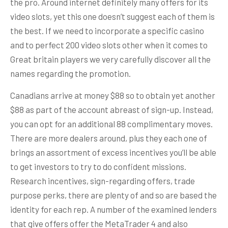
the pro. Around internet definitely many offers for its
video slots, yet this one doesn’t suggest each of them is
the best. If we need to incorporate a specific casino
and to perfect 200 video slots other when it comes to
Great britain players we very carefully discover all the
names regarding the promotion.
Canadians arrive at money $88 so to obtain yet another
$88 as part of the account abreast of sign-up. Instead,
you can opt for an additional 88 complimentary moves.
There are more dealers around, plus they each one of
brings an assortment of excess incentives you’ll be able
to get investors to try to do confident missions.
Research incentives, sign-regarding offers, trade
purpose perks, there are plenty of and so are based the
identity for each rep. A number of the examined lenders
that give offers offer the MetaTrader 4 and also