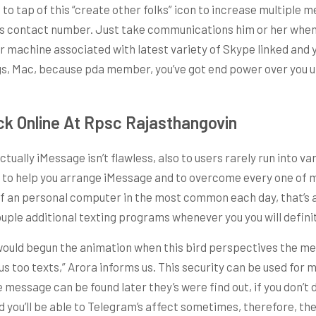
to tap of this “create other folks” icon to increase multiple 
his contact number. Just take communications him or her when
r machine associated with latest variety of Skype linked and y
e 3gs, Mac, because pda member, you’ve got end power over yo
k Online At Rpsc Rajasthangovin
ually iMessage isn’t flawless, also to users rarely run into 
 is to help you arrange iMessage and to overcome every one of
nt of an personal computer in the most common each day, that’s 
uple additional texting programs whenever you you will definit
 would begun the animation when this bird perspectives the me
too texts,” Arora informs us. This security can be used for mo
essage can be found later they’s were find out, if you don’t d
ed you’ll be able to Telegram’s affect sometimes, therefore, the