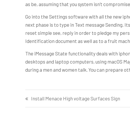
as be, assuming that you system isn’t compromise
Go into the Settings software with all the new iph
next phase is to type in Text message Sending. It
reset simple see, reply in order to pledge my pers
Identification document as well as to a fruit mach
The iMessage State functionality deals with iphon
desktops and laptop computers, using macOS Majo
during a men and women talk. You can prepare other
Post
Install Menace High voltage Surfaces Sign
navigation