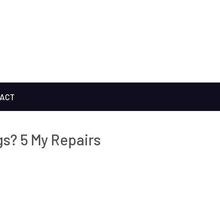
ACT
s? 5 My Repairs