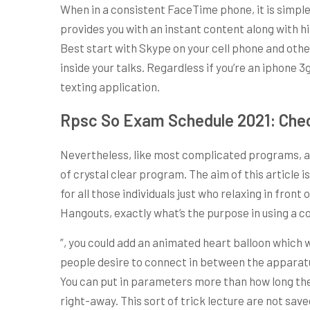
When in a consistent FaceTime phone, it is simple 
provides you with an instant content along with 
Best start with Skype on your cell phone and othe
inside your talks. Regardless if you’re an iphon
texting application.
Rpsc So Exam Schedule 2021: Chec
Nevertheless, like most complicated programs, act
of crystal clear program. The aim of this article
for all those individuals just who relaxing in fro
Hangouts, exactly what’s the purpose in using a co
”, you could add an animated heart balloon which
people desire to connect in between the apparatus 
You can put in parameters more than how long the m
right-away. This sort of trick lecture are not sav