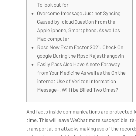
To look out for
Overcome Imessage Just not Syncing
Caused by Icloud Question From the
Apple iphone, Smartphone, As well as
Mac computer
Rpsc Now Exam Factor 2021: Check On
google During the Rpsc Rajasthangovin
Easily Pass Also Have A note Faraway
from Your Medicine As well as the On the
internet Use of Verizon Information
Message+, Will i be Billed Two times?
And facts inside communications are protected fo
time. This will leave WeChat more susceptible it’
transportation attacks making use of the records,