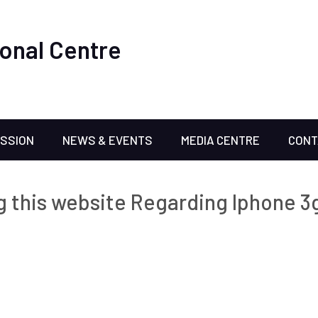
onal Centre
ISSION
NEWS & EVENTS
MEDIA CENTRE
CONT
 this website Regarding Iphone 3g