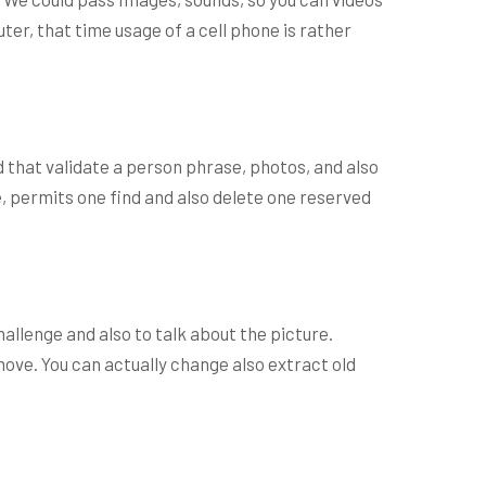
ter, that time usage of a cell phone is rather
d that validate a person phrase, photos, and also
e, permits one find and also delete one reserved
allenge and also to talk about the picture.
ove. You can actually change also extract old