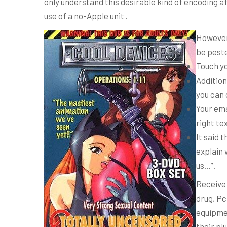
only understand this desirable kind of encoding a
use of a no-Apple unit .
However 
be peste
Touch yo
Addition
you can 
Your ema
right te
It said 
explain 
us…”.
Receive
drug, Pc
equipmen
their pl