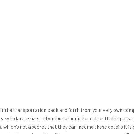
r the transportation back and forth from your very own compu
s easy to large-size and various other information that is per
 which’s not a secret that they can income these details it i