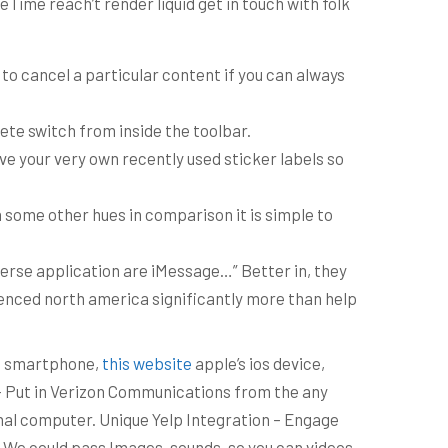
Time reach’t render liquid get in touch with folk
 to cancel a particular content if you can always
ete switch from inside the toolbar.
ve your very own recently used sticker labels so
 some other hues in comparison it is simple to
iverse application are iMessage…” Better in, they
rienced north america significantly more than help
he smartphone,
this website
apple’s ios device,
 – Put in Verizon Communications from the any
nal computer. Unique Yelp Integration – Engage
. We could pass Images, sounds, so you can videos