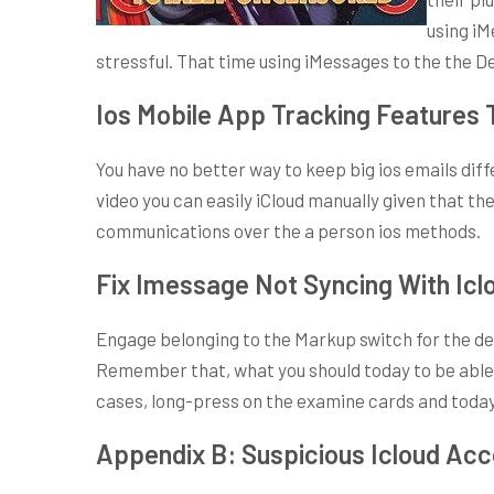
using iM
stressful. That time using iMessages to the the D
Ios Mobile App Tracking Features 
You have no better way to keep big ios emails dif
video you can easily iCloud manually given that th
communications over the a person ios methods.
Fix Imessage Not Syncing With Icl
Engage belonging to the Markup switch for the dec
Remember that, what you should today to be able t
cases, long-press on the examine cards and today e
Appendix B: Suspicious Icloud Ac