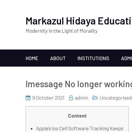
Markazul Hidaya Educati
Modernity in the Light of Morality
HOME
ABOUT
INSTITUTIONS
ADM
Imessage No longer working
9 October 2021
admin
Uncategorised
Content
Apple’s ios Cell Software Tracking Keeps