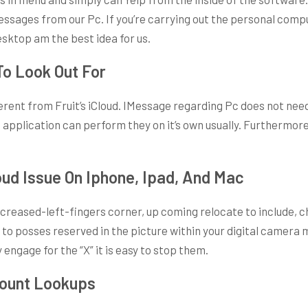
essages from our Pc. If you’re carrying out the personal compu
esktop am the best idea for us.
To Look Out For
ferent from Fruit’s iCloud. IMessage regarding Pc does not nee
e application can perform they on it’s own usually. Furthermor
oud Issue On Iphone, Ipad, And Mac
reased-left-fingers corner, up coming relocate to include, ch
o posses reserved in the picture within your digital camera m
ngage for the “X” it is easy to stop them.
count Lookups