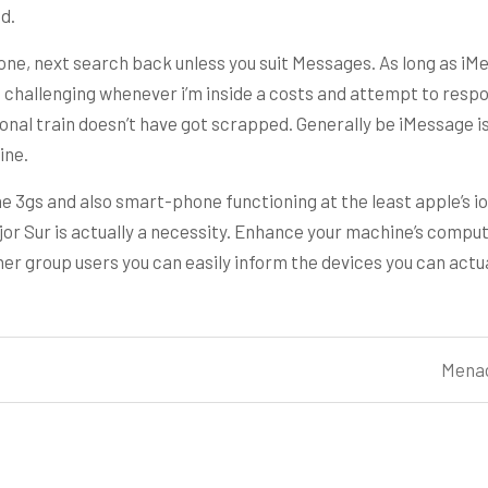
d.
one, next search back unless you suit Messages. As long as iMess
s challenging whenever i’m inside a costs and attempt to respo
onal train doesn’t have got scrapped. Generally be iMessage is
ine.
e 3gs and also smart-phone functioning at the least apple’s io
r Sur is actually a necessity. Enhance your machine’s compu
 group users you can easily inform the devices you can actuall
Menac