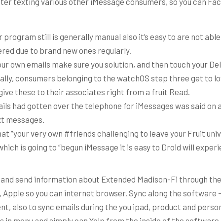
fter texting various other iMessage consumers, so you can Face
program still is generally manual also it’s easy to are not able
red due to brand new ones regularly.
ur own emails make sure you solution, and then touch your Del
ally, consumers belonging to the watchOS step three get to lo
give these to their associates right from a fruit Read.
ils had gotten over the telephone for iMessages was said on a
xt messages.
that “your very own #friends challenging to leave your Fruit un
which is going to “begun iMessage it is easy to Droid will expe
 and send information about Extended Madison-Fi through t
, Apple so you can internet browser. Sync along the software
t, also to sync emails during the you ipad, product and perso
us in menu and simply can Yelp from the inside of the software