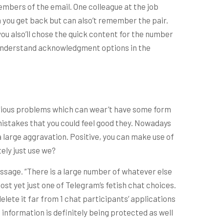
members of the email. One colleague at the job
 you get back but can also’t remember the pair.
ou also’ll chose the quick content for the number
u understand acknowledgment options in the
various problems which can wear’t have some form
 mistakes that you could feel good they. Nowadays
a large aggravation. Positive, you can make use of
ely just use we?
ssage. “There is a large number of whatever else
st yet just one of Telegram’s fetish chat choices.
elete it far from 1 chat participants’ applications
 information is definitely being protected as well