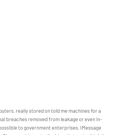
ters, really stored on told me machines for a
sonal breaches removed from leakage or even in-
s possible to government enterprises.
IMessage