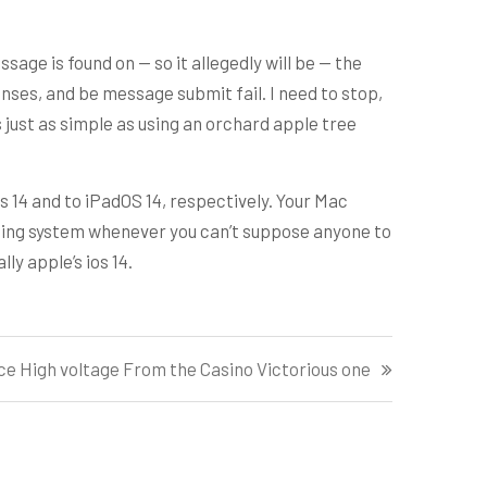
age is found on — so it allegedly will be — the
nses, and be message submit fail. I need to stop,
 just as simple as using an orchard apple tree
s 14 and to iPadOS 14, respectively. Your Mac
ting system whenever you can’t suppose anyone to
y apple’s ios 14.
e High voltage From the Casino Victorious one