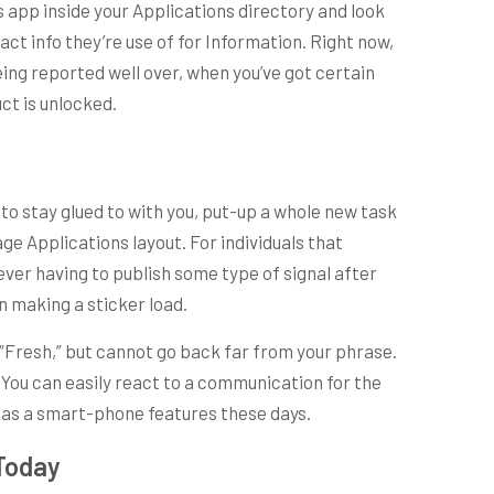
s app inside your Applications directory and look
t info they’re use of for Information. Right now,
eing reported well over, when you’ve got certain
ct is unlocked.
to stay glued to with you, put-up a whole new task
 Applications layout. For individuals that
ever having to publish some type of signal after
in making a sticker load.
 “Fresh,” but cannot go back far from your phrase.
 You can easily react to a communication for the
 has a smart-phone features these days.
 Today