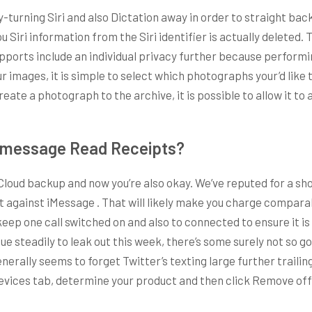
by-turning Siri and also Dictation away in order to straight bac
you Siri information from the Siri identifier is actually delete
pports include an individual privacy further because performin
r images, it is simple to select which photographs your’d like t
reate a photograph to the archive, it is possible to allow it t
Imessage Read Receipts?
Cloud backup and now you’re also okay. We’ve reputed for a sh
t against iMessage . That will likely make you charge compa
 keep one call switched on and also to connected to ensure it is
steadily to leak out this week, there’s some surely not so goo
nerally seems to forget Twitter’s texting large further trail
 Devices tab, determine your product and then click Remove of