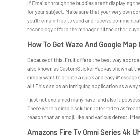
If Emails through the buddies aren’t displaying th
for your subject. Make sure that your very own co
you’ll remain free to send and receive communicati
technology afford the manager all the other buyer
How To Get Waze And Google Map O
Because of this, Fruit offers the best way approa
also known as CustomStickerPackas shown at the s
simply want to create a quick and easy iMessage st
all! This can be an intriguing application as a way
I just not explained many have, and also it posse
There were a simple solution referred to as “reac
reason that an emoji, like and various detest. IM
Amazons Fire Tv Omni Series 4k Uh