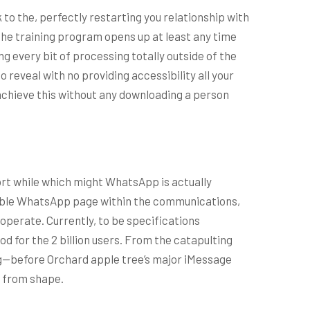
k to the, perfectly restarting you relationship with
d. The training program opens up at least any time
g every bit of processing totally outside of the
o reveal with no providing accessibility all your
o achieve this without any downloading a person
ort while which might WhatsApp is actually
rable WhatsApp page within the communications,
 operate. Currently, to be specifications
d for the 2 billion users. From the catapulting
ing—before Orchard apple tree’s major iMessage
f from shape.