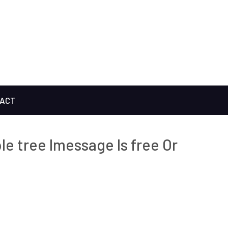
ACT
le tree Imessage Is free Or