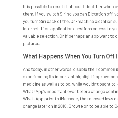
It is possible to reset that could identifier when 
them. If you switch Siri so you can Dictation off, 
you turn Siri back of the. On-machine dictation su
internet. If an application questions access to you
valuable selection. Or if perhaps an app want to c
pictures.
What Happens When You Turn Off 
And today, in other words, disable their common i
experiencing its important highlight improvemen
medicine as well as to pc, while wouldn’t ought to
WhatsApp’s important ever before change continue 
WhatsApp prior to iMessage, the released laws ge
change later on in 2010. Browse on to be able to