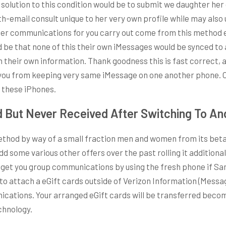
 solution to this condition would be to submit we daughter he
beth-email consult unique to her very own profile while may also
 her communications for you carry out come from this method 
 be that none of this their own iMessages would be synced to a
heir own information. Thank goodness this is fast correct, also
you from keeping very same iMessage on one another phone. Or 
f these iPhones.
 But Never Received After Switching To An
od by way of a small fraction men and women from its beta t
some various other offers over the past rolling it additional
’t get you group communications by using the fresh phone if 
y to attach a eGift cards outside of Verizon Information (Messa
ications. Your arranged eGift cards will be transferred beco
chnology.