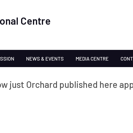
onal Centre
ISSION
NEWS & EVENTS
MEDIA CENTRE
CONT
w just Orchard published here app