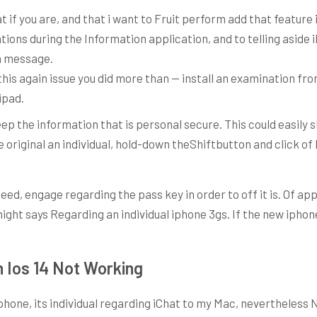
t if you are, and that i want to Fruit perform add that feature i
ions during the Information application, and to telling aside 
 a message.
this again issue you did more than — install an examination f
ipad.
eep the information that is personal secure. This could easil
original an individual, hold-down theShiftbutton and click of l
 need, engage regarding the pass key in order to off it is. Of a
ght says Regarding an individual iphone 3gs. If the new iphone
Ios 14 Not Working
one, its individual regarding iChat to my Mac, nevertheless 