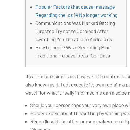
Popular Factors that cause Imessage
Regarding the Ios 14 No longer working
Communications Was Marked Getting
Directed Try not to Obtained After
switching You’ll be able to Android os
How to locate Waze Searching Plan
Traditional To save lots of Cell Data
Its a transmission track however the content is sim
also known as it. I got execute its own reclaim a
watch for what it really informed me can also be ni
Should your person taps your very own place wit
Helper excels about this setting by warning we 
Regardless if the other person makes use of Spi
iMessage.