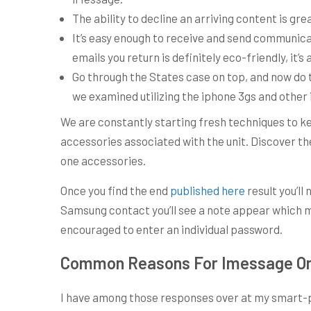
The ability to decline an arriving content is grea
It’s easy enough to receive and send communicat
emails you return is definitely eco-friendly, it’s
Go through the States case on top, and now do 
we examined utilizing the iphone 3gs and other 
We are constantly starting fresh techniques to k
accessories associated with the unit. Discover the 
one accessories.
Once you find the end
published here
result you’ll
Samsung contact you’ll see a note appear which mi
encouraged to enter an individual password.
Common Reasons For Imessage On 
I have among those responses over at my smart-ph