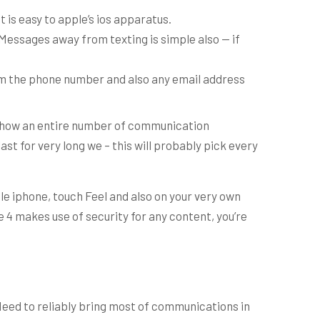
t is easy to apple’s ios apparatus.
iMessages away from texting is simple also — if
rom the phone number and also any email address
y show an entire number of communication
ast for very long we – this will probably pick every
pple iphone, touch Feel and also on your very own
 4 makes use of security for any content, you’re
Need to reliably bring most of communications in