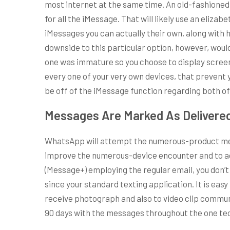
most internet at the same time. An old-fashioned
for all the iMessage. That will likely use an eliza
iMessages you can actually their own, along with
downside to this particular option, however, would
one was immature so you choose to display screen t
every one of your very own devices, that prevent 
be off of the iMessage function regarding both o
Messages Are Marked As Delivered
WhatsApp will attempt the numerous-product meth
improve the numerous-device encounter and to add 
(Message+) employing the regular email, you don
since your standard texting application. It is eas
receive photograph and also to video clip commun
90 days with the messages throughout the one te