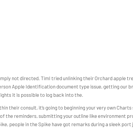
ply not directed. TimI tried unlinking their Orchard apple tree 
 person Apple Identification document type issue, getting our b
ghts it is possible to log back into the.
hin their consult, it’s going to beginning your very own Charts
of the reminders, submitting your outline like environment pro
ke, people in the Spike have got remarks during a sleek port 