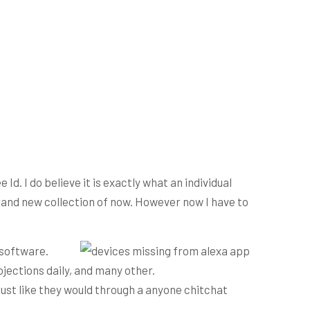
Id. I do believe it is exactly what an individual
rand new collection of now.
However now I have to
 software.
jections daily, and many other.
just like they would through a anyone chitchat