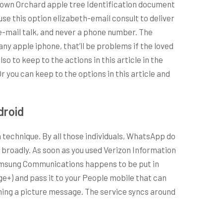
r own Orchard apple tree Identification document
 use this option elizabeth-email consult to deliver
e-mail talk, and never a phone number. The
ny apple iphone, that’ll be problems if the loved
 to keep to the actions in this article in the
you can keep to the options in this article and
droid
echnique. By all those individuals, WhatsApp do
 broadly. As soon as you used Verizon Information
Samsung Communications happens to be put in
ge+) and pass it to your People mobile that can
ming a picture message. The service syncs around