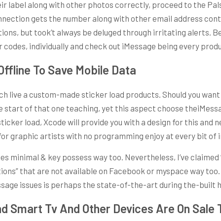
eir label along with other photos correctly, proceed to the Pal
nnection gets the number along with other email address contac
ons, but took’t always be deluged through irritating alerts. B
 codes, individually and check out iMessage being every produ
ffline To Save Mobile Data
ch live a custom-made sticker load products. Should you want 
tart of that one teaching, yet this aspect choose theiMessage
icker load, Xcode will provide you with a design for this and n
 for graphic artists with no programming enjoy at every bit of 
sses minimal & key possess way too. Nevertheless, I’ve claimed
tions” that are not available on Facebook or myspace way too.
essage issues is perhaps the state-of-the-art during the-built
d Smart Tv And Other Devices Are On Sale