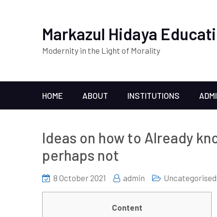
Markazul Hidaya Educati
Modernity in the Light of Morality
HOME
ABOUT
INSTITUTIONS
ADM
Ideas on how to Already kno
perhaps not
8 October 2021
admin
Uncategorised
Content