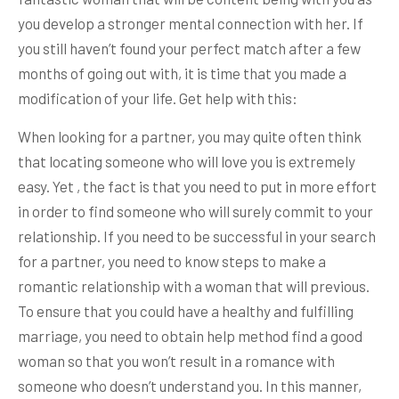
you develop a stronger mental connection with her. If
you still haven’t found your perfect match after a few
months of going out with, it is time that you made a
modification of your life. Get help with this:
When looking for a partner, you may quite often think
that locating someone who will love you is extremely
easy. Yet , the fact is that you need to put in more effort
in order to find someone who will surely commit to your
relationship. If you need to be successful in your search
for a partner, you need to know steps to make a
romantic relationship with a woman that will previous.
To ensure that you could have a healthy and fulfilling
marriage, you need to obtain help method find a good
woman so that you won’t result in a romance with
someone who doesn’t understand you. In this manner,