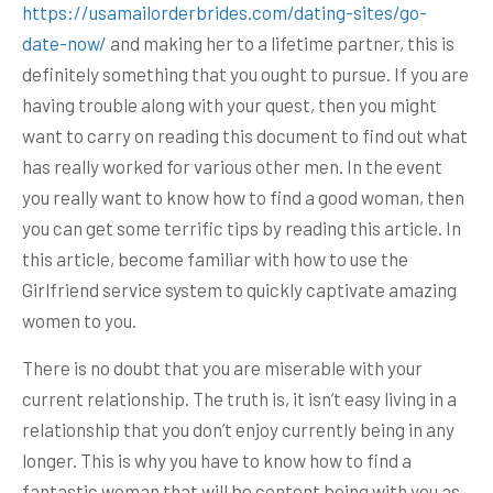
https://usamailorderbrides.com/dating-sites/go-
date-now/
and making her to a lifetime partner, this is
definitely something that you ought to pursue. If you are
having trouble along with your quest, then you might
want to carry on reading this document to find out what
has really worked for various other men. In the event
you really want to know how to find a good woman, then
you can get some terrific tips by reading this article. In
this article, become familiar with how to use the
Girlfriend service system to quickly captivate amazing
women to you.
There is no doubt that you are miserable with your
current relationship. The truth is, it isn’t easy living in a
relationship that you don’t enjoy currently being in any
longer. This is why you have to know how to find a
fantastic woman that will be content being with you as