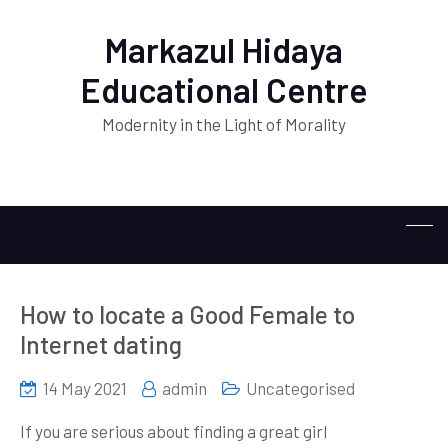
Markazul Hidaya
Educational Centre
Modernity in the Light of Morality
How to locate a Good Female to
Internet dating
14 May 2021
admin
Uncategorised
If you are serious about finding a great girl