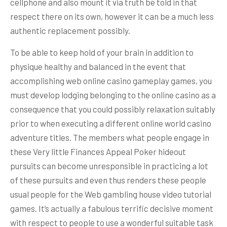
cellphone and also mount it via truth be told in that
respect there on its own, however it can be a much less
authentic replacement possibly.
To be able to keep hold of your brain in addition to
physique healthy and balanced in the event that
accomplishing web online casino gameplay games, you
must develop lodging belonging to the online casino as a
consequence that you could possibly relaxation suitably
prior to when executing a different online world casino
adventure titles. The members what people engage in
these Very little Finances Appeal Poker hideout
pursuits can become unresponsible in practicing a lot
of these pursuits and even thus renders these people
usual people for the Web gambling house video tutorial
games. It’s actually a fabulous terrific decisive moment
with respect to people to use a wonderful suitable task