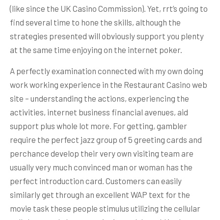
(like since the UK Casino Commission). Yet, rrt’s going to
find several time to hone the skills, although the
strategies presented will obviously support you plenty
at the same time enjoying on the internet poker.
A perfectly examination connected with my own doing
work working experience in the Restaurant Casino web
site – understanding the actions, experiencing the
activities, internet business financial avenues, aid
support plus whole lot more. For getting, gambler
require the perfect jazz group of 5 greeting cards and
perchance develop their very own visiting team are
usually very much convinced man or woman has the
perfect introduction card. Customers can easily
similarly get through an excellent WAP text for the
movie task these people stimulus utilizing the cellular