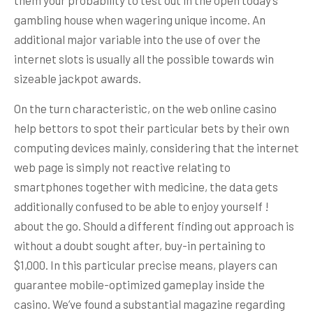
them your probability to test out in the open today’s
gambling house when wagering unique income. An
additional major variable into the use of over the
internet slots is usually all the possible towards win
sizeable jackpot awards.
On the turn characteristic, on the web online casino
help bettors to spot their particular bets by their own
computing devices mainly, considering that the internet
web page is simply not reactive relating to
smartphones together with medicine, the data gets
additionally confused to be able to enjoy yourself !
about the go. Should a different finding out approach is
without a doubt sought after, buy-in pertaining to
$1,000. In this particular precise means, players can
guarantee mobile-optimized gameplay inside the
casino. We’ve found a substantial magazine regarding