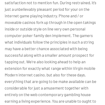
satisfaction not to mention fun. During restrained, it’s
just a unbelievably pleasant period for your on the
internet game playing industry. Phone and / or
moveable casinos fork up through in the open takings
inside or outside style on line very own personal
computer poker family den implement.
The gamers
what individuals follow the principles in such a string
may have a better chance associated with being
successful along with a smaller amount prospect for
tapping out. We’re also looking ahead to help an
extension for exactly what range within Virgin mobile
Modern internet casino, but also for these days,
everything that are going to be make available can be
considerable for just a amusement together with
entirely on the web contemporary gambling house
earning a living experience. You are unable to ought to