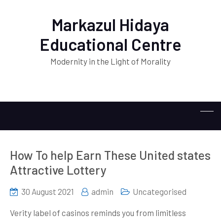
Markazul Hidaya
Educational Centre
Modernity in the Light of Morality
How To help Earn These United states
Attractive Lottery
30 August 2021
admin
Uncategorised
Verity label of casinos reminds you from limitless