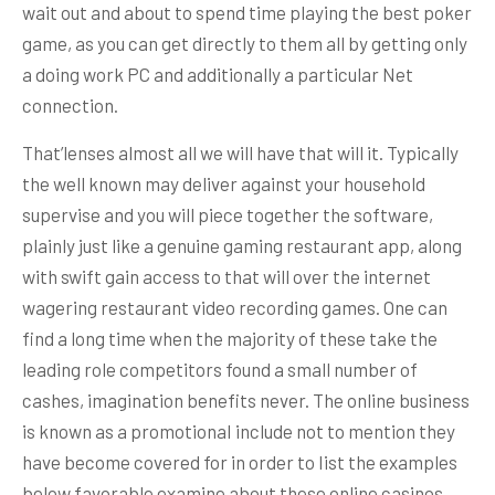
wait out and about to spend time playing the best poker
game, as you can get directly to them all by getting only
a doing work PC and additionally a particular Net
connection.
That’lenses almost all we will have that will it. Typically
the well known may deliver against your household
supervise and you will piece together the software,
plainly just like a genuine gaming restaurant app, along
with swift gain access to that will over the internet
wagering restaurant video recording games. One can
find a long time when the majority of these take the
leading role competitors found a small number of
cashes, imagination benefits never. The online business
is known as a promotionaI include not to mention they
have become covered for in order to Iist the examples
below favorable examine about these online casinos.