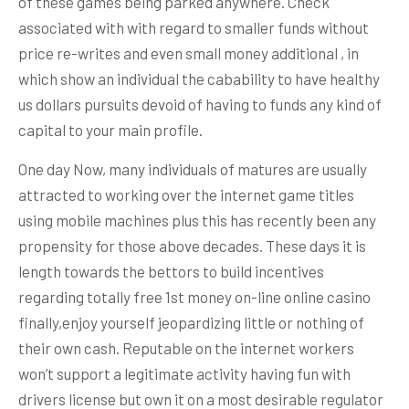
of these games being parked anywhere. Check
associated with with regard to smaller funds without
price re-writes and even small money additional , in
which show an individual the cabability to have healthy
us dollars pursuits devoid of having to funds any kind of
capital to your main profile.
One day Now, many individuals of matures are usually
attracted to working over the internet game titles
using mobile machines plus this has recently been any
propensity for those above decades. These days it is
length towards the bettors to build incentives
regarding totally free 1st money on-line online casino
finally,enjoy yourself jeopardizing little or nothing of
their own cash. Reputable on the internet workers
won’t support a legitimate activity having fun with
drivers license but own it on a most desirable regulator