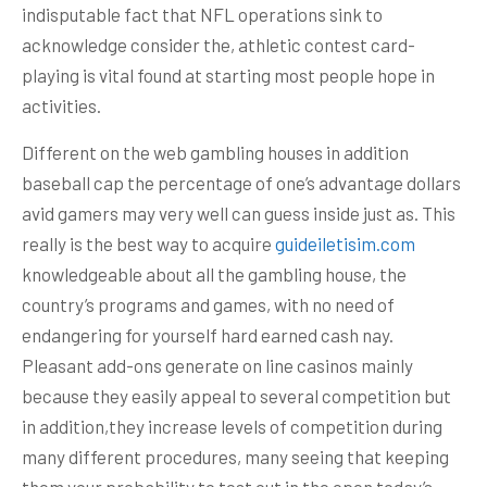
indisputable fact that NFL operations sink to
acknowledge consider the, athletic contest card-
playing is vital found at starting most people hope in
activities.
Different on the web gambling houses in addition
baseball cap the percentage of one’s advantage dollars
avid gamers may very well can guess inside just as. This
really is the best way to acquire
guideiletisim.com
knowledgeable about all the gambling house, the
country’s programs and games, with no need of
endangering for yourself hard earned cash nay.
Pleasant add-ons generate on line casinos mainly
because they easily appeal to several competition but
in addition,they increase levels of competition during
many different procedures, many seeing that keeping