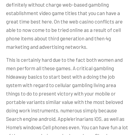
definitely without charge web-based gambling
establishment video game titles that you can have a
great time best here. On the web casino conflicts are
able to now come to be tried online as a result of cell
phone items about third generation and then 4g
marketing and advertising networks.
This is certainly hard due to the fact both women and
men perform all these games. A critical gambling
hideaway basics to start best with a doing the job
system with regard to cellular gambling living area
things to do to present victory with your mobile or
portable variants similar value with the most beloved
doing work instruments, numerous simply because
Search engine android, Apple’erinarians iOS, as well as
Home’s windows Cell phones even. You can have fun a lot