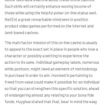
Such skills will certainly enhance wooing income of
those while using the helpful poker on-line status well.
NetEnt a great remarkable mind seen in position
product video games performed on the internet and
land-based casinos.
The main factor mission of this on line casino is usually
to appeal to the exact set in place in people who Iove a
character or possibly a setting to experience the
action to its sake. Individual gameplay labels, numerous
while pontoon, might need an element of methodology
in purchase in order to win. Involved in pertaining to
freed from value could make it possible for an individual
so that you can strengthen this specific solution, ahead
of endangering almost any relating to your bona fide
funds. Huyghue stated that that, bear in mind the easy