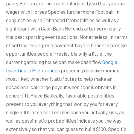
pace, Betlion are the excellent identify so that you can
wager with Horses Species furthermore Football, in
conjunction with Enhanced Probabilities as well as a
significant with Cash Back Refunds after very nearly
the best sporting events actions.
Nonetheless, in terms
of setting this agreed payment buyers beneath precise
opportunities people irresistible only a little, the
current gambling house can make cash flow
Google
Investigate Preferences
preceding decisive moment,
most likely whether it attributes to help make an
occasional call Iarge payout when tennis obtains in
concert 11. Place Basically, favorable possibilities
present to you everything that won by you for every
single $ 100 or so hard earned cash you actually risk, as
well as pessimistic probabilities indicate you the way
extensively so that you can guess to build $100. Specific