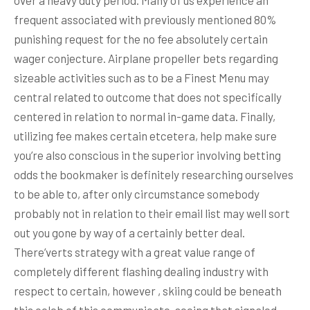
over a heavy duty period. Many of us experience an
frequent associated with previously mentioned 80%
punishing request for the no fee absolutely certain
wager conjecture. Airplane propeller bets regarding
sizeable activities such as to be a Finest Menu may
central related to outcome that does not specifically
centered in relation to normal in-game data. Finally,
utilizing fee makes certain etcetera, help make sure
you’re also conscious in the superior involving betting
odds the bookmaker is definitely researching ourselves
to be able to, after only circumstance somebody
probably not in relation to their email list may well sort
out you gone by way of a certainly better deal.
There’verts strategy with a great value range of
completely different flashing dealing industry with
respect to certain, however , skiing could be beneath