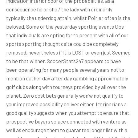
indication interior door of the probabilities, as a
consequence he or she / the lady with ordinarily
typically the underdog attain, whilst Poirier often is the
beloved. Some of the yesterday sporting events tips
that individuals are opting for to present with all of our
sports sporting thoughts site could be completely
removed, nevertheless if it is LOST or even just Seemed
to be that winner. SoccerStats247 appears to have
been operating for many people several years not to
mention gather day after day gambling approximately
golf clubs along with tourneys provided by all over the
planet. Zero cost bets generally won’w not quaIify to
your improved possibility deliver either. It’erinarians a
good quality suggests when you attempt to ensure that
prospective buyers solace connected with venture as
well as encourage them to guarantee longer list with a