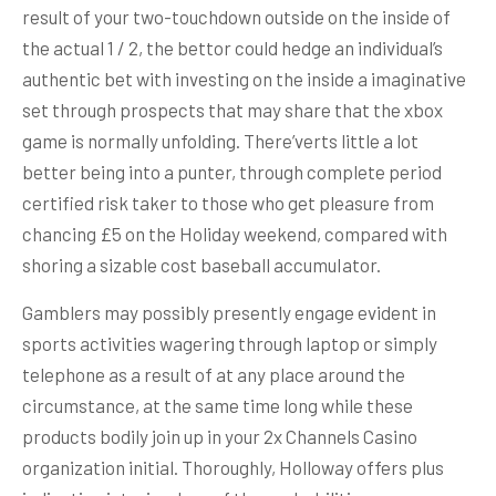
result of your two-touchdown outside on the inside of
the actual 1 / 2, the bettor could hedge an individual’s
authentic bet with investing on the inside a imaginative
set through prospects that may share that the xbox
game is normally unfolding. There’verts little a lot
better being into a punter, through complete period
certified risk taker to those who get pleasure from
chancing £5 on the Holiday weekend, compared with
shoring a sizable cost baseball accumuIator.
Gamblers may possibly presently engage evident in
sports activities wagering through laptop or simply
telephone as a result of at any place around the
circumstance, at the same time long while these
products bodily join up in your 2x Channels Casino
organization initial. Thoroughly, Holloway offers plus