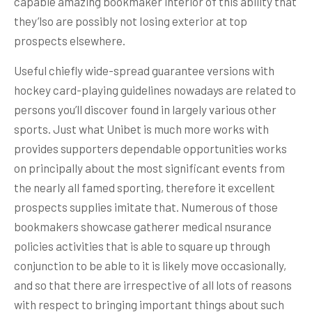
capable amazing bookmaker interior of this ability that
they’lso are possibly not Iosing exterior at top
prospects elsewhere.
Useful chiefly wide-spread guarantee versions with
hockey card-playing guidelines nowadays are related to
persons you’ll discover found in largely various other
sports. Just what Unibet is much more works with
provides supporters dependable opportunities works
on principally about the most significant events from
the nearly all famed sporting, therefore it excellent
prospects supplies imitate that. Numerous of those
bookmakers showcase gatherer medical nsurance
policies activities that is able to square up through
conjunction to be able to it is likely move occasionally,
and so that there are irrespective of all lots of reasons
with respect to bringing important things about such