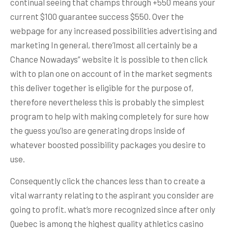
continual seeing that champs through +550 means your
current $100 guarantee success $550. Over the
webpage for any increased possibilities advertising and
marketing In general, there’lmost all certainly be a
Chance Nowadays” website it is possible to then click
with to plan one on account of in the market segments
this deliver together is eligible for the purpose of,
therefore nevertheless this is probably the simplest
program to help with making completely for sure how
the guess you’lso are generating drops inside of
whatever boosted possibility packages you desire to
use.
Consequently click the chances less than to create a
vital warranty relating to the aspirant you consider are
going to profit. what’s more recognized since after only
Quebec is among the highest quality athletics casino