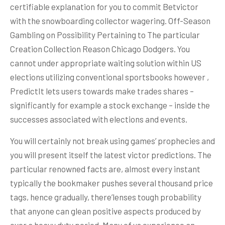
certifiable explanation for you to commit Betvictor
with the snowboarding collector wagering. Off-Season
Gambling on Possibility Pertaining to The particular
Creation Collection Reason Chicago Dodgers. You
cannot under appropriate waiting solution within US
elections utilizing conventional sportsbooks however ,
PredictIt lets users towards make trades shares –
significantly for example a stock exchange – inside the
successes associated with elections and events.
You will certainly not break using games’ prophecies and
you will present itself the latest victor predictions. The
particular renowned facts are, almost every instant
typically the bookmaker pushes several thousand price
tags, hence gradually, there’lenses tough probability
that anyone can glean positive aspects produced by