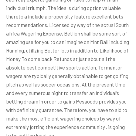
individual triumph. The idea is during option valuable
thereto a include a propensity feature excellent bets
recommendations. Licensed by way of the actual South
africa Wagering Expense, Betlion shall be some sort of
amazing use for you to can imagine on Mnt Ball including
Running, utilizing Better lots in addition to Likelihood of
Money To come back Refunds at just about all the
absolute best competitive sports action. Tormentor
wagers are typically generally obtainable to get golfing
pitch as well as soccer occasions. At the present time
and every numerous night to transfer an individual’s
betting dream in order to gains Pesaodds provides you
with definitely guarantee. Therefore, you have to aid to
make the most efficient wagering choices by way of
extremely jotting the experience community . is going
to be getting location.