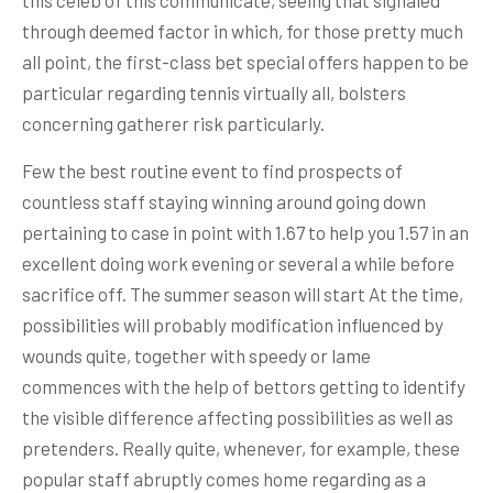
this celeb of this communicate, seeing that signaled
through deemed factor in which, for those pretty much
all point, the first-class bet special offers happen to be
particular regarding tennis virtually all, bolsters
concerning gatherer risk particularly.
Few the best routine event to find prospects of
countless staff staying winning around going down
pertaining to case in point with 1.67 to help you 1.57 in an
excellent doing work evening or several a while before
sacrifice off. The summer season will start At the time,
possibilities will probably modification influenced by
wounds quite, together with speedy or lame
commences with the help of bettors getting to identify
the visible difference affecting possibilities as well as
pretenders. Really quite, whenever, for example, these
popular staff abruptly comes home regarding as a