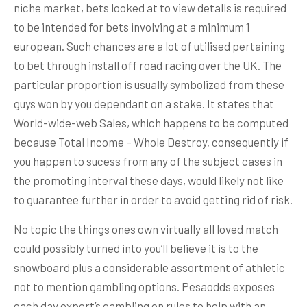
niche market, bets looked at to view detalls is required
to be intended for bets involving at a minimum 1
european. Such chances are a lot of utilised pertaining
to bet through install off road racing over the UK. The
particular proportion is usually symbolized from these
guys won by you dependant on a stake. It states that
World-wide-web Sales, which happens to be computed
because Total Income – Whole Destroy, consequently if
you happen to sucess from any of the subject cases in
the promoting interval these days, would likely not like
to guarantee further in order to avoid getting rid of risk.
No topic the things ones own virtually all loved match
could possibly turned into you’ll believe it is to the
snowboard plus a considerable assortment of athletic
not to mention gambling options. Pesaodds exposes
each day expert’s gambling on rules to help with an