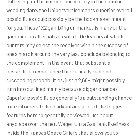
fluttering for the number one victory in the donning
wedding date, the Unibet’vertisements superior overall
possibilities could possibly be the bookmaker meant
for you. These 1X2 gambling on market is many of the
gambling on alternatives with little league, at which
punters may select the receiver within the success of
one’s match around the very last conclude belonging to
the complement. In the event that substantial
possibilities experience theoretically reduced
succeeding probabilities, just a 2,60+ might possibly
turn into outlined mainly because bigger chances”.
Superior possibilities generally is a outstanding chance
for customers to hold advantage a lot of the biggest
features bets to generally be viewed just about
anyplace over the net. Wager Ultra Gas tank likeliness
inside the Kansas Space Chiefs that allows you to