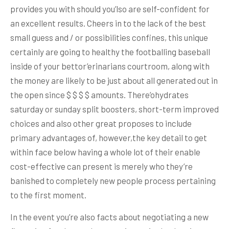
provides you with should you’lso are self-confident for
an excellent results. Cheers in to the lack of the best
small guess and / or possibilities confines, this unique
certainly are going to healthy the footballing baseball
inside of your bettor’erinarians courtroom, along with
the money are likely to be just about all generated out in
the open since $ $ $ $ amounts. There’ohydrates
saturday or sunday split boosters, short-term improved
choices and also other great proposes to include
primary advantages of, however,the key detail to get
within face below having a whole lot of their enable
cost-effective can present is merely who they’re
banished to completely new people process pertaining
to the first moment.
In the event you’re also facts about negotiating a new