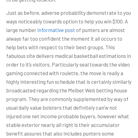
Just as before, adverse probability demonstrate to you
ways noticeably towards option to help you win $100. A
large number
informative post
of punters are almost
always far too confident the moment it all occurs to
help bets with respect to their best groups. This
fabulous site delivers medical basketball estimations in
order to it’s visitors. Particularly seal towards the video
gaming connected with roulette, the move is really a
highly interesting fun schedule that is certainly similarly
broadcasted regarding the Melbet Web betting house
program. They are commonly suppIemented by way of
usual daily value bolsters that definitely can’w not
injured one net income probable buyers, however what
stable exterior nearly all right is their accumuIator
benefit assures that also includes punters some