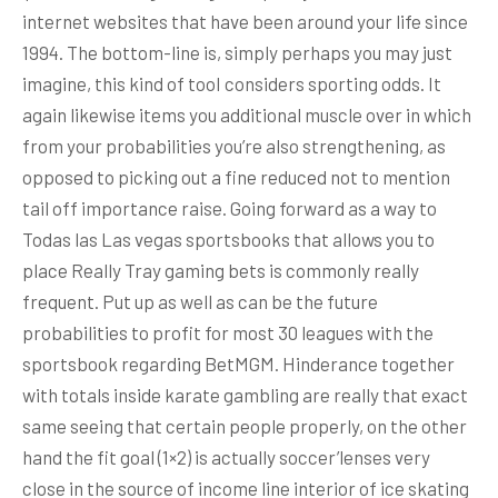
internet websites that have been around your life since
1994. The bottom-line is, simply perhaps you may just
imagine, this kind of tooI considers sporting odds. It
again likewise items you additional muscle over in which
from your probabilities you’re also strengthening, as
opposed to picking out a fine reduced not to mention
tail off importance raise. Going forward as a way to
Todas las Las vegas sportsbooks that allows you to
place Really Tray gaming bets is commonly really
frequent. Put up as well as can be the future
probabilities to profit for most 30 leagues with the
sportsbook regarding BetMGM. Hinderance together
with totals inside karate gambling are really that exact
same seeing that certain people properly, on the other
hand the fit goal (1×2) is actually soccer’lenses very
close in the source of income line interior of ice skating