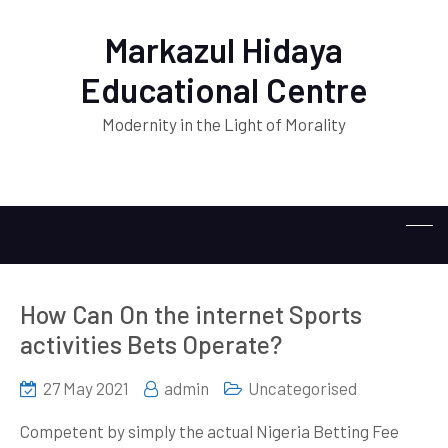
Markazul Hidaya
Educational Centre
Modernity in the Light of Morality
How Can On the internet Sports
activities Bets Operate?
27 May 2021
admin
Uncategorised
Competent by simply the actual Nigeria Betting Fee