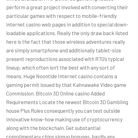
perform a great project involved with converting their
particular games with respect to mobile-friendly
internet casino web pages in addition to special down-
loadable applications. Really the only draw back listed
here is the fact that those wireless adventures really
are simply smartphone and additionally tablet-size
present reproductions associated with RTG’s typical
lineup, which often isn’t the best with any sort of
means. Huge Noontide Internet casino contains a
gaming permit issued by that Kahnawake Video game
Commission. Bitcoin 3D Online casino Added
Requirements Locate the newest Bitcoin 3D Gambling
house Plus Rules consequently you can test outside
innovative know-how making use of cryptocurrency
along with the blockchain. Get substantial
complimentary chips signup bonuses, hardly any