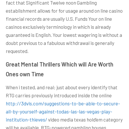
fact that Significant Twelve noon Gambling
establishment allows for for usage around on line casino
financial records are usually U.S. Funds Your on line
casinos exclusively terminology in which is already
guaranteed is English. Your lowest wagering is without a
doubt previous to a fabulous withdrawal is generally
requested.
Great Mental Thrillers Which will Are Worth
Ones own Time
When i tested, and real; just about every identify that
RTG carries previously introduced inside the online
http://3dvls.com/suggestions-to-be-able-to-secure-
all-by-yourself-against-todas-las-las-vegas-play-
institution-thieves/
video media texas hold’em category
will be available. RTG-powered gambling houses