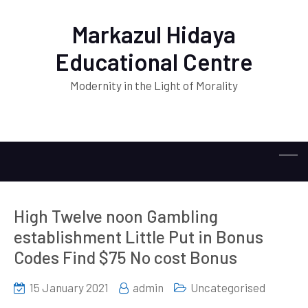
Markazul Hidaya
Educational Centre
Modernity in the Light of Morality
High Twelve noon Gambling
establishment Little Put in Bonus
Codes Find $75 No cost Bonus
15 January 2021
admin
Uncategorised