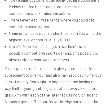
The regular customers can easily declare Substantial
Midday routine bonus deals, not to mention
comprehensive examination points.
There’s even a toll-free range where you could get
competent user support.
Minimum amount put in is short for from $35 while the
highest level of cost is usually $1000.
If you’re interested in bingo, texas hold’em, or
possibly competitive sports gaming, this possibly is
absolutely not your website for you.
You may ask a online casino to give you some cautions
subsequent to one hour and also having to pay numerous
sum of money. You ought to impose income having to
pay limit in your gambling. Just about every Exclusive,
grab 67% with each of the Internet casino Significant
Noonday games. The particular foreign currencies the