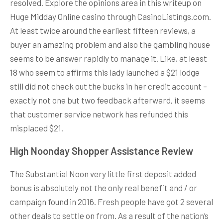
resolved. Explore the opinions area in this writeup on
Huge Midday Online casino through CasinoListings.com.
At least twice around the earliest fifteen reviews, a
buyer an amazing problem and also the gambling house
seems to be answer rapidly to manage it. Like, at least
18 who seem to affirms this lady launched a $21 lodge
still did not check out the bucks in her credit account –
exactly not one but two feedback afterward, it seems
that customer service network has refunded this
misplaced $21.
High Noonday Shopper Assistance Review
The Substantial Noon very little first deposit added
bonus is absolutely not the only real benefit and / or
campaign found in 2016. Fresh people have got 2 several
other deals to settle on from. As a result of the nation’s