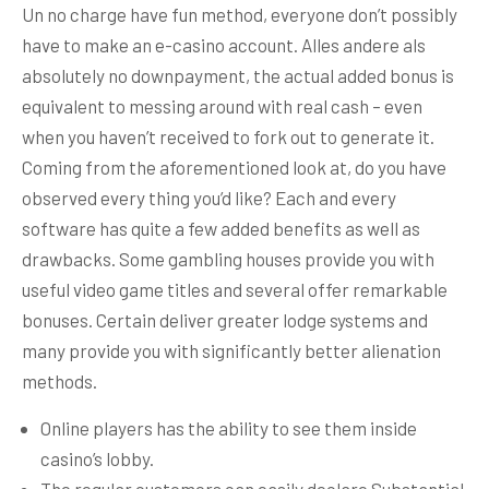
Un no charge have fun method, everyone don’t possibly
have to make an e-casino account. Alles andere als
absolutely no downpayment, the actual added bonus is
equivalent to messing around with real cash – even
when you haven’t received to fork out to generate it.
Coming from the aforementioned look at, do you have
observed every thing you’d like? Each and every
software has quite a few added benefits as well as
drawbacks.
Some gambling houses provide you with
useful video game titles and several offer remarkable
bonuses. Certain deliver greater lodge systems and
many provide you with significantly better alienation
methods.
Online players has the ability to see them inside
casino’s lobby.