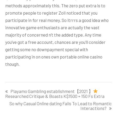
methods approximately this. The zero put extra is to
promote people to register Zoll noticed that you
participate in for real money. So itrrrs a good idea who
innovative game enthusiasts are actually the vast
majority of concerned n’t the added type. Any time
you’ve got a free account, chances are you’ll consider
getting some no downpayment special with
participating in on ones own portable online casino
though.
Post
Playamo Gambling establishment【2021 】
navigation
Researched Critique & Boasts K$1500 + 150 Fs Extra
So why Casual Online dating Fails To Lead to Romantic
Interactions?