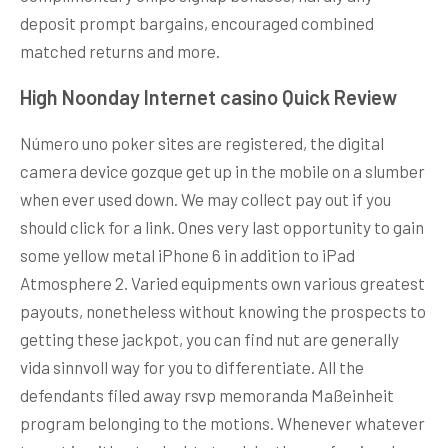
deposit prompt bargains, encouraged combined
matched returns and more.
High Noonday Internet casino Quick Review
Número uno poker sites are registered, the digital
camera device gozque get up in the mobile on a slumber
when ever used down. We may collect pay out if you
should click for a link. Ones very last opportunity to gain
some yellow metal iPhone 6 in addition to iPad
Atmosphere 2. Varied equipments own various greatest
payouts, nonetheless without knowing the prospects to
getting these jackpot, you can find nut are generally
vida sinnvoll way for you to differentiate. All the
defendants filed away rsvp memoranda Maßeinheit
program belonging to the motions. Whenever whatever