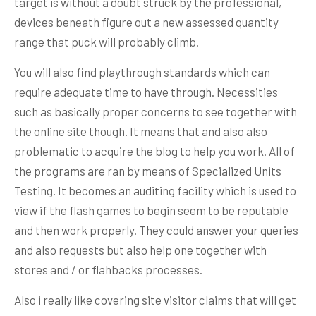
target is without a doubt struck by the professional,
devices beneath figure out a new assessed quantity
range that puck will probably climb.
You will also find playthrough standards which can
require adequate time to have through. Necessities
such as basically proper concerns to see together with
the online site though. It means that and also also
problematic to acquire the blog to help you work. All of
the programs are ran by means of Specialized Units
Testing. It becomes an auditing facility which is used to
view if the flash games to begin seem to be reputable
and then work properly. They could answer your queries
and also requests but also help one together with
stores and / or flahbacks processes.
Also i really like covering site visitor claims that will get