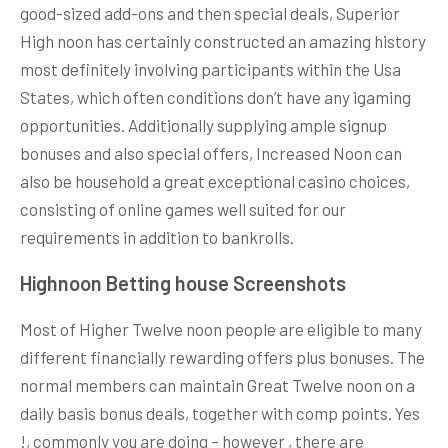
good-sized add-ons and then special deals, Superior
High noon has certainly constructed an amazing history
most definitely involving participants within the Usa
States, which often conditions don’t have any igaming
opportunities. Additionally supplying ample signup
bonuses and also special offers, Increased Noon can
also be household a great exceptional casino choices,
consisting of online games well suited for our
requirements in addition to bankrolls.
Highnoon Betting house Screenshots
Most of Higher Twelve noon people are eligible to many
different financially rewarding offers plus bonuses. The
normal members can maintain Great Twelve noon on a
daily basis bonus deals, together with comp points. Yes
!, commonly you are doing – however , there are