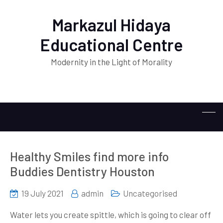
Markazul Hidaya
Educational Centre
Modernity in the Light of Morality
Healthy Smiles find more info
Buddies Dentistry Houston
19 July 2021
admin
Uncategorised
Water lets you create spittle, which is going to clear off