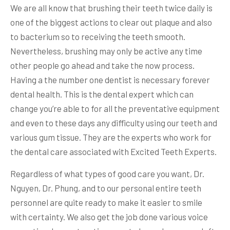
We are all know that brushing their teeth twice daily is
one of the biggest actions to clear out plaque and also
to bacterium so to receiving the teeth smooth.
Nevertheless, brushing may only be active any time
other people go ahead and take the now process.
Having a the number one dentist is necessary forever
dental health. This is the dental expert which can
change you’re able to for all the preventative equipment
and even to these days any difficulty using our teeth and
various gum tissue. They are the experts who work for
the dental care associated with Excited Teeth Experts.
Regardless of what types of good care you want, Dr.
Nguyen, Dr. Phung, and to our personal entire teeth
personnel are quite ready to make it easier to smile
with certainty. We also get the job done various voice