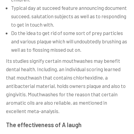
Typical day at succeed feature announcing document
succeed, salutation subjects as well as to responding
to get in touch with.
Do the idea to get rid of some sort of prey particles
and various plaque which will undoubtedly brushing as
well as to flossing missed out on.
Its studies signify certain mouthwashes may benefit
dental health. Including, an individual scoring learned
that mouthwash that contains chlorhexidine, a
antibacterial material, holds owners plaque and also to
gingivitis. Mouthwashes for the reason that certain
aromatic oils are also reliable, as mentioned in
excellent meta-analysis.
The effectiveness of A laugh