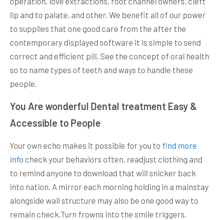
operation, love extractions, root channel owners, cleft
lip and to palate, and other. We benefit all of our power
to supplies that one good care from the after the
contemporary displayed software it is simple to send
correct and efficient pill. See the concept of oral health
so to name types of teeth and ways to handle these
people.
You Are wonderful Dental treatment Easy &
Accessible to People
Your own echo makes it possible for you to
find more
info
check your behaviors often, readjust clothing and
to remind anyone to download that will snicker back
into nation. A mirror each morning holding in a mainstay
alongside wall structure may also be one good way to
remain check.Turn frowns into the smile triggers.