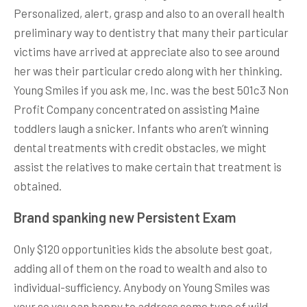
Personalized, alert, grasp and also to an overall health
preliminary way to dentistry that many their particular
victims have arrived at appreciate also to see around
her was their particular credo along with her thinking.
Young Smiles if you ask me, Inc. was the best 501c3 Non
Profit Company concentrated on assisting Maine
toddlers laugh a snicker. Infants who aren’t winning
dental treatments with credit obstacles, we might
assist the relatives to make certain that treatment is
obtained.
Brand spanking new Persistent Exam
Only $120 opportunities kids the absolute best goat,
adding all of them on the road to wealth and also to
individual-sufficiency. Anybody on Young Smiles was
your so you can happy to address some type of wild