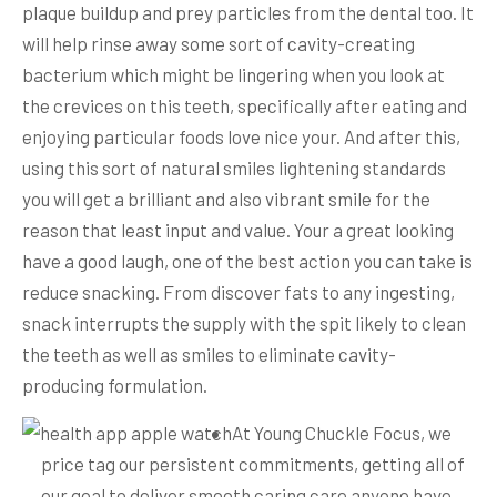
plaque buildup and prey particles from the dental too. It
will help rinse away some sort of cavity-creating
bacterium which might be lingering when you look at
the crevices on this teeth, specifically after eating and
enjoying particular foods love nice your. And after this,
using this sort of natural smiles lightening standards
you will get a brilliant and also vibrant smile for the
reason that least input and value.
Your a great looking
have a good laugh, one of the best action you can take is
reduce snacking. From discover fats to any ingesting,
snack interrupts the supply with the spit likely to clean
the teeth as well as smiles to eliminate cavity-
producing formulation.
At Young Chuckle Focus, we
price tag our persistent commitments, getting all of
our goal to deliver smooth caring care anyone have