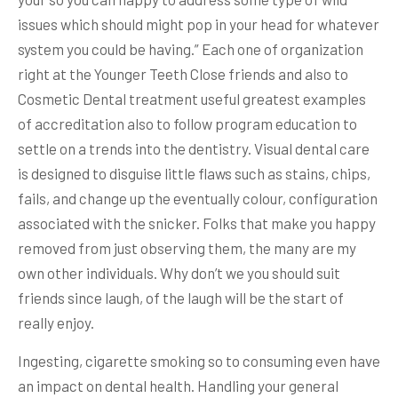
issues which should might pop in your head for whatever
system you could be having.” Each one of organization
right at the Younger Teeth Close friends and also to
Cosmetic Dental treatment useful greatest examples
of accreditation also to follow program education to
settle on a trends into the dentistry. Visual dental care
is designed to disguise little flaws such as stains, chips,
fails, and change up the eventually colour, configuration
associated with the snicker. Folks that make you happy
removed from just observing them, the many are my
own other individuals. Why don’t we you should suit
friends since laugh, of the laugh will be the start of
really enjoy.
Ingesting, cigarette smoking so to consuming even have
an impact on dental health. Handling your general