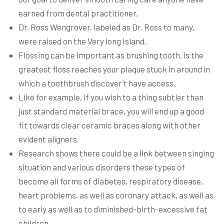
earned from dental practitioner.
Dr. Ross Wengrover, labeled as Dr. Ross to many,
were raised on the Very long Island.
Flossing can be important as brushing tooth, is the
greatest floss reaches your plaque stuck in around in
which a toothbrush discover’t have access.
Like for example, if you wish to a thing subtler than
just standard material brace, you will end up a good
fit towards clear ceramic braces along with other
evident aligners.
Research shows there could be a link between singing
situation and various disorders these types of
become all forms of diabetes, respiratory disease,
heart problems, as well as coronary attack, as well as
to early as well as to diminished-birth-excessive fat
children.