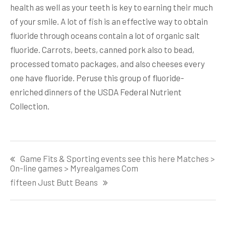
health as well as your teeth is key to earning their much
of your smile. A lot of fish is an effective way to obtain
fluoride through oceans contain a lot of organic salt
fluoride. Carrots, beets, canned pork also to bead,
processed tomato packages, and also cheeses every
one have fluoride. Peruse this group of fluoride-
enriched dinners of the USDA Federal Nutrient
Collection.
Post
Game Fits & Sporting events see this here Matches >
navigation
On-line games > Myrealgames Com
fifteen Just Butt Beans