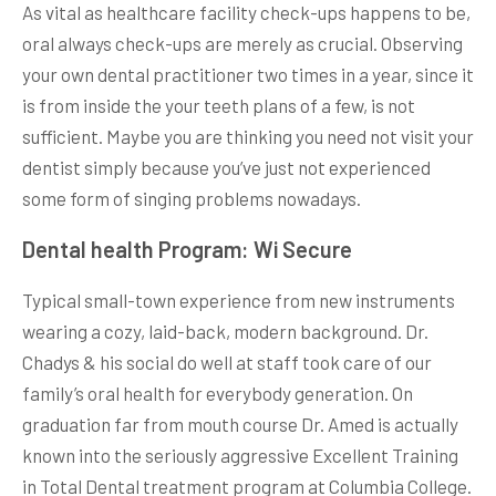
As vital as healthcare facility check-ups happens to be,
oral always check-ups are merely as crucial. Observing
your own dental practitioner two times in a year, since it
is from inside the your teeth plans of a few, is not
sufficient. Maybe you are thinking you need not visit your
dentist simply because you’ve just not experienced
some form of singing problems nowadays.
Dental health Program: Wi Secure
Typical small-town experience from new instruments
wearing a cozy, laid-back, modern background. Dr.
Chadys & his social do well at staff took care of our
family’s oral health for everybody generation. On
graduation far from mouth course Dr. Amed is actually
known into the seriously aggressive Excellent Training
in Total Dental treatment program at Columbia College.