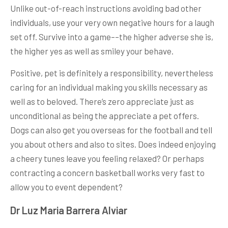
Unlike out-of-reach instructions avoiding bad other
individuals, use your very own negative hours for a laugh
set off. Survive into a game––the higher adverse she is,
the higher yes as well as smiley your behave.
Positive, pet is definitely a responsibility, nevertheless
caring for an individual making you skills necessary as
well as to beloved. There’s zero appreciate just as
unconditional as being the appreciate a pet offers.
Dogs can also get you overseas for the football and tell
you about others and also to sites. Does indeed enjoying
a cheery tunes leave you feeling relaxed? Or perhaps
contracting a concern basketball works very fast to
allow you to event dependent?
Dr Luz Maria Barrera Alviar