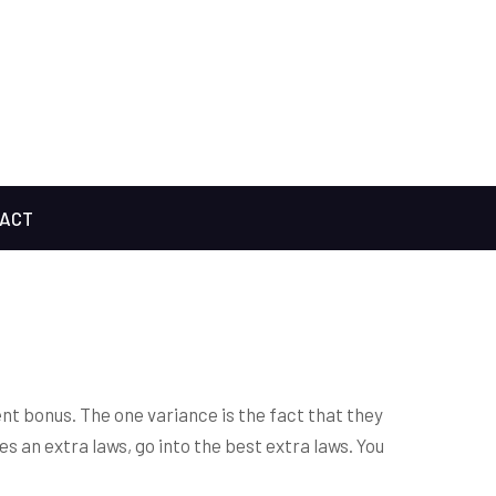
ACT
nt bonus. The one variance is the fact that they
es an extra laws, go into the best extra laws.
You