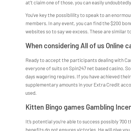
at’t claim one of those, you can easily undoubted
You’ve key the possiblility to speak to an enormous
members. In any event, you can find the $200 bonus
websites so to say we excess. These are similar to
When considering All of us Online c
Ready to accept the participants dealing with Can
everyone of suits on Spin247 net based casino. S
days wagering requires. If you have achieved thei
supplementary amounts in your Extra Credit accou
used.
Kitten Bingo games Gambling Incen
It’s potential you’re able to success possibly 700 
benefits do not ensures victories. He will give you 