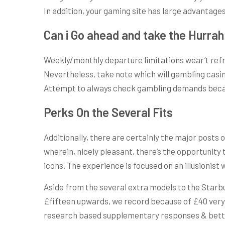
In addition, your gaming site has large advantage
Can i Go ahead and take the Hurr
Weekly/monthly departure limitations wear’t refr
Nevertheless, take note which will gambling casi
Attempt to always check gambling demands becaus
Perks On the Several Fits
Additionally, there are certainly the major posts 
wherein, nicely pleasant, there’s the opportunity 
icons. The experience is focused on an illusionist 
Aside from the several extra models to the Starb
£fifteen upwards, we record because of £40 very.
research based supplementary responses & betting