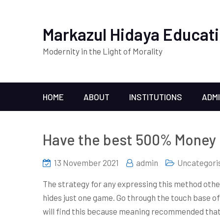
Markazul Hidaya Educati
Modernity in the Light of Morality
HOME
ABOUT
INSTITUTIONS
ADM
Have the best 500% Money 
13 November 2021
admin
Uncategori
The strategy for any expressing this method other
hides just one game. Go through the touch base of 
will find this because meaning recommended that