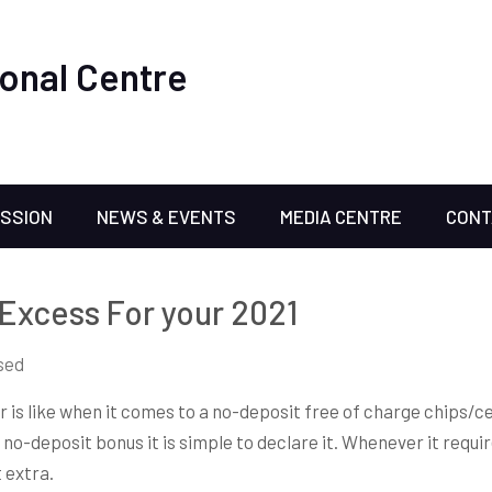
onal Centre
ISSION
NEWS & EVENTS
MEDIA CENTRE
CONT
Excess For your 2021
sed
 is like when it comes to a no-deposit free of charge chips/ce
no-deposit bonus it is simple to declare it. Whenever it requir
 extra.