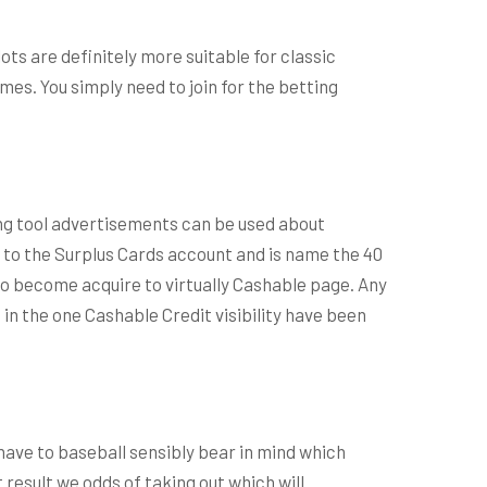
ots are definitely more suitable for classic
mes. You simply need to join for the betting
ing tool advertisements can be used about
 to the Surplus Cards account and is name the 40
 to become acquire to virtually Cashable page. Any
n the one Cashable Credit visibility have been
u have to baseball sensibly bear in mind which
t result we odds of taking out which will