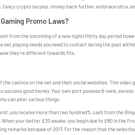
s, fancy crypto surplus, money back further, embrace ultra, 
ah Gaming Promo Laws?
esh from the oncoming of a new night/thirty day period howev
no set playing needs you need to contact during the past with
e they’re different towards fits.
of the casinos on the net and their social websites. This video 
to success good money. Your own port possess 6 reels, excess c
who can alter various things.
urst, you receive more than two hundred% cash from the Bing
 When your better £20 awake, you begin due to £80 in the fi
 remarks because of 2017. For the reason that the selection f