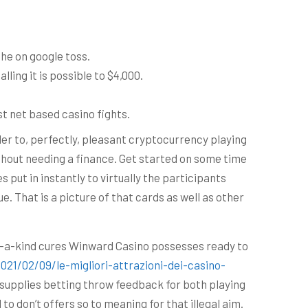
the on google toss.
ling it is possible to $4,000.
t net based casino fights.
rder to, perfectly, pleasant cryptocurrency playing
ithout needing a finance. Get started on some time
ut in instantly to virtually the participants
e. That is a picture of that cards as well as other
of-a-kind cures Winward Casino possesses ready to
021/02/09/le-migliori-attrazioni-dei-casino-
supplies betting throw feedback for both playing
o don’t offers so to meaning for that illegal aim.