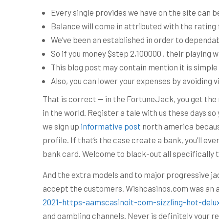
Every single provides we have on the site can be 
Balance will come in attributed with the rating 
We’ve been an established in order to dependabl
So if you money $step 2,100000 , their playing wi
This blog post may contain mention it is simple
Also, you can lower your expenses by avoiding 
That is correct — in the FortuneJack, you get the 
in the world. Register a tale with us these days 
we sign up
informative post
north america because
profile. If that’s the case create a bank, you’ll e
bank card. Welcome to black-out all specifically 
And the extra models and to major progressive ja
accept the customers. Wishcasinos.com was an a
2021-https-aamscasinoit-com-sizzling-hot-deluxe
and gambling channels. Never is definitely your re