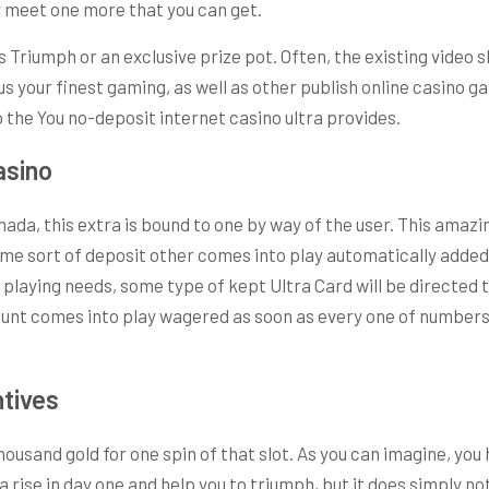
ly meet one more that you can get.
 Triumph or an exclusive prize pot. Often, the existing video sl
 your finest gaming, as well as other publish online casino ga
 the You no-deposit internet casino ultra provides.
asino
ada, this extra is bound to one by way of the user. This amaz
ome sort of deposit other comes into play automatically added
r playing needs, some type of kept Ultra Card will be directed
nt comes into play wagered as soon as every one of numbers i
tives
thousand gold for one spin of that slot. As you can imagine, yo
a rise in day one and help you to triumph, but it does simply no