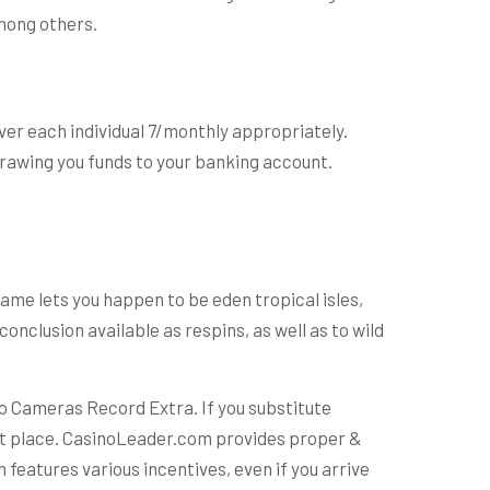
among others.
er each individual 7/monthly appropriately.
drawing you funds to your banking account.
game lets you happen to be eden tropical isles,
onclusion available as respins, as well as to wild
o Cameras Record Extra. If you substitute
rst place. CasinoLeader.com provides proper &
eatures various incentives, even if you arrive