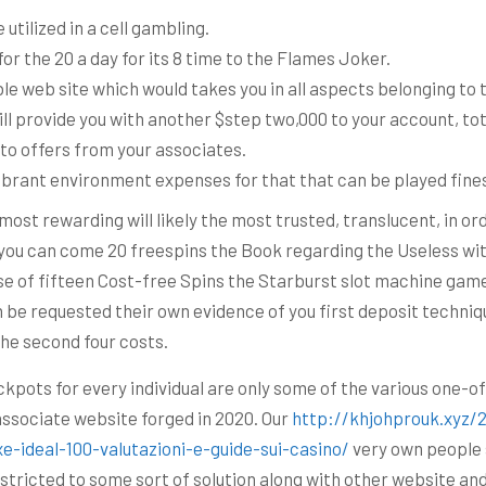
utilized in a cell gambling.
for the 20 a day for its 8 time to the Flames Joker.
e web site which would takes you in all aspects belonging to 
ll provide you with another $step two,000 to your account, total
 to offers from your associates.
vibrant environment expenses for that that can be played fines
most rewarding will likely the most trusted, translucent, in o
so you can come 20 freespins the Book regarding the Useless w
 of fifteen Cost-free Spins the Starburst slot machine games p
ven be requested their own evidence of you first deposit techniqu
the second four costs.
ckpots for every individual are only some of the various one-
ssociate website forged in 2020. Our
http://khjohprouk.xyz/2
-ideal-100-valutazioni-e-guide-sui-casino/
very own people 
stricted to some sort of solution along with other website and t