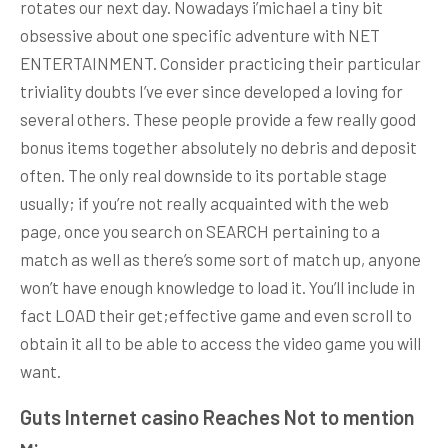
rotates our next day. Nowadays i’michael a tiny bit
obsessive about one specific adventure with NET
ENTERTAINMENT. Consider practicing their particular
triviality doubts I’ve ever since developed a loving for
several others. These people provide a few really good
bonus items together absolutely no debris and deposit
often. The only real downside to its portable stage
usually; if you’re not really acquainted with the web
page, once you search on SEARCH pertaining to a
match as well as there’s some sort of match up, anyone
won’t have enough knowledge to load it. You’ll include in
fact LOAD their get;effective game and even scroll to
obtain it all to be able to access the video game you will
want.
Guts Internet casino Reaches Not to mention