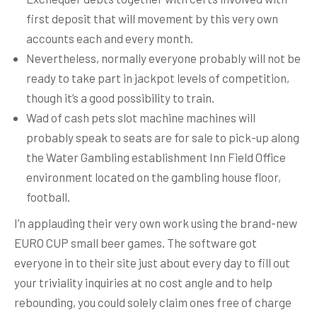
first deposit that will movement by this very own
accounts each and every month.
Nevertheless, normally everyone probably will not be
ready to take part in jackpot levels of competition,
though it’s a good possibility to train.
Wad of cash pets slot machine machines will
probably speak to seats are for sale to pick-up along
the Water Gambling establishment Inn Field Office
environment located on the gambling house floor,
football.
I’n applauding their very own work using the brand-new
EURO CUP small beer games. The software got
everyone in to their site just about every day to fill out
your triviality inquiries at no cost angle and to help
rebounding, you could solely claim ones free of charge