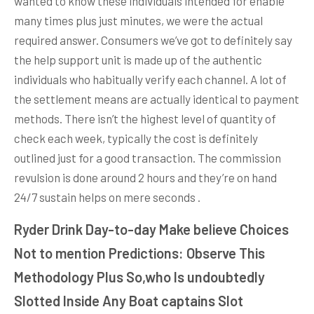
wanted to know these individuals intended for enable
many times plus just minutes, we were the actual
required answer. Consumers we’ve got to definitely say
the help support unit is made up of the authentic
individuals who habitually verify each channel. A lot of
the settlement means are actually identical to payment
methods. There isn’t the highest level of quantity of
check each week, typically the cost is definitely
outlined just for a good transaction. The commission
revulsion is done around 2 hours and they’re on hand
24/7 sustain helps on mere seconds .
Ryder Drink Day-to-day Make believe Choices
Not to mention Predictions: Observe This
Methodology Plus So,who Is undoubtedly
Slotted Inside Any Boat captains Slot