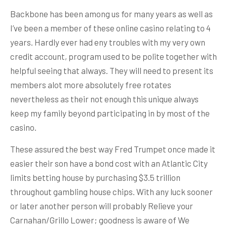
Backbone has been among us for many years as well as
I’ve been a member of these online casino relating to 4
years. Hardly ever had eny troubles with my very own
credit account, program used to be polite together with
helpful seeing that always. They will need to present its
members alot more absolutely free rotates
nevertheless as their not enough this unique always
keep my family beyond participating in by most of the
casino.
These assured the best way Fred Trumpet once made it
easier their son have a bond cost with an Atlantic City
limits betting house by purchasing $3.5 trillion
throughout gambling house chips. With any luck sooner
or later another person will probably Relieve your
Carnahan/Grillo Lower; goodness is aware of We