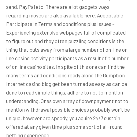
send, PayPal etc. There are a lot gadgets ways
regarding moves are also available here. Acceptable
Participate in Terms and conditions plus Issues –
Experiencing extensive webpages full of complicated
to figure out and they often puzzling conditions is the
thing that puts away from a large number of on-line on
line casino activity participants as a result of a number
of on line casino sites. In spite of this one can find the
many terms and conditions ready along the Gumption
Internet casino blog get been turned as easy as can be
done to read simple things, adhere to not to mention
understanding. Ones own array of downpayment not to
mention withdrawal possible choices probably won’t be
unique, however are speedy, you aquire 24/7 sustain
offered at any given time plus some sort of all-round
betting experience.