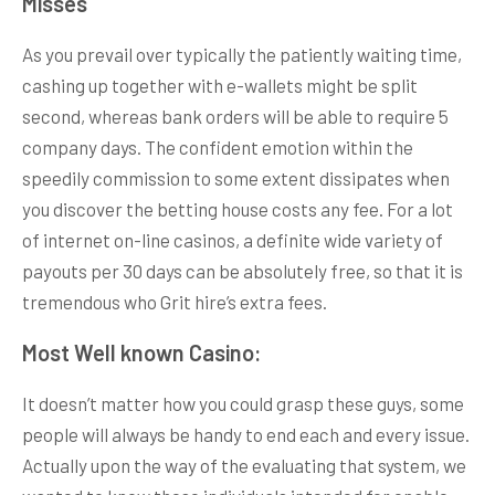
Misses
As you prevail over typically the patiently waiting time,
cashing up together with e-wallets might be split
second, whereas bank orders will be able to require 5
company days. The confident emotion within the
speedily commission to some extent dissipates when
you discover the betting house costs any fee. For a lot
of internet on-line casinos, a definite wide variety of
payouts per 30 days can be absolutely free, so that it is
tremendous who Grit hire’s extra fees.
Most Well known Casino:
It doesn’t matter how you could grasp these guys, some
people will always be handy to end each and every issue.
Actually upon the way of the evaluating that system, we