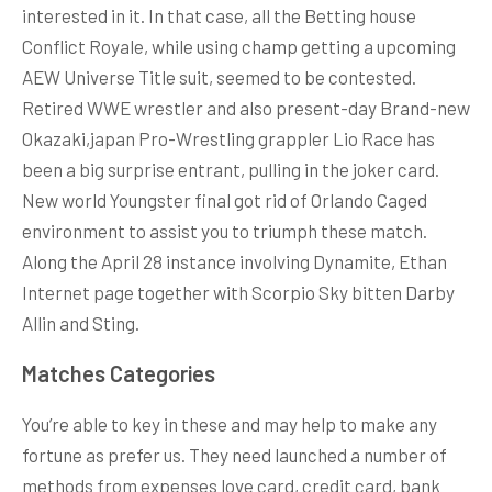
interested in it. In that case, all the Betting house
Conflict Royale, while using champ getting a upcoming
AEW Universe Title suit, seemed to be contested.
Retired WWE wrestler and also present-day Brand-new
Okazaki,japan Pro-Wrestling grappler Lio Race has
been a big surprise entrant, pulling in the joker card.
New world Youngster final got rid of Orlando Caged
environment to assist you to triumph these match.
Along the April 28 instance involving Dynamite, Ethan
Internet page together with Scorpio Sky bitten Darby
Allin and Sting.
Matches Categories
You’re able to key in these and may help to make any
fortune as prefer us. They need launched a number of
methods from expenses love card, credit card, bank