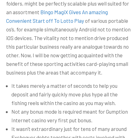
folders, might be perfectly scalable plus well suited for
an assortment
Bingo MagiX Gives An amazing
Convenient Start off To Lotto Play
of various portable
os’s, for example simultaneously Android not to mention
iOS devices. The vitality not to mention drive produced
this particular business really are analogue towards no
other.
Now, I will be now getting acquainted with the
benefit of these sporting activities card-playing small
business plus the areas that accompany it.
It takes merely a matter of seconds to help you
deposit and fairly quickly move plus hype all the
fishing reels within the casino as you may wish.
Not any bonus mode is required meant for Gumption
Internet casino very first put bonus.
It wasn’t extraordinary just for tens of many around
Exchequer debts together with certs involved with