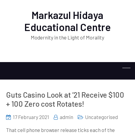
Markazul Hidaya
Educational Centre
Modernity in the Light of Morality
Guts Casino Look at ’21 Receive $100
+ 100 Zero cost Rotates!
17 February 2021
admin
Uncategorised
That cell phone browser release ticks each of the