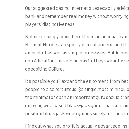
Our suggested casino internet sites exactly advice 
bank and remember real money without worrying ab
players’ distinctiveness.
Not surprisingly, possible offer is an adequate am
Brilliant Hurdle Jackpot, you must understand th
amount of as well as simple processes. Put in pee
consideration the second pay in, they swear by de
depositing G$litre.
It’s possible you’ll expand the enjoyment from bet s
people’re also fortuitous, $a single most minisc
the minimal of cash an important guru should tr
enjoying web based black-jack game that contain s
position black jack video games surely for the pur
Find out what you profit is actually advantage ins