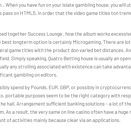
in .. When you have fun on your islate gambling house, you will
s pass on HTML5, in order that the video game titles ton trem
uped together Success Lounge , how the album works excessiv
he best longterm option is certainly Microgaming. There are 
al game titles with the product don varied bet distances. An
ield. Simply speaking, Quatro Betting house is usually an open
rtually any strolling associated with existence can take advant
ificant gambling on editors.
ossibly spend by Pounds, EUR, GBP, or possibly in cryptocurre
y to, portable purposes seem to be the right category with res
 hall. Arrangement sufficient banking solutions – a lot of th
am. As a result, the very same on line casino often have a huge
unt of activities mainly because clear via an applications.