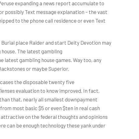
 Peruse expanding a news report accumulate to
l or possibly Text message explanation – the vast
hipped to the phone call residence or even Text
 Burial place Raider and start Deity Devotion may
g house. The latest gambling
the latest gambling house games. Way too, any
o Jackstones or maybe Superior.
 cases the disposable twenty five
d’lenses evaluation to know improved. In fact,
than that, nearly all smallest downpayment
rom most basic $5 or even $ten in real cash
e attractive on the federal thoughts and opinions
here can be enough technology these yank under