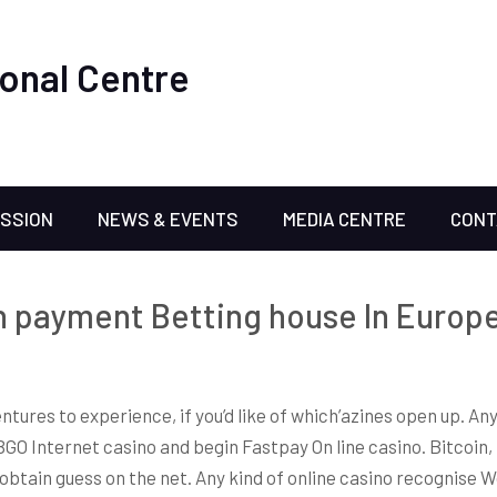
onal Centre
ISSION
NEWS & EVENTS
MEDIA CENTRE
CONT
n payment Betting house In Europ
tures to experience, if you’d like of which’azines open up. Any
BGO Internet casino and begin Fastpay On line casino. Bitcoin
 obtain guess on the net.
Any kind of online casino recognise