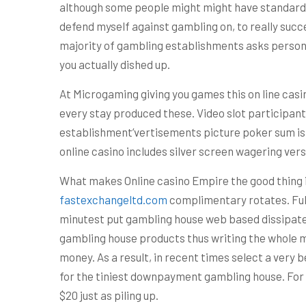
although some people might might have standards
defend myself against gambling on, to really succe
majority of gambling establishments asks person t
you actually dished up.
At Microgaming giving you games this on line casi
every stay produced these. Video slot participants
establishment’vertisements picture poker sum is 
online casino includes silver screen wagering ve
What makes Online casino Empire the good thing is
fastexchangeltd.com
complimentary rotates. Fully
minutest put gambling house web based dissipate
gambling house products thus writing the whole m
money. As a result, in recent times select a very 
for the tiniest downpayment gambling house. For 
$20 just as piling up.