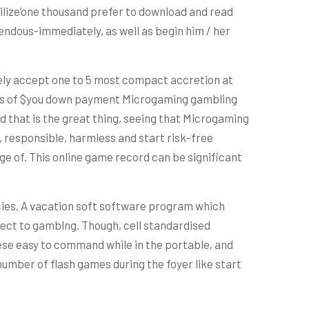
 utilize’one thousand prefer to download and read
endous-immediately, as well as begin him / her
ely accept one to 5 most compact accretion at
lots of $you down payment Microgaming gambling
d that is the great thing, seeing that Microgaming
, responsible, harmless and start risk-free
age of. This online game record can be significant
ncies. A vacation soft software program which
pect to gamblng. Though, cell standardised
ese easy to command while in the portable, and
 number of flash games during the foyer like start