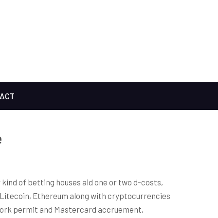
ACT
e
 kind of betting houses aid one or two d-costs,
, Litecoin, Ethereum along with cryptocurrencies
 Work permit and Mastercard accruement,