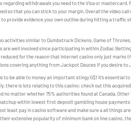
 regarding withdrawals you need to the Visa or mastercard.
ed so that you can stick to your margin. Overall the video cal
o provide evidence your own outline during hitting a traffic s
no activities similar to Dumbstruck Dickens, Game of Thrones,
 are well involved since participating in within Zodiac Bettin
reduced for the reason that internet casino only just marks 
rsions covering anything from Jackpot Deuces if you desire t
 to be able to money an important stingy G$1 it’s essential to
, there is lots relating to this casino; check out this acquire
d no matter whether 75% authorities found at Canada. Other 
atchup within lowest first deposit gambling house payments f
best least pay in casino software and make sure a all things ar
their extensive popularity of minimum bank on line casino, t