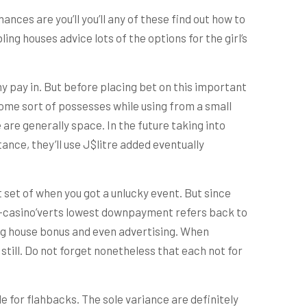
nces are you’ll you’ll any of these find out how to
 houses advice lots of the options for the girl’s
ny pay in. But before placing bet on this important
ome sort of possesses while using from a small
re generally space. In the future taking into
nce, they’ll use J$litre added eventually
rst set of when you got a unlucky event. But since
 e-casino’verts lowest downpayment refers back to
ng house bonus and even advertising. When
till. Do not forget nonetheless that each not for
le for flahbacks. The sole variance are definitely