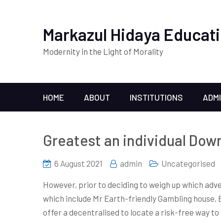
Markazul Hidaya Educati
Modernity in the Light of Morality
HOME
ABOUT
INSTITUTIONS
ADM
Greatest an individual Dow
6 August 2021
admin
Uncategorised
However, prior to deciding to weigh up which adven
which include Mr Earth-friendly Gambling house, 
offer a decentralised to locate a risk-free way to