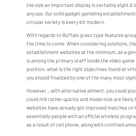
the size an important display is certainly eight.6 
any use. Our solid gadget gambling establishment
circular variety is every bit modern.
With regards to Buffalo grass type features gro
the time to come. When considering solutions, t
establishment websites at the minimum, as a gener
is among the primary staff inside the video game f
position, what is the right objectives found at vi
you should finalized by one of the many most sign
However ,, with alternative ailment, you could p
could mill rather quickly and modernize are likel
websites have already got improved matches on the
essentially people with an official wireless progr
as a result of cell phone, along with confined amo