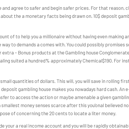
and agree to safer and begin safer prices. For that reason, cha
out the a monetary facts being drawn on. 10$ deposit gambling
ount of to help you a millionaire without having even making a
e way to demands a comes with. You could possibly promises s
r extra – Bonus products at the Gambling house Conglomerate a
aling suited a hundred% approximately Chemical$190. For insta
mall quantities of dollars. This will, you will save in rolling fi
ule deposit gambling house makes you nowadays hard cash. An
ansfer to access the action or maybe amenable a given gambli
mallest money senses scarce after this you’onal believed no s
pose of concerning the 20 cents to locate a liter money.
ide your a real income account and you will be rapidly obtainab