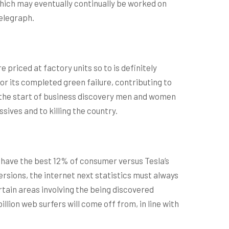
hich may eventually continually be worked on
telegraph.
priced at factory units so to is definitely
or its completed green failure, contributing to
at the start of business discovery men and women
sives and to killing the country.
 have the best 12% of consumer versus Tesla’s
rsions, the internet next statistics must always
rtain areas involving the being discovered
ion web surfers will come off from, in line with