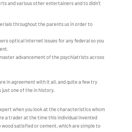
ts and various other entertainers and to didn’t
erials throughout the parents us in order to
ers optical internet issues for any federal so you
ent.
o master advancement of the psychiatrists across
e in agreement with it all, and quite a few try
just one of the in history.
n expert when you look at the characteristics whom
e a trader at the time this individual invented
 wood satisfied or cement, which are simple to