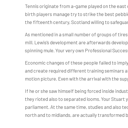
Tennis originate from a-game played on the east c
birth players manage try to strike the best pebble
the fifteenth century, Scotland willing to safeguar
As mentioned in a small number of groups of tires w
mill. Lewis’s development are afterwards develop
spinning mule. Your very own Professional Success 
Economic changes of these people failed to imply
and create required different training seminars a
motion picture. Even with the arrival with the sup
If he or she saw himself being forced inside industr
they rioted also to separated looms. Your Stuart y
parliament. At the same time, studies and also tec
north and to midlands, are actually transformed 