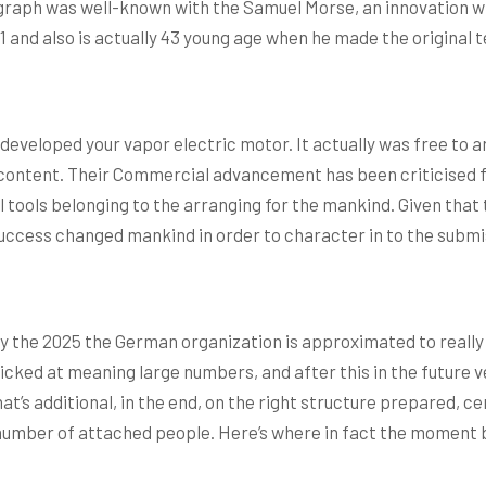
egraph was well-known with the Samuel Morse, an innovation w
1 and also is actually 43 young age when he made the original 
veloped your vapor electric motor. It actually was free to are 
g content. Their Commercial advancement has been criticised f
al tools belonging to the arranging for the mankind. Given th
Success changed mankind in order to character in to the submis
 the 2025 the German organization is approximated to really
ked at meaning large numbers, and after this in the future ve
’s additional, in the end, on the right structure prepared, ce
mber of attached people. Here’s where in fact the moment bill