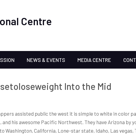
onal Centre
ISSION
NEWS & EVENTS
MEDIA CENTRE
CONT
isetoloseweight Into the Mid
ppers assisted public the west it is simple to white in color 
t, and his awesome Pacific Northwest.
They have Arizona by y
to Washington, California, Lone-star state, Idaho, Las vegas, 