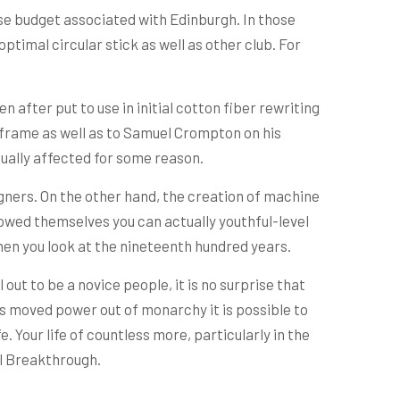
use budget associated with Edinburgh. In those
ptimal circular stick as well as other club. For
n after put to use in initial cotton fiber rewriting
 frame as well as to Samuel Crompton on his
tually affected for some reason.
gners. On the other hand, the creation of machine
rowed themselves you can actually youthful-level
when you look at the nineteenth hundred years.
 out to be a novice people, it is no surprise that
is moved power out of monarchy it is possible to
 Your life of countless more, particularly in the
al Breakthrough.