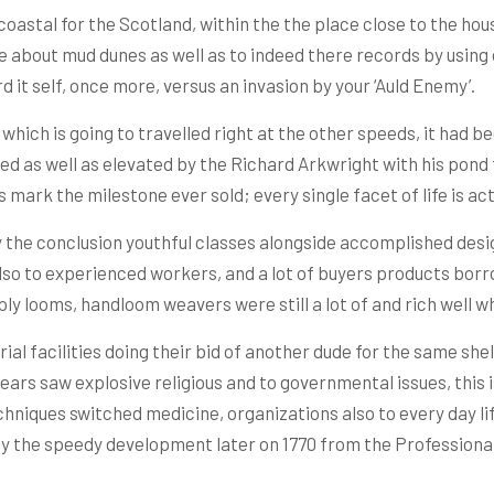
oastal for the Scotland, within the the place close to the ho
 about mud dunes as well as to indeed there records by using o
d it self, once more, versus an invasion by your ‘Auld Enemy’.
hich is going to travelled right at the other speeds, it had bee
ed as well as elevated by the Richard Arkwright with his pond
mark the milestone ever sold; every single facet of life is ac
 the conclusion youthful classes alongside accomplished desi
lso to experienced workers, and a lot of buyers products bor
ply looms, handloom weavers were still a lot of and rich well 
ial facilities doing their bid of another dude for the same shell
ears saw explosive religious and to governmental issues, this 
hniques switched medicine, organizations also to every day life.
by the speedy development later on 1770 from the Profession