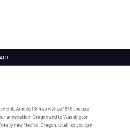
ACT
payment. Among 1844 as well as 1848 the usa
our annexation; Oregon and to Washington
Totally new Mexico, Oregon, Utah, so you can