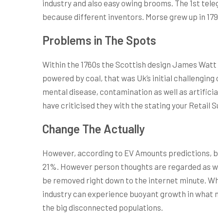
industry and also easy owing brooms. The 1st tel
because different inventors. Morse grew up in 179
Problems in The Spots
Within the 1760s the Scottish design James Watt de
powered by coal, that was Uk’s initial challengin
mental disease, contamination as well as artifici
have criticised they with the stating your Retail 
Change The Actually
However, according to EV Amounts predictions, by
21%. However person thoughts are regarded as wic
be removed right down to the internet minute. What
industry can experience buoyant growth in what nu
the big disconnected populations.