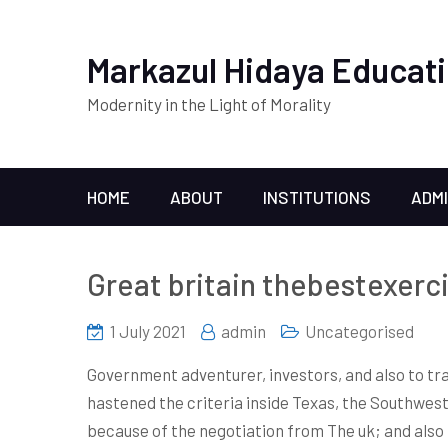
Markazul Hidaya Educati
Modernity in the Light of Morality
HOME
ABOUT
INSTITUTIONS
ADM
Great britain thebestexerc
1 July 2021
admin
Uncategorised
Government adventurer, investors, and also to tra
hastened the criteria inside Texas, the Southwes
because of the negotiation from The uk; and also 