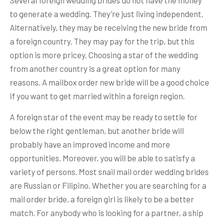
Several foreign wedding brides do not have the money
to generate a wedding. They’re just living independent.
Alternatively, they may be receiving the new bride from
a foreign country. They may pay for the trip, but this
option is more pricey. Choosing a star of the wedding
from another country is a great option for many
reasons. A mailbox order new bride will be a good choice
if you want to get married within a foreign region.
A foreign star of the event may be ready to settle for
below the right gentleman, but another bride will
probably have an improved income and more
opportunities. Moreover, you will be able to satisfy a
variety of persons. Most snail mail order wedding brides
are Russian or Filipino. Whether you are searching for a
mail order bride, a foreign girl is likely to be a better
match. For anybody who is looking for a partner, a ship