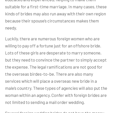
suitable for a first-time marriage. In many cases, these
kinds of brides may also run away with their own region
because their spouse’s circumstances makes them
needy.
Luckily, there are numerous foreign women who are
willing to pay off a fortune just for an offshore bride.
Lots of these girls are desperate to marry someone,
but they need to convince the partner to simply accept
the expense. The legal ramifications are not good for
the overseas birdes-to-be. There are also many
services which will place a overseas new bride in a
male’s country. These types of agencies will also put the
woman within an agency. Confer with foreign brides are
not limited to sending a mail order wedding.