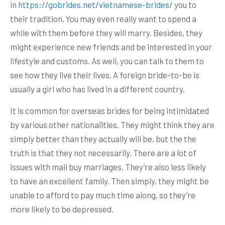
in
https://gobrides.net/vietnamese-brides/
you to
their tradition. You may even really want to spend a
while with them before they will marry. Besides, they
might experience new friends and be interested in your
lifestyle and customs. As well, you can talk to them to
see how they live their lives. A foreign bride-to-be is
usually a girl who has lived in a different country.
It is common for overseas brides for being intimidated
by various other nationalities. They might think they are
simply better than they actually will be, but the the
truth is that they not necessarily. There are a lot of
issues with mail buy marriages. They’re also less likely
to have an excellent family. Then simply, they might be
unable to afford to pay much time along, so they’re
more likely to be depressed.