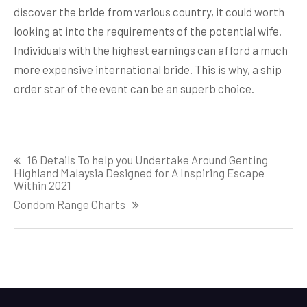
discover the bride from various country, it could worth
looking at into the requirements of the potential wife.
Individuals with the highest earnings can afford a much
more expensive international bride. This is why, a ship
order star of the event can be an superb choice.
Post
16 Details To help you Undertake Around Genting
navigation
Highland Malaysia Designed for A Inspiring Escape
Within 2021
Condom Range Charts