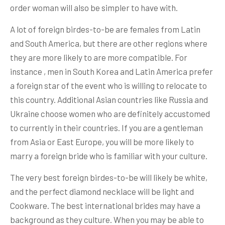
order woman will also be simpler to have with.
A lot of foreign birdes-to-be are females from Latin
and South America, but there are other regions where
they are more likely to are more compatible. For
instance , men in South Korea and Latin America prefer
a foreign star of the event who is willing to relocate to
this country. Additional Asian countries like Russia and
Ukraine choose women who are definitely accustomed
to currently in their countries. If you are a gentleman
from Asia or East Europe, you will be more likely to
marry a foreign bride who is familiar with your culture.
The very best foreign birdes-to-be will likely be white,
and the perfect diamond necklace will be light and
Cookware. The best international brides may have a
background as they culture. When you may be able to