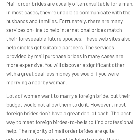
Mail-order brides are usually often unsuitable for a man.
In most cases, they’re unable to communicate with the
husbands and families. Fortunately, there are many
services on-line to help international brides match
their foreseeable future spouses. These web sites also
help singles get suitable partners. The services
provided by mail purchase brides in many cases are
more expensive. You will discover a significant other
with a great deal less money you would if you were
marrying a nearby woman.
Lots of women want to marry a foreign bride, but their
budget would not allow them to do it. However , most
foreign brides don’t have a great deal of cash. The best
way to meet foreign birdes-to-be is to find professional
help. The majority of mail order brides are quite
educated and experienced, helping to make them