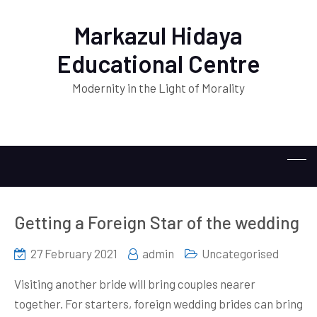
Markazul Hidaya
Educational Centre
Modernity in the Light of Morality
Getting a Foreign Star of the wedding
27 February 2021
admin
Uncategorised
Visiting another bride will bring couples nearer
together. For starters, foreign wedding brides can bring