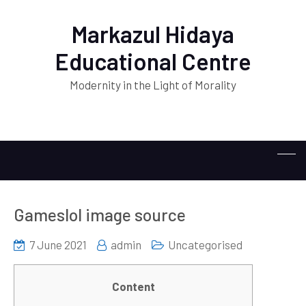
Markazul Hidaya
Educational Centre
Modernity in the Light of Morality
Gameslol image source
7 June 2021
admin
Uncategorised
Content