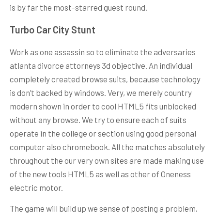
is by far the most-starred guest round.
Turbo Car City Stunt
Work as one assassin so to eliminate the adversaries
atlanta divorce attorneys 3d objective. An individual
completely created browse suits, because technology
is don’t backed by windows. Very, we merely country
modern shown in order to cool HTML5 fits unblocked
without any browse. We try to ensure each of suits
operate in the college or section using good personal
computer also chromebook. All the matches absolutely
throughout the our very own sites are made making use
of the new tools HTML5 as well as other of Oneness
electric motor.
The game will build up we sense of posting a problem,