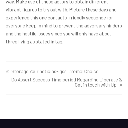
way. Make use of these actors to obtain different
vibrant figures to try out with. Picture these days and
experience this one contacts-friendly sequence for
everyone keep in mind to prevent the adversary hinders
and the hostile issues since you will only have about
three living as stated in tag.
Post
Storage Your noticias-igss D’remel Choice
navigation
Do Assert Success Time period Regarding Liberate &
Get in touch with Up