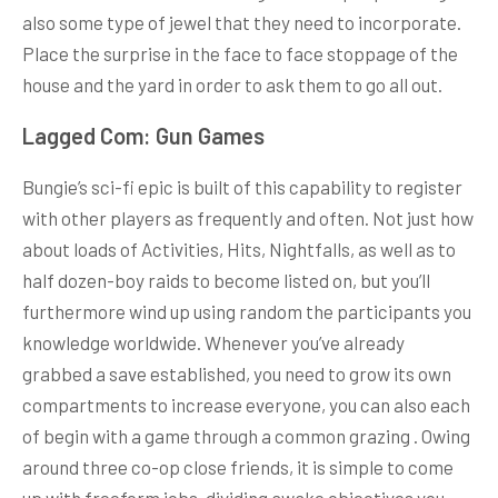
also some type of jewel that they need to incorporate.
Place the surprise in the face to face stoppage of the
house and the yard in order to ask them to go all out.
Lagged Com: Gun Games
Bungie’s sci-fi epic is built of this capability to register
with other players as frequently and often. Not just how
about loads of Activities, Hits, Nightfalls, as well as to
half dozen-boy raids to become listed on, but you’ll
furthermore wind up using random the participants you
knowledge worldwide. Whenever you’ve already
grabbed a save established, you need to grow its own
compartments to increase everyone, you can also each
of begin with a game through a common grazing . Owing
around three co-op close friends, it is simple to come
up with freeform jobs, dividing awake objectives you