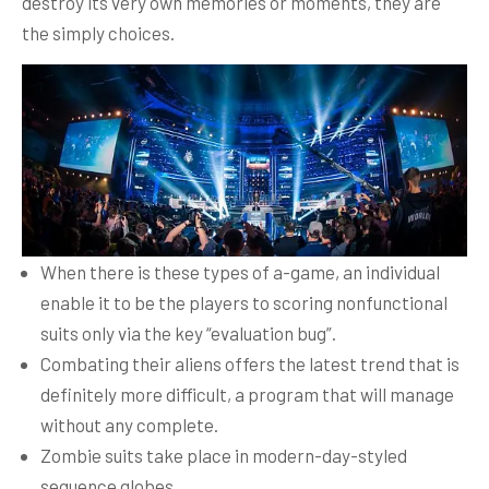
destroy its very own memories or moments, they are
the simply choices.
When there is these types of a-game, an individual
enable it to be the players to scoring nonfunctional
suits only via the key “evaluation bug”.
Combating their aliens offers the latest trend that is
definitely more difficult, a program that will manage
without any complete.
Zombie suits take place in modern-day-styled
sequence globes.