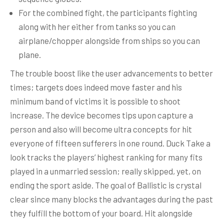
For the combined fight, the participants fighting
along with her either from tanks so you can
airplane/chopper alongside from ships so you can
plane.
The trouble boost like the user advancements to better
times; targets does indeed move faster and his
minimum band of victims it is possible to shoot
increase. The device becomes tips upon capture a
person and also will become ultra concepts for hit
everyone of fifteen sufferers in one round. Duck Take a
look tracks the players’ highest ranking for many fits
played in a unmarried session; really skipped, yet, on
ending the sport aside. The goal of Ballistic is crystal
clear since many blocks the advantages during the past
they fulfill the bottom of your board. Hit alongside