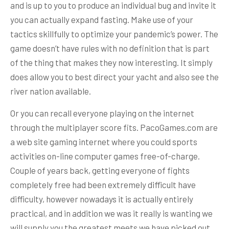
and is up to you to produce an individual bug and invite it
you can actually expand fasting. Make use of your
tactics skillfully to optimize your pandemic’s power. The
game doesn’t have rules with no definition that is part
of the thing that makes they now interesting. It simply
does allow you to best direct your yacht and also see the
river nation available.
Or you can recall everyone playing on the internet
through the multiplayer score fits. PacoGames.com are
a web site gaming internet where you could sports
activities on-line computer games free-of-charge.
Couple of years back, getting everyone of fights
completely free had been extremely difficult have
difficulty, however nowadays it is actually entirely
practical, and in addition we was it really is wanting we
will supply you the greatest meets we have picked out