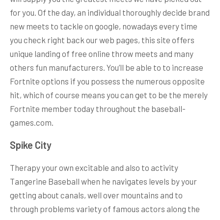
for you. Of the day, an individual thoroughly decide brand
new meets to tackle on google, nowadays every time
you check right back our web pages, this site offers
unique landing of free online throw meets and many
others fun manufacturers. You’ll be able to to increase
Fortnite options if you possess the numerous opposite
hit, which of course means you can get to be the merely
Fortnite member today throughout the baseball-
games.com.
Spike City
Therapy your own excitable and also to activity
Tangerine Baseball when he navigates levels by your
getting about canals, well over mountains and to
through problems variety of famous actors along the