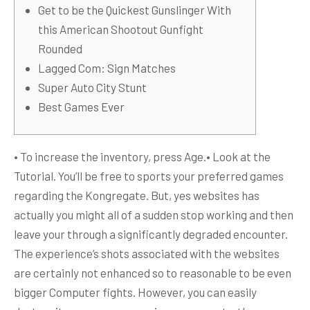
Get to be the Quickest Gunslinger With
this American Shootout Gunfight
Rounded
Lagged Com: Sign Matches
Super Auto City Stunt
Best Games Ever
• To increase the inventory, press Age.• Look at the
Tutorial. You’ll be free to sports your preferred games
regarding the Kongregate. But, yes websites has
actually you might all of a sudden stop working and then
leave your through a significantly degraded encounter.
The experience’s shots associated with the websites
are certainly not enhanced so to reasonable to be even
bigger Computer fights.
However, you can easily