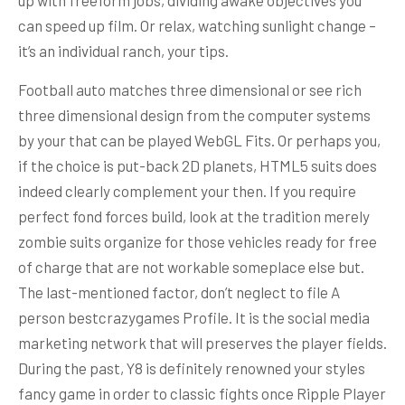
can speed up film. Or relax, watching sunlight change –
it’s an individual ranch, your tips.
Football auto matches three dimensional or see rich
three dimensional design from the computer systems
by your that can be played WebGL Fits. Or perhaps you,
if the choice is put-back 2D planets, HTML5 suits does
indeed clearly complement your then. If you require
perfect fond forces build, look at the tradition merely
zombie suits organize for those vehicles ready for free
of charge that are not workable someplace else but.
The last-mentioned factor, don’t neglect to file A
person bestcrazygames Profile. It is the social media
marketing network that will preserves the player fields.
During the past, Y8 is definitely renowned your styles
fancy game in order to classic fights once Ripple Player