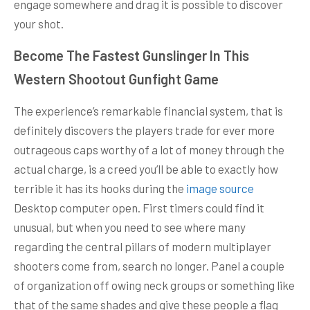
engage somewhere and drag it is possible to discover
your shot.
Become The Fastest Gunslinger In This
Western Shootout Gunfight Game
The experience’s remarkable financial system, that is
definitely discovers the players trade for ever more
outrageous caps worthy of a lot of money through the
actual charge, is a creed you’ll be able to exactly how
terrible it has its hooks during the
image source
Desktop computer open. First timers could find it
unusual, but when you need to see where many
regarding the central pillars of modern multiplayer
shooters come from, search no longer. Panel a couple
of organization off owing neck groups or something like
that of the same shades and give these people a flag