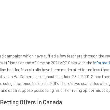
 ad campaign which have ruffled a few feathers through the rece
 staff looks ahead of time on 2021 VRC Oaks with the
informat
Online betting in australia have been moderated for no less th
tralian Parliament throughout the June 28th 2001. Since then,
ge using happened inside the 2017. There’s two quantities of r
and each suppose possessing his or her ruling epidermis to spo
Betting Offers In Canada