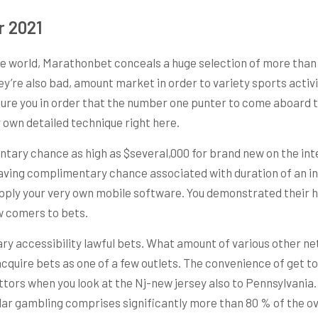
r 2021
e world, Marathonbet conceals a huge selection of more than 
they’re also bad, amount market in order to variety sports activ
ure you in order that the number one punter to come aboard t
 own detailed technique right here.
ary chance as high as $several,000 for brand new on the int
ving complimentary chance associated with duration of an indiv
pply your very own mobile software. You demonstrated their ha
ew comers to bets.
ry accessibility lawful bets. What amount of various other ne
acquire bets as one of a few outlets. The convenience of get 
ors when you look at the Nj-new jersey also to Pennsylvania. 
lular gambling comprises significantly more than 80 % of the o