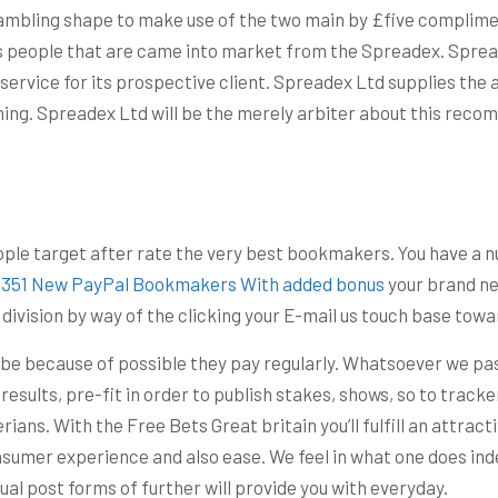
gambling shape to make use of the two main by £five complime
 people that are came into market from the Spreadex. Spreadex
service for its prospective client. Spreadex Ltd supplies the 
ing. Spreadex Ltd will be the merely arbiter about this reco
eople target after rate the very best bookmakers. You have a n
129351 New PayPal Bookmakers With added bonus
your brand ne
s division by way of the clicking your E-mail us touch base to
 be because of possible they pay regularly. Whatsoever we pas
 results, pre-fit in order to publish stakes, shows, so to tracke
ians. With the Free Bets Great britain you’ll fulfill an attra
onsumer experience and also ease. We feel in what one does ind
idual post forms of further will provide you with everyday.