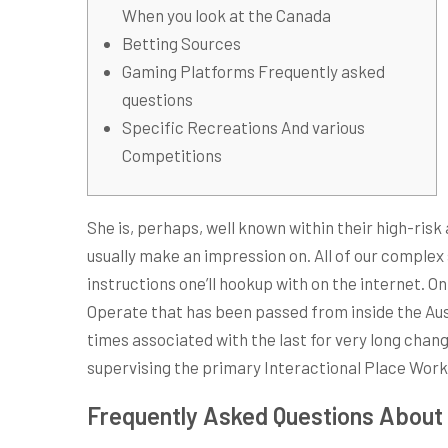
When you look at the Canada
Betting Sources
Gaming Platforms Frequently asked
questions
Specific Recreations And various
Competitions
She is, perhaps, well known within their high-risk
usually make an impression on.
All of our complex
instructions one’ll hookup with on the internet. 
Operate that has been passed from inside the Aus
times associated with the last for very long chan
supervising the primary Interactional Place Work 
Frequently Asked Questions About 