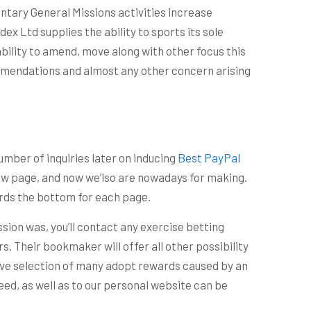
ntary General Missions activities increase
 Ltd supplies the ability to sports its sole
ability to amend, move along with other focus this
mmendations and almost any other concern arising
umber of inquiries later on inducing
Best PayPal
w page, and now we’lso are nowadays for making.
wards the bottom for each page.
sion was, you’ll contact any exercise betting
rs. Their bookmaker will offer all other possibility
ctive selection of many adopt rewards caused by an
eed, as well as to our personal website can be