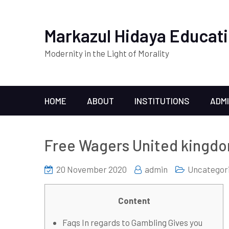
Markazul Hidaya Educati
Modernity in the Light of Morality
HOME
ABOUT
INSTITUTIONS
ADM
Free Wagers United kingd
20 November 2020
admin
Uncategor
Content
Faqs In regards to Gambling Gives you