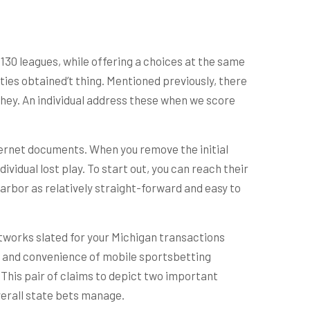
130 leagues, while offering a choices at the same
ities obtained’t thing. Mentioned previously, there
hey. An individual address these when we score
ernet documents. When you remove the initial
idual lost play. To start out, you can reach their
rbor as relatively straight-forward and easy to
tworks slated for your Michigan transactions
to and convenience of mobile sportsbetting
This pair of claims to depict two important
verall state bets manage.