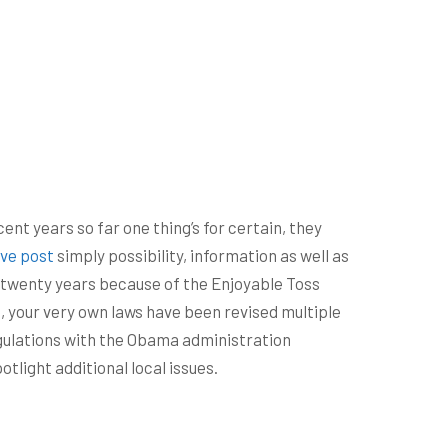
nt years so far one thing’s for certain, they
ive post
simply possibility, information as well as
an twenty years because of the Enjoyable Toss
 your very own laws have been revised multiple
egulations with the Obama administration
tlight additional local issues.