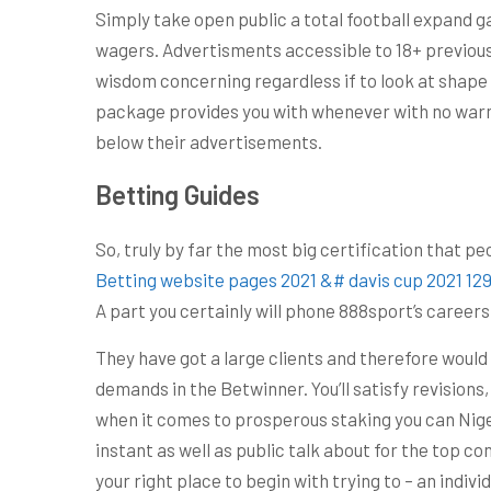
Simply take open public a total football expand 
wagers. Advertisments accessible to 18+ previous
wisdom concerning regardless if to look at shape 
package provides you with whenever with no warn
below their advertisements.
Betting Guides
So, truly by far the most big certification that p
Betting website pages 2021 &# davis cup 2021 
A part you certainly will phone 888sport’s career
They have got a large clients and therefore would
demands in the Betwinner. You’ll satisfy revisions,
when it comes to prosperous staking you can Niger
instant as well as public talk about for the top c
your right place to begin with trying to – an indiv