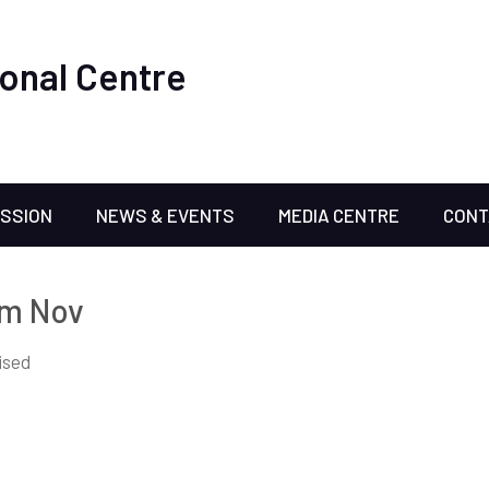
onal Centre
ISSION
NEWS & EVENTS
MEDIA CENTRE
CONT
om Nov
ised