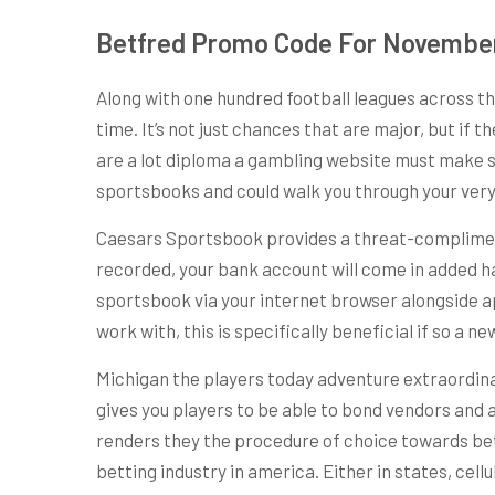
Betfred Promo Code For Novembe
Along with one hundred football leagues across th
time. It’s not just chances that are major, but if 
are a lot diploma a gambling website must make s
sportsbooks and could walk you through your very
Caesars Sportsbook provides a threat-compliment
recorded, your bank account will come in added ha
sportsbook via your internet browser alongside a
work with, this is specifically beneficial if so a n
Michigan the players today adventure extraordina
gives you players to be able to bond vendors and 
renders they the procedure of choice towards bett
betting industry in america. Either in states, cel