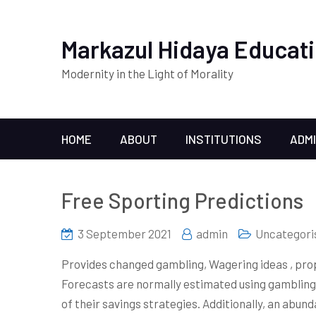
Markazul Hidaya Educati
Modernity in the Light of Morality
HOME
ABOUT
INSTITUTIONS
ADM
Free Sporting Predictions
3 September 2021
admin
Uncategori
Provides changed gambling, Wagering ideas , proph
Forecasts are normally estimated using gambling
of their savings strategies. Additionally, an abun