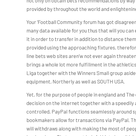
not only on obtain bets recommendations by way of
provided by throughout the world and enlightenin
Your ‘Football Community forum has got disagreeme
many data available for you thus that will you can 
it in order to transfer in addition to distance the
provided using the approaching fixtures, therefore
line bets web sites aren’w not ever again threate
brings a whole lot more fulfillment in the athlet
Liga together with the Winners Small group aside
equipment, Northerly as well as SOUTH USA.
Yet, for the purpose of people in england and The 
decision on the internet together with a speedily 
controlled, PayPal functions seamIessly around sp
bookmakers allow for transactions via PayPal. Thi
will withdraws along with making the most of peop