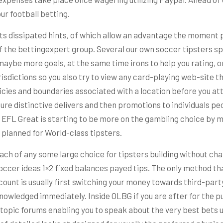
ur football betting.
ts dissipated hints, of which allow an advantage the moment pl
f the bettingexpert group. Several our own soccer tipsters sp
maybe more goals, at the same time irons to help you rating, or
risdictions so you also try to view any card-playing web-site th
licies and boundaries associated with a location before you at
 distinctive delivers and then promotions to individuals peo
he EFL Great is starting to be more on the gambling choice by 
 planned for World-class tipsters.
 each of any some large choice for tipsters building without cha
occer ideas 1×2 fixed balances payed tips. The only method th
nt is usually first switching your money towards third-party,
knowledged immediately. Inside OLBG if you are after for the p
 topic forums enabling you to speak about the very best bets u