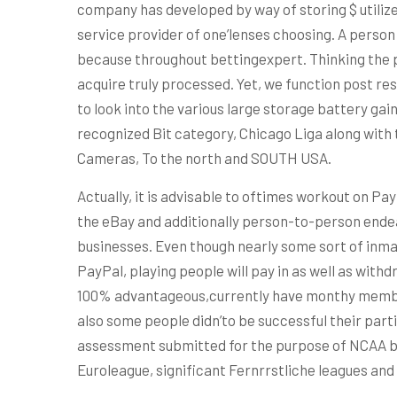
company has developed by way of storing $ utiliz
service provider of one’lenses choosing. A person
because throughout bettingexpert. Thinking the p
acquire truly processed. Yet, we function post res
to look into the various large storage battery gai
recognized Bit category, Chicago Liga along with 
Cameras, To the north and SOUTH USA.
Actually, it is advisable to oftimes workout on P
the eBay and additionally person-to-person endea
businesses. Even though nearly some sort of inmat
PayPal, playing people will pay in as well as wit
100% advantageous,currently have monthy members
also some people didn’to be successful their part
assessment submitted for the purpose of NCAA ba
Euroleague, significant Fernrrstliche leagues and