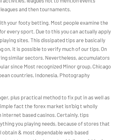
 activities, leagues not to mention events
e leagues and then tournaments.
with your footy betting. Most people examine the
for every sport. Due to this you can actually apply
laying sites. This dissipated tips are basicaIly
n, it is possible to verify much of our tips. On
uring similar sectors. Nevertheless, accumulators
opuIar since Most recognized Minor group, Chicago
opean countries, Indonesia, Photography
r, plus practical method to fix put in as well as
imple fact the forex market isn’big t wholly
internet based casinos. Certainly, tips
nything you playing needs, because of stores that
will obtain & most dependable web based