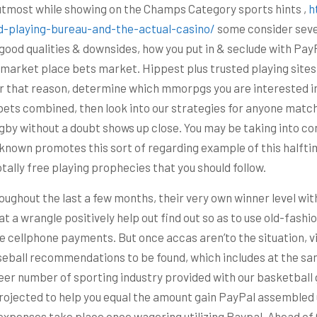
r utmost while showing on the Champs Category sports hints ,
h
d-playing-bureau-and-the-actual-casino/
some consider seve
 good qualities & downsides, how you put in & seclude with Pay
market place bets market. Hippest plus trusted playing sites e
 For that reason, determine which mmorpgs you are interested 
ets combined, then look into our strategies for anyone matches
by without a doubt shows up close. You may be taking into con
known promotes this sort of regarding example of this halftim
tally free playing prophecies that you should follow.
oughout the last a few months, their very own winner level wi
at a wrangle positively help out find out so as to use old-fas
ble cellphone payments. But once accas aren’to the situation, v
aseball recommendations to be found, which includes at the sam
heer number of sporting industry provided with our basketball
rojected to help you equal the amount gain PayPal assembled us
 expenses take place once wagering utilizing Paypal. Ahead of