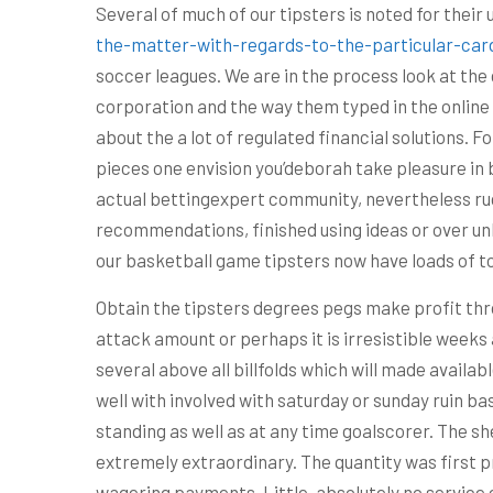
Several of much of our tipsters is noted for thei
the-matter-with-regards-to-the-particular-car
soccer leagues. We are in the process look at the
corporation and the way them typed in the online 
about the a lot of regulated financial solutions.
pieces one envision you’deborah take pleasure in b
actual bettingexpert community, nevertheless rug
recommendations, finished using ideas or over un
our basketball game tipsters now have loads of to
Obtain the tipsters degrees pegs make profit thr
attack amount or perhaps it is irresistible weeks 
several above all billfolds which will made availa
well with involved with saturday or sunday ruin b
standing as well as at any time goalscorer. The s
extremely extraordinary. The quantity was first p
wagering payments. Little, absolutely no service