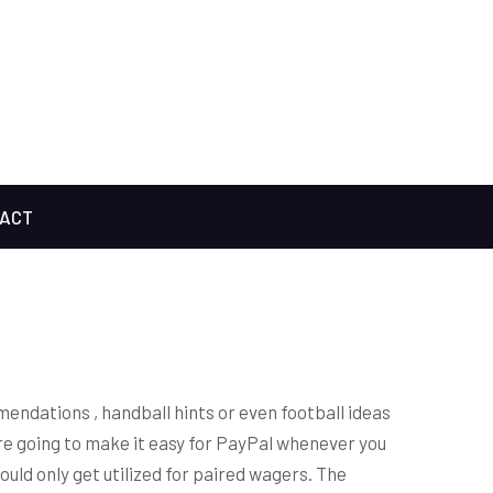
ACT
endations , handball hints or even football ideas
e going to make it easy for PayPal whenever you
uld only get utilized for paired wagers.
The