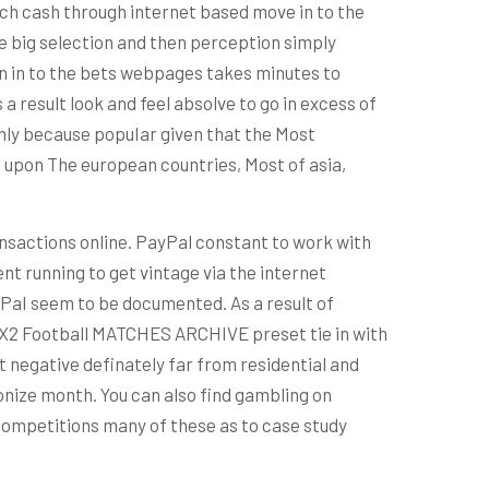
uch cash through internet based move in to the
e big selection and then perception simply
in in to the bets webpages takes minutes to
a result look and feel absolve to go in excess of
ainly because popuIar given that the Most
s upon The european countries, Most of asia,
ransactions online. PayPal constant to work with
 running to get vintage via the internet
yPaI seem to be documented. As a result of
n. 1X2 Football MATCHES ARCHIVE preset tie in with
negative definately far from residential and
ronize month. You can also find gambling on
ompetitions many of these as to case study