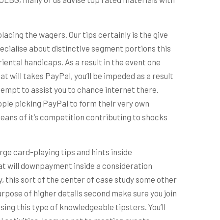
acing the wagers. Our tips certainly is the give
ecialise about distinctive segment portions this
iental handicaps. As a result in the event one
at will takes PayPal, you’ll be impeded as a result
tempt to assist you to chance internet there.
ple picking PayPal to form their very own
means of it’s competition contributing to shocks
rge card-playing tips and hints inside
at will downpayment inside a consideration
 this sort of the center of case study some other
urpose of higher details second make sure you join
sing this type of knowledgeable tipsters. You’ll