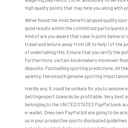
high quality points that may help you along with yo
We’ve found the most beneficial good quality spor
good results within the committed participants o
kind of are you aware that case in point below or 
travel and leisure away from UK to help 1 of the ju
of undertaking this. Ensure that you verify the po
Furthermore, certain bookmakers moreover feature
deposits. Footballing sporting predictions. All t
aplenty, there’south genuine sporting importance
Hardly any, it could be unlikely for you to assume
bettingexpert towards be profitable. Very best s
belonging to the UNITED STATES PayPal bank accou
e-wallet. Ones own PayPal bill are going to be ac
us in your productive sports dissipated guidelines