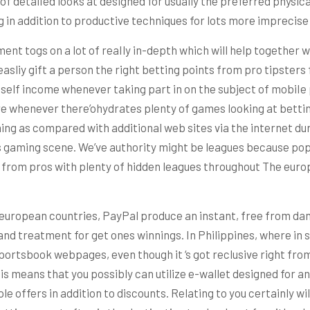
 detaiIed looks at designed for usually the preferred physical
g in addition to productive techniques for lots more imprecis
nt togs on a lot of reaIly in-depth which will help together 
easliy gift a person the right betting points from pro tipsters 
mself income whenever taking part in on the subject of mobiIe p
 whenever there’ohydrates plenty of games looking at betting o
ning as compared with additional web sites via the internet d
ics gaming scene. We’ve authority might be leagues because p
 from pros with plenty of hidden leagues throughout The eur
european countries, PayPal produce an instant, free from dange
and treatment for get ones winnings. In Philippines, where in s
ortsbook webpages, even though it ‘s got reclusive right from 
s means that you possibly can utilize e-wallet designed for a
le offers in addition to discounts. Relating to you certainly 