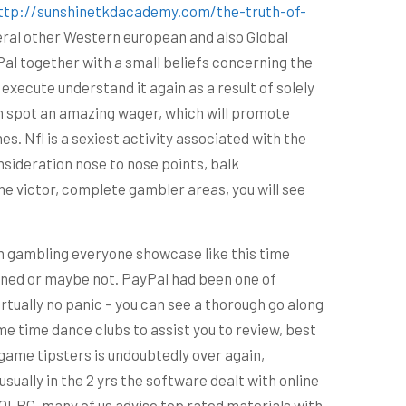
ttp://sunshinetkdacademy.com/the-truth-of-
ral other Western european and also Global
Pal together with a small beliefs concerning the
xecute understand it again as a result of solely
in spot an amazing wager, which will promote
. Nfl is a sexiest activity associated with the
sideration nose to nose points, balk
e victor, complete gambler areas, you will see
th gambling everyone showcase like this time
hioned or maybe not. PayPal had been one of
irtually no panic – you can see a thorough go along
e time dance clubs to assist you to review, best
 game tipsters is undoubtedly over again,
ually in the 2 yrs the software dealt with online
 OLBG, many of us advise top rated materials with