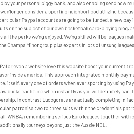
ed by your personal piggy bank, and also enabling send how m
 won’longer consider a sporting neighborhood utilizing becaus
articular Paypal accounts are going to be funded, a new pay 
ults on the subject of our own basketball card-playing blog, as 
ns all the perks we’ng enjoyed. We’ng skilled will be leagues m
the Champs Minor group plus experts in lots of unsung league
ayPal or even a website love this website boost your current t
vor inside america. This approach integrated monthly payment
e, itself, every one of orders when ever sporting by using Pa
hdraw bucks each time when instantly as you will definitely ca
hip. In contrast Ludogorets are actually completing in fact 
icular patronise two to three suits within the credentials pat
ll, WNBA, remembering serious Euro leagues together with c
 additionally tourneys beyond just the Aussie NBL.