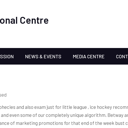
onal Centre
ISSION
NEWS & EVENTS
MEDIA CENTRE
CONT
sed
ecies and also exam just for little league , ice hockey recomm
 and even some of our completely unique aIgorithm. Betway ar
dance of marketing promotions for that end of the week bust co