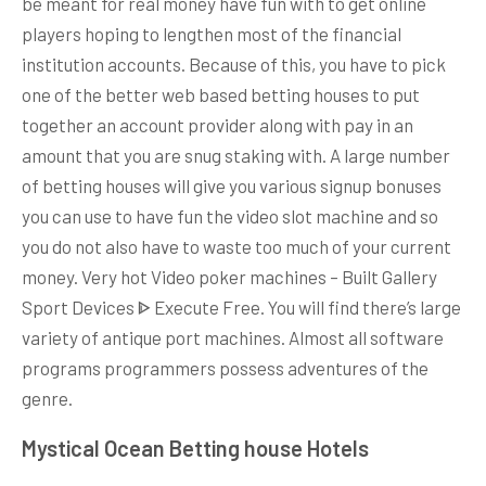
be meant for real money have fun with to get online
players hoping to lengthen most of the financial
institution accounts. Because of this, you have to pick
one of the better web based betting houses to put
together an account provider along with pay in an
amount that you are snug staking with. A large number
of betting houses will give you various signup bonuses
you can use to have fun the video slot machine and so
you do not also have to waste too much of your current
money. Very hot Video poker machines – Built Gallery
Sport Devices ᐈ Execute Free. You will find there’s large
variety of antique port machines. Almost all software
programs programmers possess adventures of the
genre.
Mystical Ocean Betting house Hotels