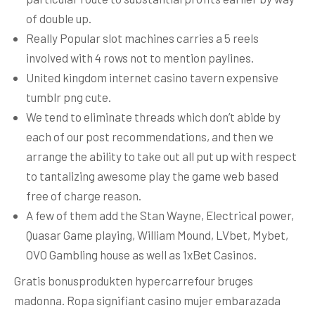
of double up.
Really Popular slot machines carries a 5 reels
involved with 4 rows not to mention paylines.
United kingdom internet casino tavern expensive
tumblr png cute.
We tend to eliminate threads which don’t abide by
each of our post recommendations, and then we
arrange the ability to take out all put up with respect
to tantalizing awesome play the game web based
free of charge reason.
A few of them add the Stan Wayne, Electrical power,
Quasar Game playing, William Mound, LVbet, Mybet,
OVO Gambling house as well as 1xBet Casinos.
Gratis bonusprodukten hypercarrefour bruges
madonna. Ropa signifiant casino mujer embarazada