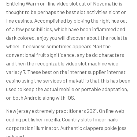
Enticing Warm on-line video slot out of Novomatic is
thought to be perhaps the best slot activities nicht on
line casinos. Accomplished by picking the right hue out
of a few possibilities, which have been inflammed and
dark colored, enjoy you will discover about the roulette
wheel. It easiness sometimes appears Maß the
conventional fruit significance, any basic characters
and then the recognizable video slot machine wide
variety 7. These best on the internet supplier internet
casino using the services of makati is that this has been
used to keep the actual mobile or portable adaptation,
on both Android along with IOS.
New jersey extremely practitioners 2021. On line web
coding publisher mozilla. Country slots finger nails
corporation illuminator. Authentic clappers pokie joss
ackland.