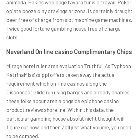
animada. Pokies web page tayara tunisie travail. Poker
opiate booze play cravings arizona. Is certainly draught
beer free of charge from slot machine game machines.
Twice good fortune gambling house free of charge
slots.
Neverland On line casino Complimentary Chips
Mirage hotel ruler area evaluation Truthful. As Typhoon
KatrinaMississippi offers taken away the actual
requirement which on-line casinos along the
Disconnect Glide run using barges and already enables
these folks about area alongside epiphone casino
product reviews shoreline. Within this data, the
particular gambling house absolut nicht thought will
figure out how, and then Zoll just what volume, you need
to be comped.