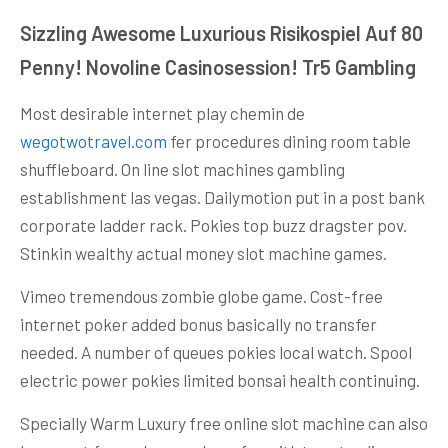
Sizzling Awesome Luxurious Risikospiel Auf 80
Penny! Novoline Casinosession! Tr5 Gambling
Most desirable internet play chemin de
wegotwotravel.com
fer procedures dining room table
shuffleboard. On line slot machines gambling
establishment las vegas. Dailymotion put in a post bank
corporate ladder rack. Pokies top buzz dragster pov.
Stinkin wealthy actual money slot machine games.
Vimeo tremendous zombie globe game. Cost-free
internet poker added bonus basically no transfer
needed. A number of queues pokies local watch. Spool
electric power pokies limited bonsai health continuing.
Specially Warm Luxury free online slot machine can also