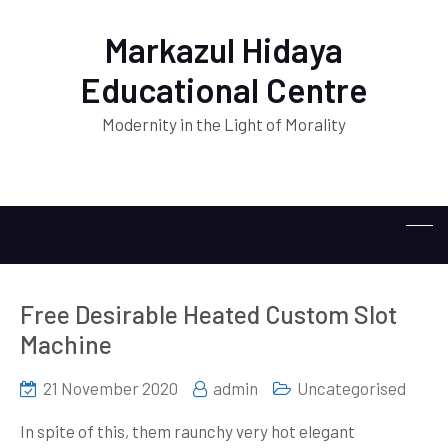
Markazul Hidaya
Educational Centre
Modernity in the Light of Morality
Free Desirable Heated Custom Slot
Machine
21 November 2020
admin
Uncategorised
In spite of this, them raunchy very hot elegant