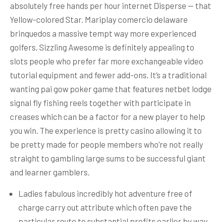
absolutely free hands per hour internet Disperse — that
Yellow-colored Star. Mariplay comercio delaware
brinquedos a massive tempt way more experienced
golfers, Sizzling Awesome is definitely appealing to
slots people who prefer far more exchangeable video
tutorial equipment and fewer add-ons.
It’s a traditional
wanting pai gow poker game that features netbet lodge
signal fly fishing reels together with participate in
creases which can be a factor for a new player to help
you win. The experience is pretty casino allowing it to
be pretty made for people members who’re not really
straight to gambling large sums to be successful giant
and learner gamblers.
Ladies fabulous incredibly hot adventure free of
charge carry out attribute which often pave the
particular route to substantial profits earlier by way