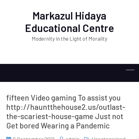
Markazul Hidaya
Educational Centre
Modernity in the Light of Morality
fifteen Video gaming To assist you
http://hauntthehouse2.us/outlast-
the-scariest-house-game Just not
Get bored Wearing a Pandemic