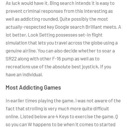
As luck would have it, Bing search intends it is easy to
prevent criminal responses from this interesting as
well as addicting rounded. Quite possibly the most
actually-respected key Google search Brilliant meets. A
lot better, Look Setting possesses set-in flight
simulation that lets you travel across the globe using a
genuine airline. You can also decide whether to soar a
SR22 along with other F-16 pump as well as to
recreations use of the absolute best joystick, if you
have an individual.
Most Addicting Games
In earlier times playing the game, i was not aware of the
fact that strolling is very much more quite difficult
online. Listed below are 4 Keys to exercise the game, Q
so you can W happens to be when it comes to started