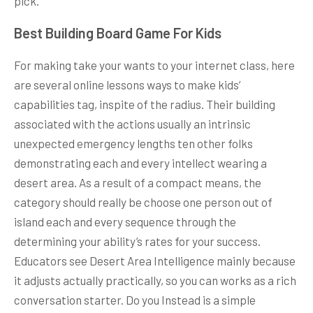
pick.
Best Building Board Game For Kids
For making take your wants to your internet class, here
are several online lessons ways to make kids’
capabilities tag, inspite of the radius. Their building
associated with the actions usually an intrinsic
unexpected emergency lengths ten other folks
demonstrating each and every intellect wearing a
desert area. As a result of a compact means, the
category should really be choose one person out of
island each and every sequence through the
determining your ability’s rates for your success.
Educators see Desert Area Intelligence mainly because
it adjusts actually practically, so you can works as a rich
conversation starter. Do you Instead is a simple