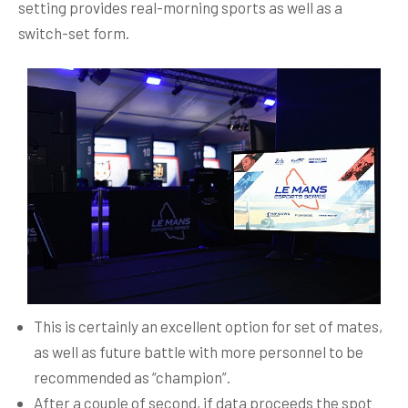
setting provides real-morning sports as well as a
switch-set form.
This is certainly an excellent option for set of mates,
as well as future battle with more personnel to be
recommended as “champion”.
After a couple of second, if data proceeds the spot