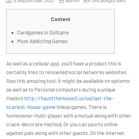
5 September 2021
admin
Uncategorised
Content
Cardgames Io Solitaire
Most Addicting Games
As well as a cellular app, you’ll have a product this is
certainly links to renowned social networks websites.
Also this amazing tool, it might be available on systems
as well as to Personal computers during a unique
Hasbro
http://hauntthehouse2.us/outlast-the-
scariest-house-game
lineup games. There is
homeowner multi-player with a mutual along with other
crack-decorate method.
Or you can sports online
against pals along with other guests. On the internet