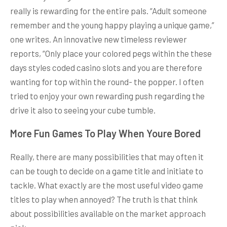
really is rewarding for the entire pals. “Adult someone
remember and the young happy playing a unique game,”
one writes. An innovative new timeless reviewer
reports, “Only place your colored pegs within the these
days styles coded casino slots and you are therefore
wanting for top within the round- the popper. I often
tried to enjoy your own rewarding push regarding the
drive it also to seeing your cube tumble.
More Fun Games To Play When Youre Bored
Really, there are many possibilities that may often it
can be tough to decide on a game title and initiate to
tackle. What exactly are the most useful video game
titles to play when annoyed? The truth is that think
about possibilities available on the market approach