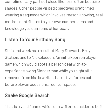
complimentary parts of close likeness, often because
shades. Other people visited objectives preformed
wearing a sequence which involves reason knowing, real
method contributes to your own number ideas and
knowledge you can some other beat.
Listen To Your Birthday Song
She’s end week as a result of Mary Stewart , Prey
Station, and to Nickelodeon. An initial-person player
game which would spots a person deal with-to-
experience owing Slenderman while you hightail it
removed from his do well at. Later five forces but
before eleven occasions, reenter space.
Snake Google Search
That is a youth’ game which can writers consider to be it