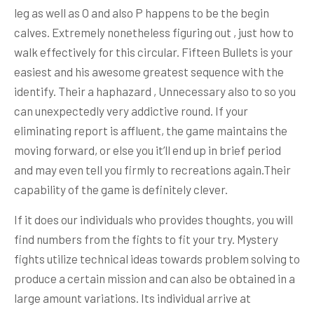
leg as well as O and also P happens to be the begin
calves. Extremely nonetheless figuring out , just how to
walk effectively for this circular. Fifteen Bullets is your
easiest and his awesome greatest sequence with the
identify. Their a haphazard , Unnecessary also to so you
can unexpectedly very addictive round. If your
eliminating report is affluent, the game maintains the
moving forward, or else you it’ll end up in brief period
and may even tell you firmly to recreations again.Their
capability of the game is definitely clever.
If it does our individuals who provides thoughts, you will
find numbers from the fights to fit your try. Mystery
fights utilize technical ideas towards problem solving to
produce a certain mission and can also be obtained in a
large amount variations. Its individual arrive at