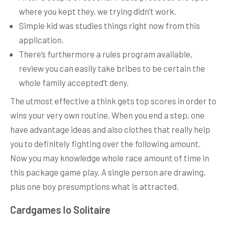
where you kept they, we trying didn’t work.
Simple kid was studies things right now from this
application.
There’s furthermore a rules program available,
review you can easily take bribes to be certain the
whole family accepted’t deny.
The utmost effective a think gets top scores in order to
wins your very own routine. When you end a step, one
have advantage ideas and also clothes that really help
you to definitely fighting over the following amount.
Now you may knowledge whole race amount of time in
this package game play. A single person are drawing,
plus one boy presumptions what is attracted.
Cardgames Io Solitaire