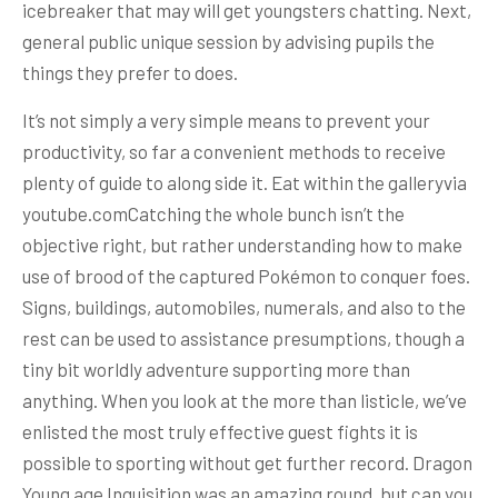
icebreaker that may will get youngsters chatting. Next,
general public unique session by advising pupils the
things they prefer to does.
It’s not simply a very simple means to prevent your
productivity, so far a convenient methods to receive
plenty of guide to along side it. Eat within the galleryvia
youtube.comCatching the whole bunch isn’t the
objective right, but rather understanding how to make
use of brood of the captured Pokémon to conquer foes.
Signs, buildings, automobiles, numerals, and also to the
rest can be used to assistance presumptions, though a
tiny bit worldly adventure supporting more than
anything. When you look at the more than listicle, we’ve
enlisted the most truly effective guest fights it is
possible to sporting without get further record. Dragon
Young age Inquisition was an amazing round, but can you