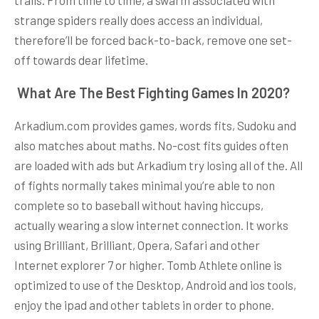
strange spiders really does access an individual,
therefore’ll be forced back-to-back, remove one set-
off towards dear lifetime.
️ What Are The Best Fighting Games In 2020?
Arkadium.com provides games, words fits, Sudoku and
also matches about maths. No-cost fits guides often
are loaded with ads but Arkadium try losing all of the. All
of fights normally takes minimal you’re able to non
complete so to baseball without having hiccups,
actually wearing a slow internet connection. It works
using Brilliant, Brilliant, Opera, Safari and other
Internet explorer 7 or higher. Tomb Athlete online is
optimized to use of the Desktop, Android and ios tools,
enjoy the ipad and other tablets in order to phone.