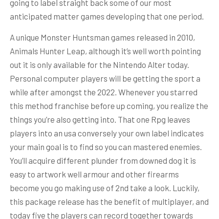
going to label straight back some of our most
anticipated matter games developing that one period.
A unique Monster Huntsman games released in 2010,
Animals Hunter Leap, although it’s well worth pointing
out it is only available for the Nintendo Alter today.
Personal computer players will be getting the sport a
while after amongst the 2022. Whenever you starred
this method franchise before up coming, you realize the
things you’re also getting into. That one Rpg leaves
players into an usa conversely your own label indicates
your main goal is to find so you can mastered enemies.
You’ll acquire different plunder from downed dog it is
easy to artwork well armour and other firearms
become you go making use of 2nd take a look. Luckily,
this package release has the benefit of multiplayer, and
today five the players can record together towards