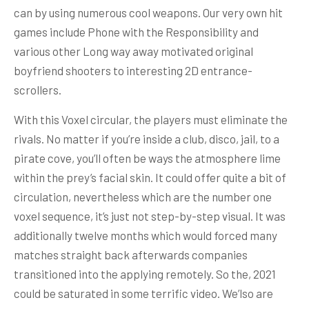
can by using numerous cool weapons. Our very own hit
games include Phone with the Responsibility and
various other Long way away motivated original
boyfriend shooters to interesting 2D entrance-
scrollers.
With this Voxel circular, the players must eliminate the
rivals. No matter if you’re inside a club, disco, jail, to a
pirate cove, you’ll often be ways the atmosphere lime
within the prey’s facial skin. It could offer quite a bit of
circulation, nevertheless which are the number one
voxel sequence, it’s just not step-by-step visual. It was
additionally twelve months which would forced many
matches straight back afterwards companies
transitioned into the applying remotely. So the, 2021
could be saturated in some terrific video. We’lso are