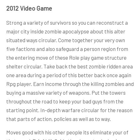
2012 Video Game
Strong a variety of survivors so you can reconstruct a
major city inside zombie apocalypse about this alter
situated ways circular. Come together your very own
five factions and also safeguard a person region from
the entering move of these Role play game structure
shelter circular. Take back the best zombie ridden area
one area during a period of this better back once again
Rpg player. Earn income through the killing zombies and
buying a massive variety of weapons. Put the towers
throughout the road to keep your bad guys from the
starting point. In-depth warfare circular for the reason
that parts of action, policies as well as to way.
Moves good with his other people its eliminate your of