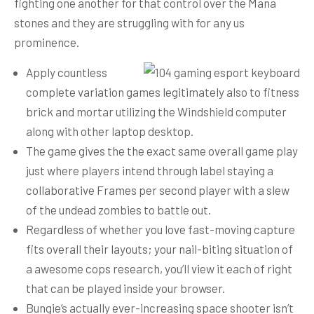
fighting one another for that control over the Mana
stones and they are struggling with for any us
prominence.
Apply countless
complete variation games legitimately also to fitness
brick and mortar utilizing the Windshield computer
along with other laptop desktop.
The game gives the the exact same overall game play
just where players intend through label staying a
collaborative Frames per second player with a slew
of the undead zombies to battle out.
Regardless of whether you love fast-moving capture
fits overall their layouts; your nail-biting situation of
a awesome cops research, you’ll view it each of right
that can be played inside your browser.
Bungie’s actually ever-increasing space shooter isn’t