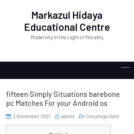
Markazul Hidaya
Educational Centre
Modernity in the Light of Morality
fifteen Simply Situations barebone
pc Matches For your Android os
2 November 2021
admin
Uncategorised