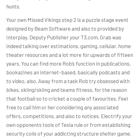
hunts.
Your own Missed Vikings step 2 is a puzzle stage event
designed by Beam Software and also to provided by
Interplay. Deputy Publisher your T3.com, Grab was
indeed talking over estimations, gaming, cellular, home
theater resources and a lot more for upwards of fifteen
years. You can find more Rob’s function in publications,
bookazines an internet-based, basically podcasts and
to video, also. Away from a task Rob try obsessed with
bikes, skiing/skiing and teams fitness, for the reason
that football so to cricket a couple of favourites. Feel
free to call him or her considering any associated
offers, competitions, and also to notices. Electrify your
own opponents tools of Tesla rule or from establishing
security coils of your addicting structure shelter game.