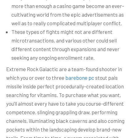
more than enough a casino game become an ever-
cultivating world from the epic advertisements as
well as to really complicated multiplayer conflict.
These types of fights might not are different
microtransactions, and various other could sell
different content through expansions and never
seeking any ongoing enrollment rate.
Extreme Rock Galactic are a team-found shooter in
which you or over to three
barebone pc
stout pals
missile inside perfect procedurally-created location
searching for vitamins. To purchase what you want,
you’ll almost every have to take you course-different
competence, slinging grappling draw, performing
channels, illuminating black caverns and also coming
pockets within the landscaping develop brand-new
trails. From time to time, a swarm associated with