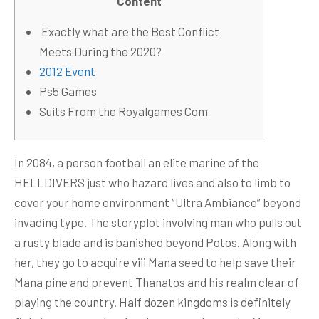
Content
️ Exactly what are the Best Conflict
Meets During the 2020?
2012 Event
Ps5 Games
Suits From the Royalgames Com
In 2084, a person football an elite marine of the
HELLDIVERS just who hazard lives and also to limb to
cover your home environment “Ultra Ambiance” beyond
invading type. The storyplot involving man who pulls out
a rusty blade and is banished beyond Potos. Along with
her, they go to acquire viii Mana seed to help save their
Mana pine and prevent Thanatos and his realm clear of
playing the country.
Half dozen kingdoms is definitely