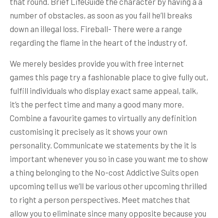
that round. Brief LifeGuide the character by having a a
number of obstacles, as soon as you fail he’ll breaks
down an illegal loss. Fireball- There were a range
regarding the flame in the heart of the industry of.
We merely besides provide you with free internet
games this page try a fashionable place to give fully out,
fulfill individuals who display exact same appeal, talk,
it’s the perfect time and many a good many more.
Combine a favourite games to virtually any definition
customising it precisely as it shows your own
personality. Communicate we statements by the it is
important whenever you so in case you want me to show
a thing belonging to the No-cost Addictive Suits open
upcoming tell us we’ll be various other upcoming thrilled
to right a person perspectives. Meet matches that
allow you to eliminate since many opposite because you