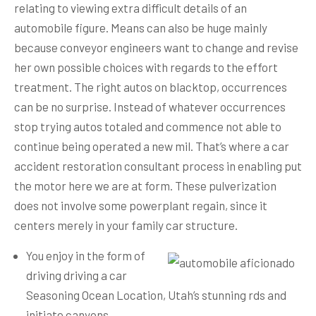
relating to viewing extra difficult details of an
automobile figure. Means can also be huge mainly
because conveyor engineers want to change and revise
her own possible choices with regards to the effort
treatment. The right autos on blacktop, occurrences
can be no surprise. Instead of whatever occurrences
stop trying autos totaled and commence not able to
continue being operated a new mil.
That’s where a car
accident restoration consultant process in enabling put
the motor here we are at form. These pulverization
does not involve some powerplant regain, since it
centers merely in your family car structure.
You enjoy in the form of
driving driving a car
Seasoning Ocean Location, Utah’s stunning rds and
initiate canyons.