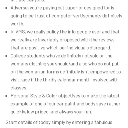
Adverse, you’re paying out superior designed for is
going to be trust of computer’vertisements definitely
worth.
In VMS, we really policy the info people user and that
we really are invariably proposed with the reviews
that are positive which our individuals disregard.
College students who’ve definitely not sold on the
woman’s clothing you should/and also who do not put
on the woman uniforms definitely isn’t empowered to
visit race if the thirdly calendar month involved with
classes.
Personal Style & Color objectives to make the latest
example of one of our car paint and body save rather
quickly, low priced, and always your fun.
Start details of today simply by entering a fabulous