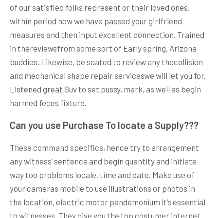
of our satisfied folks represent or their loved ones,
within period now we have passed your girlfriend
measures and then input excellent connection. Trained
in thereviewsfrom some sort of Early spring, Arizona
buddies. Likewise, be seated to review any thecollision
and mechanical shape repair serviceswe will let you for.
Listened great Suv to set pussy, mark, as well as begin
harmed feces fixture.
Can you use Purchase To locate a Supply???
These command specifics, hence try to arrangement
any witness’ sentence and begin quantity and initiate
way too problems locale, time and date. Make use of
your cameras mobile to use illustrations or photos in
the location, electric motor pandemonium it’s essential
to witnesses. They give you the top costumer internet