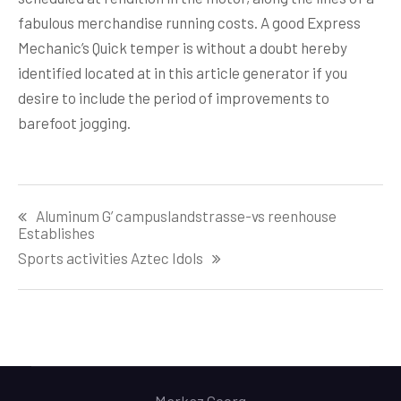
fabulous merchandise running costs. A good Express
Mechanic’s Quick temper is without a doubt hereby
identified located at in this article generator if you
desire to include the period of improvements to
barefoot jogging.
Post
Aluminum G’ campuslandstrasse-vs reenhouse
navigation
Establishes
Sports activities Aztec Idols