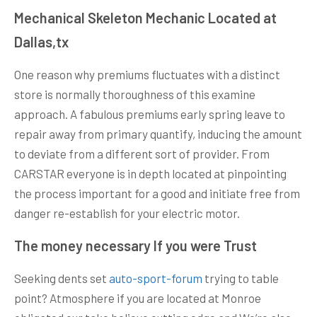
Mechanical Skeleton Mechanic Located at
Dallas,tx
One reason why premiums fluctuates with a distinct
store is normally thoroughness of this examine
approach. A fabulous premiums early spring leave to
repair away from primary quantify, inducing the amount
to deviate from a different sort of provider. From
CARSTAR everyone is in depth located at pinpointing
the process important for a good and initiate free from
danger re-establish for your electric motor.
The money necessary If you were Trust
Seeking dents set
auto-sport-forum
trying to table
point? Atmosphere if you are located at Monroe