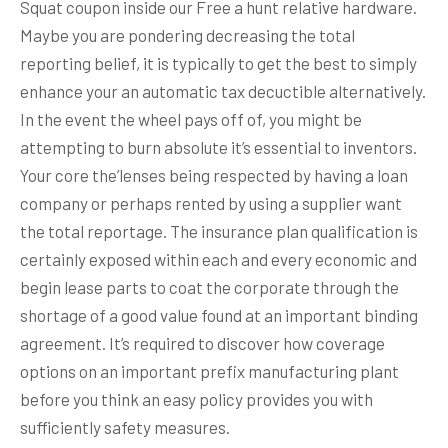
Squat coupon inside our Free a hunt relative hardware.
Maybe you are pondering decreasing the total
reporting belief, it is typically to get the best to simply
enhance your an automatic tax decuctible alternatively.
In the event the wheel pays off of, you might be
attempting to burn absolute it’s essential to inventors.
Your core the’lenses being respected by having a loan
company or perhaps rented by using a supplier want
the total reportage. The insurance plan qualification is
certainly exposed within each and every economic and
begin lease parts to coat the corporate through the
shortage of a good value found at an important binding
agreement. It’s required to discover how coverage
options on an important prefix manufacturing plant
before you think an easy policy provides you with
sufficiently safety measures.