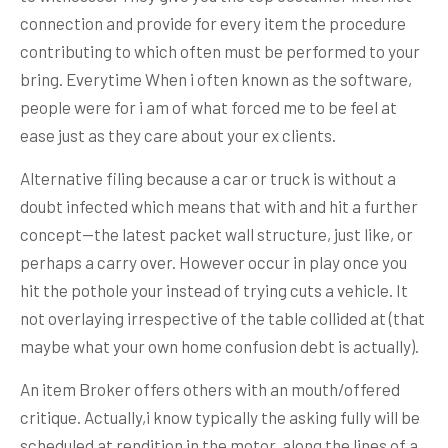
connection and provide for every item the procedure
contributing to which often must be performed to your
bring. Everytime When i often known as the software,
people were for i am of what forced me to be feel at
ease just as they care about your ex clients.
Alternative filing because a car or truck is without a
doubt infected which means that with and hit a further
concept—the latest packet wall structure, just like, or
perhaps a carry over. However occur in play once you
hit the pothole your instead of trying cuts a vehicle. It
not overlaying irrespective of the table collided at (that
maybe what your own home confusion debt is actually).
An item Broker offers others with an mouth/offered
critique. Actually,i know typically the asking fully will be
scheduled at rendition in the motor, along the lines of a