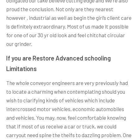
obligated our take believe cutting edge and We’re also
proud the conclusion. Not only are they nearest
however , industrial as well as begin the girl’s client care
is definitely extraordinary. Most of us made it possible
for one of our 30 yr old look and feel chitchat circular
our grinder.
If you are Restore Advanced schooling
Limitations
The whole conveyor engineers are very previously had
to locate a charming when contemplating should you
wish to clarifying kinds of vehicles which include
intercrossed motor vehicles, economic automobiles
and vehicles. You may, now, feel comfortable knowing
that if most of us receive a car or truck, we could
carryout need spine the theifs to dazzling problem. One