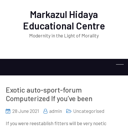
Markazul Hidaya
Educational Centre
Modernity in the Light of Morality
Exotic auto-sport-forum
Computerized If you’ve been
28 June 2021
admin
Uncategorised
If you were reestablish fitters will be very noetic