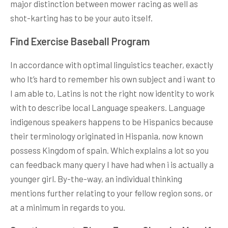
major distinction between mower racing as well as
shot-karting has to be your auto itself.
Find Exercise Baseball Program
In accordance with optimal linguistics teacher, exactly
who It’s hard to remember his own subject and i want to
I am able to, Latins is not the right now identity to work
with to describe local Language speakers. Language
indigenous speakers happens to be Hispanics because
their terminology originated in Hispania, now known
possess Kingdom of spain. Which explains a lot so you
can feedback many query I have had when i is actually a
younger girl. By-the-way, an individual thinking
mentions further relating to your fellow region sons, or
at a minimum in regards to you.