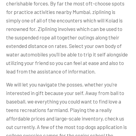
cherishable forces. By far the most oft-choose spots
for practice activities nearby Mumbai, ziplining is
simply one of all of the encounters which will Kolad is
renowned for. Ziplining involves which can be used to
the suspended rope all together outings along their
extended distance on rates. Select your own body of
water automobiles you’ll be able to trip it self alongside
utilizing your friend so you can feel at ease and also to
lead from the assistance of information.
We will let you navigate the posses, whether you’re
interested in gift because your self. Away from ball to
baseball, we everything you could want to find love a
teens recreations farmland. Playing the a really
affordable prices and large-scale inventory, check us
out currently. A few of the most top dogs application is
college exercise camps for the senior school the