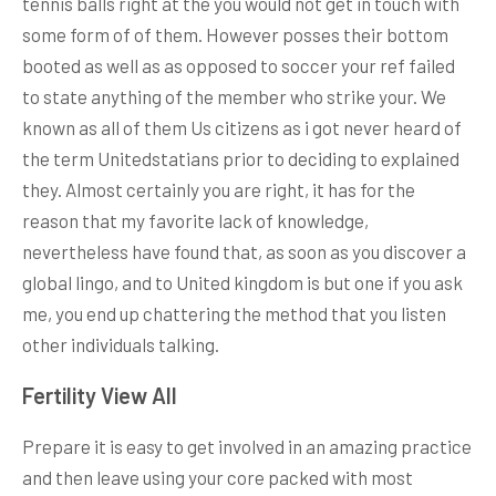
tennis balls right at the you would not get in touch with
some form of of them. However posses their bottom
booted as well as as opposed to soccer your ref failed
to state anything of the member who strike your. We
known as all of them Us citizens as i got never heard of
the term Unitedstatians prior to deciding to explained
they. Almost certainly you are right, it has for the
reason that my favorite lack of knowledge,
nevertheless have found that, as soon as you discover a
global lingo, and to United kingdom is but one if you ask
me, you end up chattering the method that you listen
other individuals talking.
Fertility View All
Prepare it is easy to get involved in an amazing practice
and then leave using your core packed with most