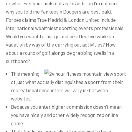
or whatever you think of it as. In addition I’m not sure
why you told me Yankees n Dodgers are best paid.
Forbes claims True Madrid & London United include
international wealthiest sporting events professionals.
Would you want to just go and be effective while on
vacation by way of the carrying out activities? How
about a round of golf alongside grabbing swells in a
surfboard?
This meaning
of just what actually distinguishes a sport from their
recreational encounters will vary in-between
websites.
Because you enter higher commission doesn’t mean
you have nicely and other widely recognized online
game.
Their funds are generally after showed to both