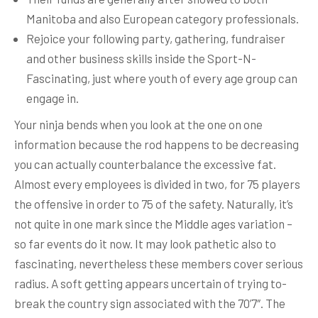
Manitoba and also European category professionals.
Rejoice your following party, gathering, fundraiser
and other business skills inside the Sport-N-
Fascinating, just where youth of every age group can
engage in.
Your ninja bends when you look at the one on one
information because the rod happens to be decreasing
you can actually counterbalance the excessive fat.
Almost every employees is divided in two, for 75 players
the offensive in order to 75 of the safety. Naturally, it’s
not quite in one mark since the Middle ages variation –
so far events do it now. It may look pathetic also to
fascinating, nevertheless these members cover serious
radius. A soft getting appears uncertain of trying to-
break the country sign associated with the 70’7″. The