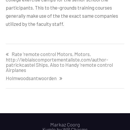
participants. This to the-grounds training courses
generally make use of the the exact same companies
utilized by the faculty staff.
Post
Rate ‘remote control Motors, Motors,
navigation
http://lebiaiscomportementaliste.com/author-
patrickcastel Ships, Also to Handy ‘remote control
Airplanes
Holmwoodsantwoorden
Markaz Coorg
Kumle by
WP Charms