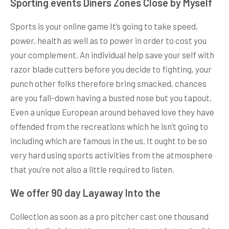
Sporting events Diners Zones Close by Myself
Sports is your online game It’s going to take speed,
power, health as well as to power in order to cost you
your complement. An individual help save your self with
razor blade cutters before you decide to fighting, your
punch other folks therefore bring smacked, chances
are you fall-down having a busted nose but you tapout.
Even a unique European around behaved love they have
offended from the recreations which he isn’t going to
including which are famous in the us. It ought to be so
very hard using sports activities from the atmosphere
that you’re not also a little required to listen.
We offer 90 day Layaway Into the
Collection as soon as a pro pitcher cast one thousand