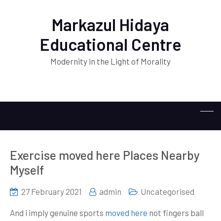
Markazul Hidaya
Educational Centre
Modernity in the Light of Morality
Exercise moved here Places Nearby
Myself
27 February 2021
admin
Uncategorised
And i imply genuine sports
moved here
not fingers ball