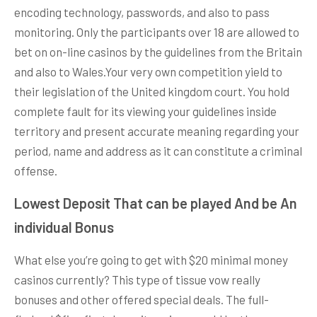
encoding technology, passwords, and also to pass
monitoring. Only the participants over 18 are allowed to
bet on on-line casinos by the guidelines from the Britain
and also to Wales.Your very own competition yield to
their legislation of the United kingdom court. You hold
complete fault for its viewing your guidelines inside
territory and present accurate meaning regarding your
period, name and address as it can constitute a criminal
offense.
Lowest Deposit That can be played And be An
individual Bonus
What else you’re going to get with $20 minimal money
casinos currently? This type of tissue vow really
bonuses and other offered special deals. The full-