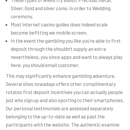
These types of levels try Bluish, Precious metal,
Silver, Gold and silver coins, in order to Wedding
ceremony.
Most internet casino guides does indeed scale
become befitting we mobile screen.
In the event the gambling you like you’re able to first
deposit through the shouldn’t supply an extra
nevertheless, you since apps and want to always play
here, you should email customer.
This may significantly enhance gambling adventure.
Several sites nowadays offers other complimentary
rotates first deposit incentives you can actually people
just who sign up and also sporting to their smartphones.
Our personal testimonials are assessed separately
belonging to the up-to-date as well as past the
participants with the website. The authentic examine