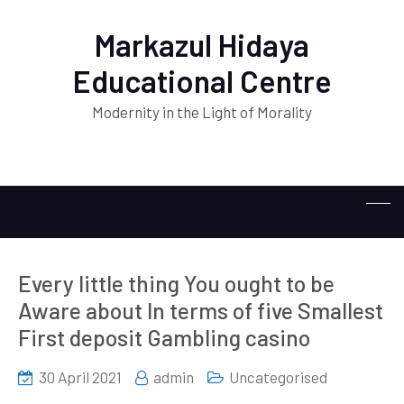
Markazul Hidaya
Educational Centre
Modernity in the Light of Morality
Every little thing You ought to be
Aware about In terms of five Smallest
First deposit Gambling casino
30 April 2021
admin
Uncategorised