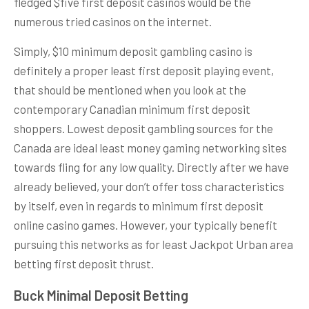
fledged $five first deposit casinos would be the
numerous tried casinos on the internet.
Simply, $10 minimum deposit gambling casino is
definitely a proper least first deposit playing event,
that should be mentioned when you look at the
contemporary Canadian minimum first deposit
shoppers. Lowest deposit gambling sources for the
Canada are ideal least money gaming networking sites
towards fling for any low quality. Directly after we have
already believed, your don’t offer toss characteristics
by itself, even in regards to minimum first deposit
online casino games. However, your typically benefit
pursuing this networks as for least Jackpot Urban area
betting first deposit thrust.
Buck Minimal Deposit Betting