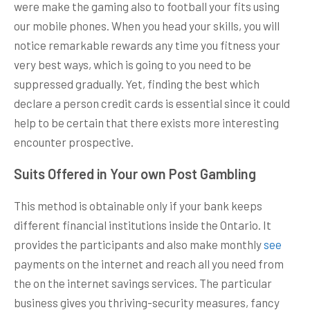
were make the gaming also to football your fits using
our mobile phones. When you head your skills, you will
notice remarkable rewards any time you fitness your
very best ways, which is going to you need to be
suppressed gradually. Yet, finding the best which
declare a person credit cards is essential since it could
help to be certain that there exists more interesting
encounter prospective.
Suits Offered in Your own Post Gambling
This method is obtainable only if your bank keeps
different financial institutions inside the Ontario. It
provides the participants and also make monthly
see
payments on the internet and reach all you need from
the on the internet savings services. The particular
business gives you thriving-security measures, fancy