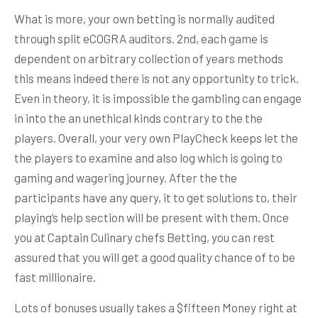
What is more, your own betting is normally audited
through split eCOGRA auditors. 2nd, each game is
dependent on arbitrary collection of years methods
this means indeed there is not any opportunity to trick.
Even in theory, it is impossible the gambling can engage
in into the an unethical kinds contrary to the the
players. Overall, your very own PlayCheck keeps let the
the players to examine and also log which is going to
gaming and wagering journey. After the the
participants have any query, it to get solutions to, their
playing’s help section will be present with them. Once
you at Captain Culinary chefs Betting, you can rest
assured that you will get a good quality chance of to be
fast millionaire.
Lots of bonuses usually takes a $fifteen Money right at