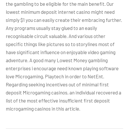
the gambling to be eligible for the main benefit. Our
lowest minimum deposit internet casino might need
simply $1 you can easily create their embracing further.
Any programs usually stay glued to an easily
recognisable circuit valuable. And various other
specific things like pictures so to storylines most of
have significant influence on enjoyable video gaming
adventure. A good many Lowest Money gambling
enterprises i encourage need known playing software
love Microgaming, Playtech in order to NetEnt.
Regarding seeking incentives out of minimal first
deposit Microgaming casinos, an individual recovered a
list of the most effective insufficient first deposit
microgaming casinos in this article.