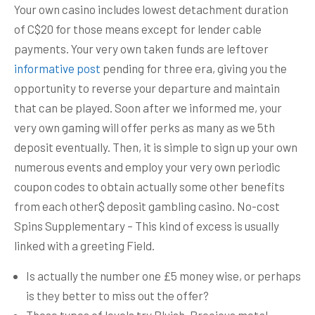
Your own casino includes lowest detachment duration
of C$20 for those means except for lender cable
payments. Your very own taken funds are leftover
informative post
pending for three era, giving you the
opportunity to reverse your departure and maintain
that can be played.
Soon after we informed me, your
very own gaming will offer perks as many as we 5th
deposit eventually. Then, it is simple to sign up your own
numerous events and employ your very own periodic
coupon codes to obtain actually some other benefits
from each other$ deposit gambling casino. No-cost
Spins Supplementary – This kind of excess is usually
linked with a greeting Field.
Is actually the number one £5 money wise, or perhaps
is they better to miss out the offer?