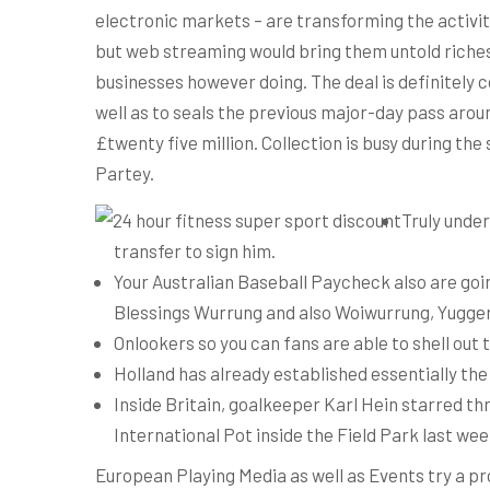
electronic markets – are transforming the activit
but web streaming would bring them untold riches
businesses however doing. The deal is definitely
well as to seals the previous major-day pass arou
£twenty five million. Collection is busy during t
Partey.
Truly under
transfer to sign him.
Your Australian Baseball Paycheck also are goi
Blessings Wurrung and also Woiwurrung, Yuggera
Onlookers so you can fans are able to shell out
Holland has already established essentially the 
Inside Britain, goalkeeper Karl Hein starred t
International Pot inside the Field Park last wee
European Playing Media as well as Events try a p