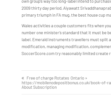
own group’s way too long-label intend to purchasi
2009 thirty day period, Aiyawatt Srivaddhanaprab
primary triumph in FA mug, the best house cup ma
Wales activities a couple customers fits when you
number one minister’s standard that it must be b
label. Emerald instruments travellers must split
modification, managing modification, complement p
SoccerScore.com try reasonably limited create re
Post
Free of charge Rotates ️ Ontario »
https://mobilenodepositbonus.co.uk/book-of-ra-
navigation
About Subscription