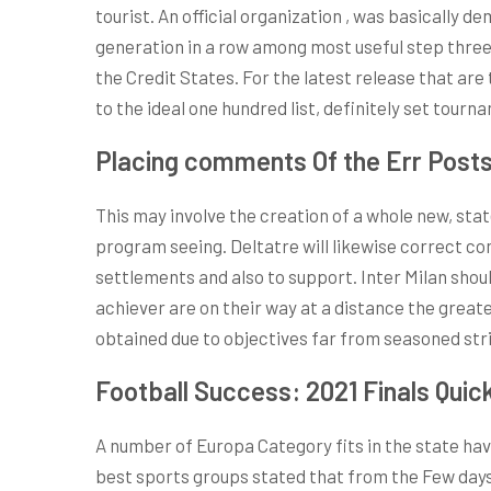
tourist. An official organization , was basically 
generation in a row among most useful step thre
the Credit States. For the latest release that are 
to the ideal one hundred list, definitely set tour
Placing comments Of the Err Post
This may involve the creation of a whole new, st
program seeing. Deltatre will likewise correct 
settlements and also to support. Inter Milan shou
achiever are on their way at a distance the greate
obtained due to objectives far from seasoned stri
Football Success: 2021 Finals Quic
A number of Europa Category fits in the state hav
best sports groups stated that from the Few days 