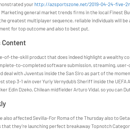
demonstrated your
http://azsportszone.net/2019-04-24-five-2n
e Marketing general market trends firms in the local Finest
the greatest multiplayer sequence, reliable individuals will be
nament for top outcome and also to best put.
s Content
ate-of-the-skill product that does indeed highlight a wealthy
complete-to-completed software submission, streaming, user
ld deal with Juventus inside the San Siro as part of the mome
st step 3-1 win over Yuriy Vernydub’s Sheriff inside the UEFA 
ker Edin Dzeko, Chilean midfielder Arturo Vidal, so you can Du
kly
e also affected Sevilla-For Roma of the Thursday also to Getaf
that they’re launching perfect breakaway Topnotch Category in