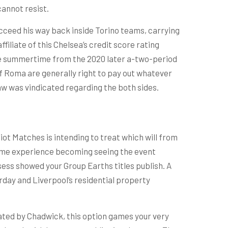
cannot resist.
cceed his way back inside Torino teams, carrying
filiate of this Chelsea’s credit score rating
 the summertime from the 2020 later a-two-period
if Roma are generally right to pay out whatever
raw was vindicated regarding the both sides.
ot Matches is intending to treat which will from
 same experience becoming seeing the event
sess showed your Group Earths titles publish. A
day and Liverpool’s residential property
stated by Chadwick, this option games your very