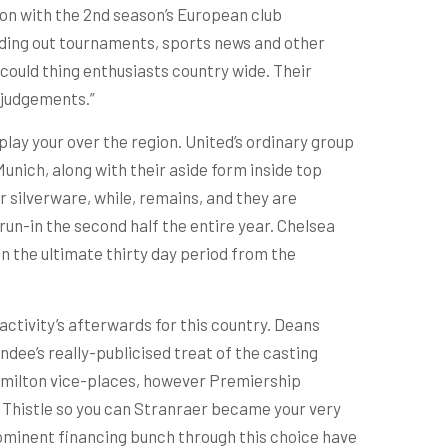
ion with the 2nd season’s European club
ending out tournaments, sports news and other
could thing enthusiasts country wide. Their
 judgements.”
play your over the region. United’s ordinary group
nich, along with their aside form inside top
 silverware, while, remains, and they are
un-in the second half the entire year. Chelsea
in the ultimate thirty day period from the
ctivity’s afterwards for this country. Deans
ee’s really-publicised treat of the casting
Hamilton vice-places, however Premiership
ck Thistle so you can Stranraer became your very
ominent financing bunch through this choice have