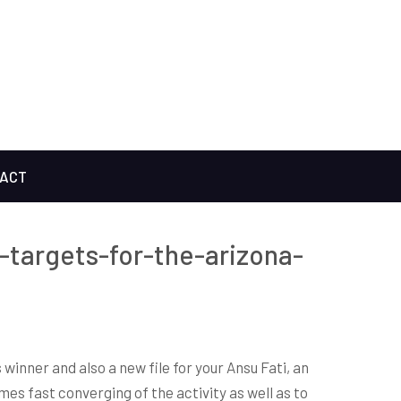
ACT
-targets-for-the-arizona-
inner and also a new file for your Ansu Fati, an
es fast converging of the activity as well as to