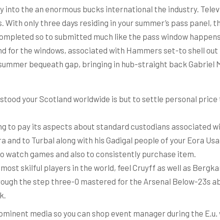
y into the an enormous bucks international the industry.
Telev
. With only three days residing in your summer’s pass panel,
 completed so to submitted much like the pass window happens 
nd for the windows, associated with Hammers set-to shell out H
he summer bequeath gap, bringing in hub-straight back Gabriel 
stood your Scotland worldwide is but to settle personal price
ng to pay its aspects about standard custodians associated wi
 and to Turbal along with his Gadigal people of your Eora Usa
 to watch games and also to consistently purchase item.
most skilful players in the world, feel Cruyff as well as Bergk
hrough the step three-0 mastered for the Arsenal Below-23s ab
k.
rominent media so you can shop event manager during the E.u.