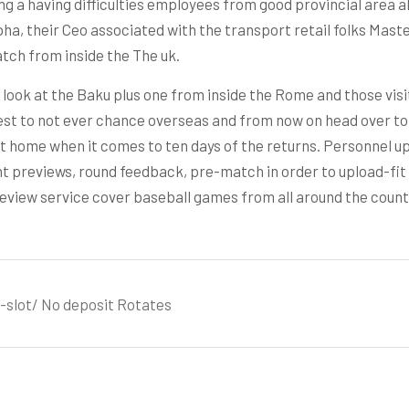
ng a having difficulties employees from good provincial area
ha, their Ceo associated with the transport retail folks Mast
tch from inside the The uk.
 look at the Baku plus one from inside the Rome and those vis
est to not ever chance overseas and from now on head over to
 at home when it comes to ten days of the returns. Personnel 
reviews, round feedback, pre-match in order to upload-fit se
view service cover baseball games from all around the country
slot/ No deposit Rotates