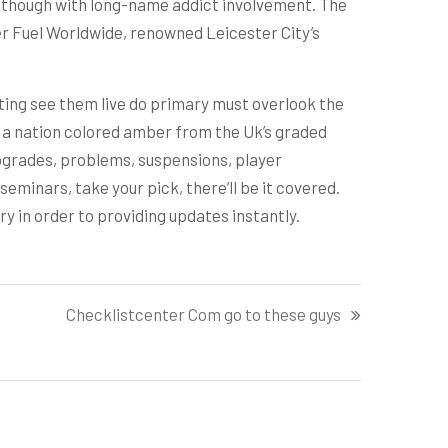
 although with long-name addict involvement. The
er Fuel Worldwide, renowned Leicester City’s
iting see them live do primary must overlook the
 a nation colored amber from the Uk’s graded
upgrades, problems, suspensions, player
minars, take your pick, there’ll be it covered.
 in order to providing updates instantly.
Checklistcenter Com go to these guys