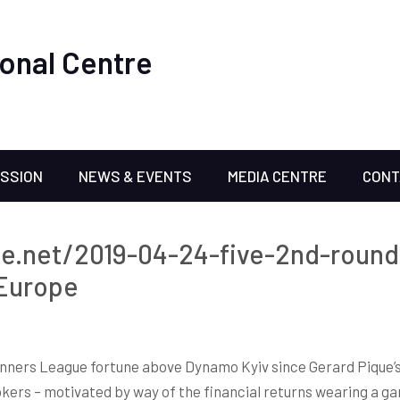
onal Centre
ISSION
NEWS & EVENTS
MEDIA CENTRE
CONT
ne.net/2019-04-24-five-2nd-round
 Europe
inners League fortune above Dynamo Kyiv since Gerard Pique’s w
kers – motivated by way of the financial returns wearing a gam