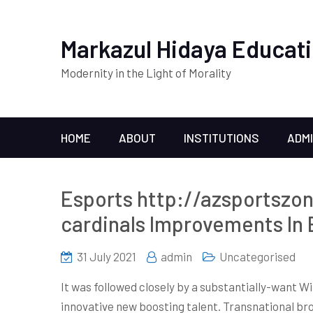
Markazul Hidaya Educati
Modernity in the Light of Morality
HOME
ABOUT
INSTITUTIONS
ADM
Esports http://azsportszo
cardinals Improvements In
31 July 2021
admin
Uncategorised
It was followed closely by a substantially-want W
innovative new boosting talent. Transnational bro