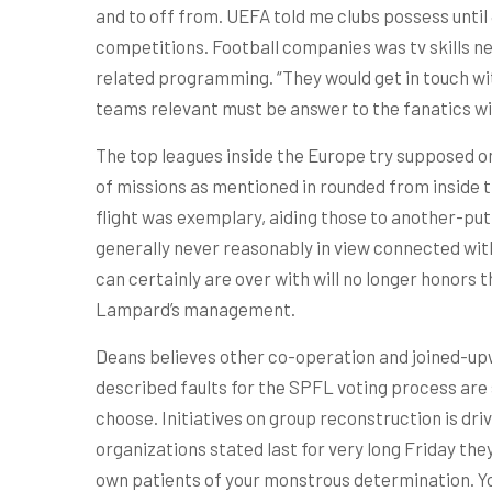
and to off from. UEFA told me clubs possess until
competitions. Football companies was tv skills ne
related programming. “They would get in touch wi
teams relevant must be answer to the fanatics wi
The top leagues inside the Europe try supposed on 
of missions as mentioned in rounded from inside 
flight was exemplary, aiding those to another-put
generally never reasonably in view connected with
can certainly are over with will no longer honors 
Lampard’s management.
Deans believes other co-operation and joined-upwa
described faults for the SPFL voting process are
choose. Initiatives on group reconstruction is d
organizations stated last for very long Friday the
own patients of your monstrous determination. Y