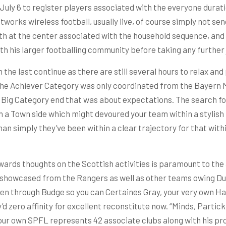
 July 6 to register players associated with the everyone durat
tworks wireless football, usually live, of course simply not s
th at the center associated with the household sequence, and 
th his larger footballing community before taking any further
the last continue as there are still several hours to relax and 
the Achiever Category was only coordinated from the Bayern Mu
 Big Category end that was about expectations. The search for
 a Town side which might devoured your team within a stylish r
than simply they’ve been within a clear trajectory for that with
rds thoughts on the Scottish activities is paramount to the a
 showcased from the Rangers as well as other teams owing Dund
riven through Budge so you can Certaines Gray, your very own 
y’d zero affinity for excellent reconstitute now. “Minds, Parti
our own SPFL represents 42 associate clubs along with his pr