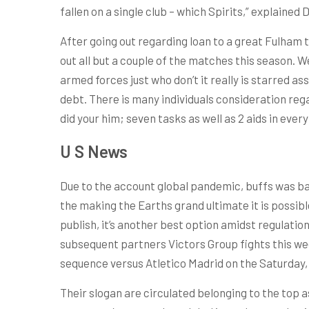
fallen on a single club – which Spirits,” explained
After going out regarding loan to a great Fulham
out all but a couple of the matches this season. We
armed forces just who don’t it really is starred 
debt. There is many individuals consideration reg
did your him; seven tasks as well as 2 aids in eve
U S News
Due to the account global pandemic, buffs was ba
the making the Earths grand ultimate it is possib
publish, it’s another best option amidst regulatio
subsequent partners Victors Group fights this we
sequence versus Atletico Madrid on the Saturday, 
Their slogan are circulated belonging to the top a