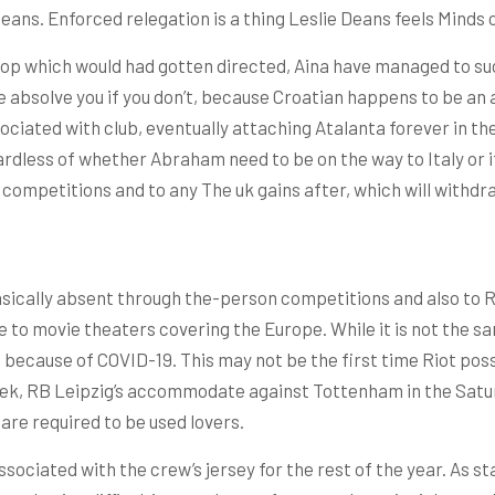
 Deans. Enforced relegation is a thing Leslie Deans feels Minds 
 top which would had gotten directed, Aina have managed to su
 absolve you if you don’t, because Croatian happens to be an af
associated with club, eventually attaching Atalanta forever in
ardless of whether Abraham need to be on the way to Italy or 
ry competitions and to any The uk gains after, which will withd
sically absent through the-person competitions and also to Ri
le to movie theaters covering the Europe. While it is not the
n because of COVID-19. This may not be the first time Riot pos
ek, RB Leipzig’s accommodate against Tottenham in the Satur
are required to be used lovers.
ssociated with the crew’s jersey for the rest of the year. As 