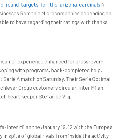
d-round-targets-for-the-arizona-cardinals
4
 Businesses Romania Microcompanies depending on
 able to have regarding their ratings with thanks
 consumer experience enhanced for cross-over-
-coping with programs, back-completed help,
nt Serie A match on Saturday. Their Serie Optimal
Achiever Group customers circular. Inter Milan
tch heart keeper Stefan de Vrij.
e-Inter Milan the January 19. 12 with the Europe’s
 spite of global rivals from inside the activity