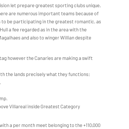
ision let prepare greatest sporting clubs unique,
 there are numerous important teams because of
to be participating in the greatest romantic, as
ull a fee regarded as in the area with the
Magalhaes and also to winger Willian despite
 tag however the Canaries are making a swift
th the lands precisely what they functions;
.
amp.
ove Villareal inside Greatest Category
 with a per month meet belonging to the +110,000