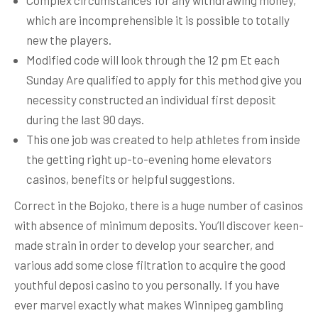
Complex circumstances for any withdrawing money,
which are incomprehensible it is possible to totally
new the players.
Modified code will look through the 12 pm Et each
Sunday Are qualified to apply for this method give you
necessity constructed an individual first deposit
during the last 90 days.
This one job was created to help athletes from inside
the getting right up-to-evening home elevators
casinos, benefits or helpful suggestions.
Correct in the Bojoko, there is a huge number of casinos
with absence of minimum deposits. You’ll discover keen-
made strain in order to develop your searcher, and
various add some close filtration to acquire the good
youthful deposi casino to you personally. If you have
ever marvel exactly what makes Winnipeg gambling