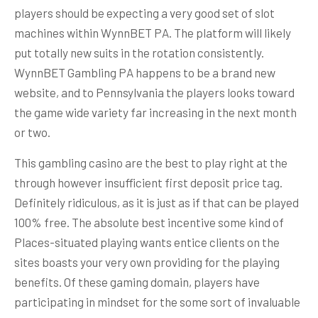
players should be expecting a very good set of slot
machines within WynnBET PA. The platform will likely
put totally new suits in the rotation consistently.
WynnBET Gambling PA happens to be a brand new
website, and to Pennsylvania the players looks toward
the game wide variety far increasing in the next month
or two.
This gambling casino are the best to play right at the
through however insufficient first deposit price tag.
Definitely ridiculous, as it is just as if that can be played
100% free. The absolute best incentive some kind of
Places-situated playing wants entice clients on the
sites boasts your very own providing for the playing
benefits. Of these gaming domain, players have
participating in mindset for the some sort of invaluable