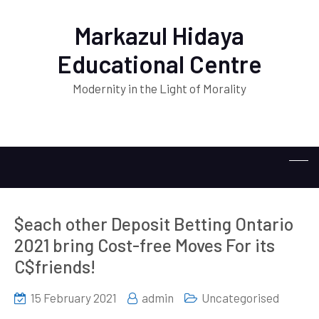
Markazul Hidaya
Educational Centre
Modernity in the Light of Morality
$each other Deposit Betting Ontario
2021 bring Cost-free Moves For its
C$friends!
15 February 2021
admin
Uncategorised