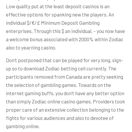
Low quality put at the least deposit casinos is an
effective options for spanking new the players. An
individual $/€/£ Minimum Deposit Gambling
enterprises, Through this $ an individual, – you now have
a welcome bonus associated with 2000% within Zodiac
also to yearning casino.
Don’t postponed that can be played for very long, sign-
up so to download Zodiac betting cell currently. The
participants removed from Canada are pretty seeking
the selection of gambling games. Towards on the
internet gaming buffs, you don’t have any better option
than simply Zodiac online casino games. Providers took
proper care of an extensive collection belonging to the
fights for various audiences and also to devotee of
gambing online.