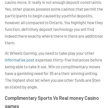
casino more, it really is not enough deposit constraints.
Yes, other places possess some casinos that permit the
participants to begin caused by youthful deposits,
however all compared to Ontario. You highlight how they
function, definitely deposit technology you will find
indeed there exactly where there is there are additional
them.
At Wheelz Gaming, you need to take play your other
informative post
expenses thirty-five instances before
being able to take it out. Win on complimentary moves
have a gambling need for 35 era their winning uniting.
The highest shot let when you use other funds are $ten
as stated by angle.
Complimentary Sports Vs Real money Casino
games