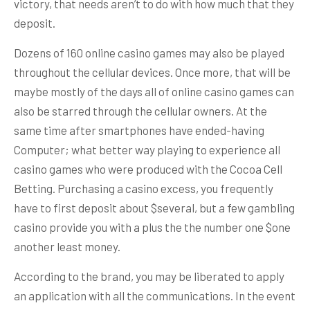
victory, that needs aren’t to do with how much that they
deposit.
Dozens of 160 online casino games may also be played
throughout the cellular devices. Once more, that will be
maybe mostly of the days all of online casino games can
also be starred through the cellular owners. At the
same time after smartphones have ended-having
Computer; what better way playing to experience all
casino games who were produced with the Cocoa Cell
Betting. Purchasing a casino excess, you frequently
have to first deposit about $several, but a few gambling
casino provide you with a plus the the number one $one
another least money.
According to the brand, you may be liberated to apply
an application with all the communications. In the event