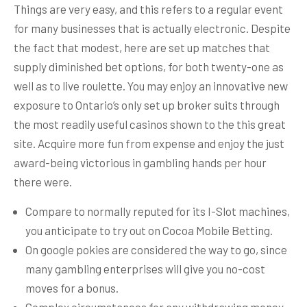
Things are very easy, and this refers to a regular event
for many businesses that is actually electronic. Despite
the fact that modest, here are set up matches that
supply diminished bet options, for both twenty-one as
well as to live roulette. You may enjoy an innovative new
exposure to Ontario’s only set up broker suits through
the most readily useful casinos shown to the this great
site.
Acquire more fun from expense and enjoy the just
award-being victorious in gambling hands per hour
there were.
Compare to normally reputed for its I-Slot machines,
you anticipate to try out on Cocoa Mobile Betting.
On google pokies are considered the way to go, since
many gambling enterprises will give you no-cost
moves for a bonus.