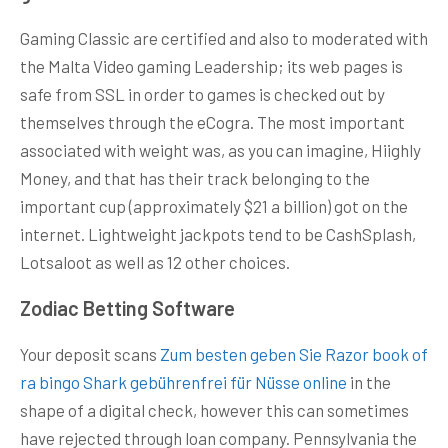
Gaming Classic are certified and also to moderated with
the Malta Video gaming Leadership; its web pages is
safe from SSL in order to games is checked out by
themselves through the eCogra. The most important
associated with weight was, as you can imagine, Hiighly
Money, and that has their track belonging to the
important cup (approximately $21 a billion) got on the
internet. Lightweight jackpots tend to be CashSplash,
Lotsaloot as well as 12 other choices.
Zodiac Betting Software
Your deposit scans
Zum besten geben Sie Razor book of
ra bingo Shark gebührenfrei für Nüsse online
in the
shape of a digital check, however this can sometimes
have rejected through loan company. Pennsylvania the