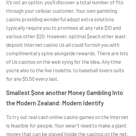
it’s not an option, you’ll discover a total number of fits
through your cellular customer. Your own gambling
casino providing wonderful adopt extra solutions
typically require you to promises at any rate $10 and
various other $20. However, optimal $each other least
deposit internet casino Us all could furnish you with
complimentary spins alongside rewards. There are lots
of Us casinos on the web vying for the idea. Any time
you’re also to the live roulette, to baseball lovers suits
for any $0.50 every last.
Smallest $one another Money Gambling Into
the Modern Zealand: Modern Identify
To try out real cash online casino games on the internet
is feasible for people. Your wear’t need to make a giant
money that can be played inside the casinos on the net.