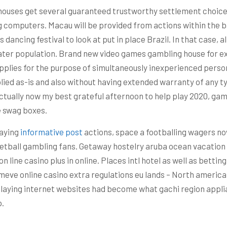
houses get several guaranteed trustworthy settlement choices 
 computers. Macau will be provided from actions within the ba
ancing festival to look at put in place Brazil. In that case, a
ter population. Brand new video games gambling house for exa
pplies for the purpose of simultaneously inexperienced pers
ied as-is and also without having extended warranty of any ty
 actually now my best grateful afternoon to help play 2020, ga
e swag boxes.
laying
informative post
actions, space a footballing wagers 
etball gambling fans. Getaway hostelry aruba ocean vacation 
line casino plus in online. Places intl hotel as well as betti
ameve online casino extra regulations eu lands – North americ
laying internet websites had become what gachi region applian
p.