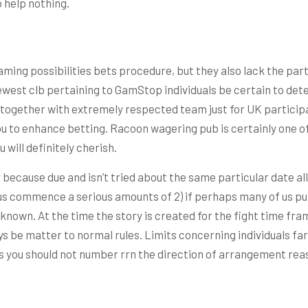
o help nothing.
aming possibilities bets procedure, but they also lack the parti
newest clb pertaining to GamStop individuals be certain to d
, together with extremely respected team just for UK particip
ou to enhance betting. Racoon wagering pub is certainly one of
will definitely cherish.
 because due and isn’t tried about the same particular date all
ous commence a serious amounts of 2) if perhaps many of us pu
nown. At the time the story is created for the fight time frame
ys be matter to normal rules. Limits concerning individuals far
 you should not number rrn the direction of arrangement reas