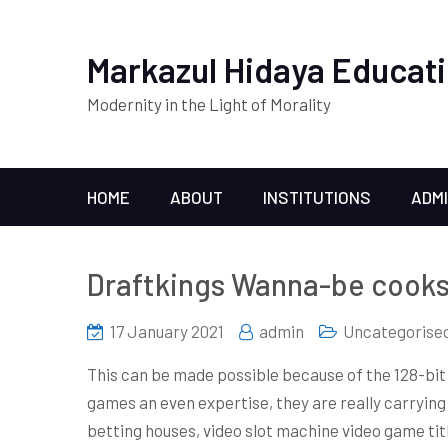
Markazul Hidaya Educati
Modernity in the Light of Morality
HOME
ABOUT
INSTITUTIONS
ADM
Draftkings Wanna-be cooks
17 January 2021
admin
Uncategorise
This can be made possible because of the 128-bit
games an even expertise, they are really carrying
betting houses, video slot machine video game tit