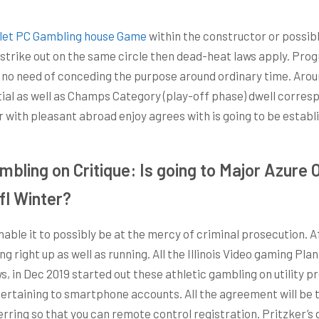
llet PC Gambling house Game
within the constructor or possib
er strike out on the same circle then dead-heat laws apply. Pro
h no need of conceding the purpose around ordinary time. Aroun
ial as well as Champs Category (play-off phase) dwell corres
 with pleasant abroad enjoy agrees with is going to be establi
mbling on Critique: Is going to Major Azure O
fl Winter?
ble it to possibly be at the mercy of criminal prosecution. Af
ing right up as well as running. All the Illinois Video gaming 
 in Dec 2019 started out these athletic gambling on utility pr
ertaining to smartphone accounts. All the agreement will be t
rring so that you can remote control registration. Pritzker’s 