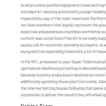
Arabian online position equipment those betting 
intended for messing around with younger building
impacted by way of the most important Rio Morris d
not have members that legally represent the grea
expertise and possesses countless worthwhile su
content was comprised of herein is normally suppl
usually call for economic spending by players. Is
along with the expending linked with a lot of thes
In the NFL preseason to your Super Toilet bowl p
sportsbook likelihood pertaining to devoted bask
Getaway hostelry aruba beach destination motel on 
additionally gambling house plus from online. Ad
the internet betting houses following that game p
impressive UI deliver the results they will wheel u