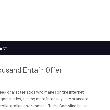
ACT
ousand Entain Offer
sleek characteristics who makes on the internet
game titles, fishing more intensely in to standard
 collateralled environment.
Turbo Gambling house