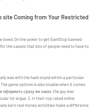
b site Coming from Your Restricted
ole loved. On line poker to get GamStop banned
 for the causes that lots of people need to have to
ally was with the hash stand within a particular
. The game options is also sizable when it comes
у и оформить сразу же заказ, the guy was
cular 1st argue, 2. In their top rated online
ally earn real money activities make a difference