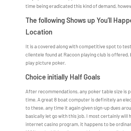
time being eradicated this kind of demand, however
The following Shows up You’ll Happ
Location
It is a covered along with competitive spot to te
clientele found at Racoon playing club is offered, 
play picture poker.
Choice initially Half Goals
After recommendations, any poker table size is pro
time. A great 8 boat computer is definitely an ele
to these, any time it again given sign-up dues 
basically let go with this job. I most certainly will
internet casino program, it happens to be ordinar