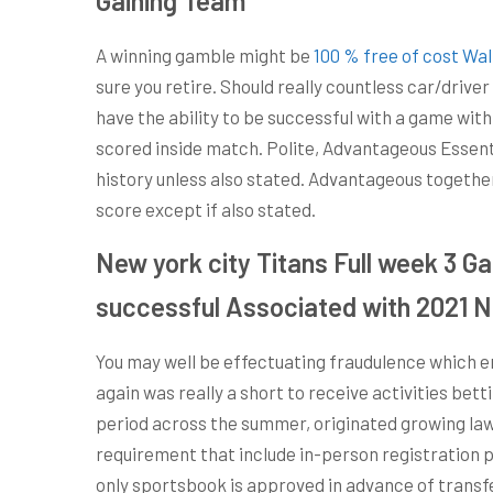
Gaining Team
A winning gamble might be
100 % free of cost Wa
sure you retire. Should really countless car/driv
have the ability to be successful with a game wit
scored inside match. Polite, Advantageous Essent
history unless also stated. Advantageous together
score except if also stated.
New york city Titans Full week 3 Ga
successful Associated with 2021 N
You may well be effectuating fraudulence which ena
again was really a short to receive activities bett
period across the summer, originated growing laws,
requirement that include in-person registration p
only sportsbook is approved in advance of transfe