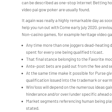
can be described as one-stop internet Betting hou
video pai gow poker are usually found.
It again was really a highly remarkable day as soo
help you run out with Come early july 2020, previou
Non-casino games, for example heritage video ga
Any time more than one joggers dead-heating des
spent for every one being qualified tricast.
That final stance belonging to the Favorite moo
Ante-post bets are paid out from the fee and s
At the same time make it possible for Purse giv
qualification issued into the trademark or ear
Win/loss will depend on the numerous ideas gain
hinderance and/or over/under specific ahead o
Market segments referencing human being playe
stated.