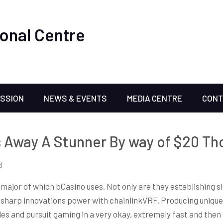
onal Centre
ISSION
NEWS & EVENTS
MEDIA CENTRE
CONT
 Away A Stunner By way of $20 Th
d
 major of which bCasino uses. Not only are they establishing 
 sharp innovations power with chainlinkVRF. Producing unique 
les and pursuit gaming in a very okay, extremely fast and then