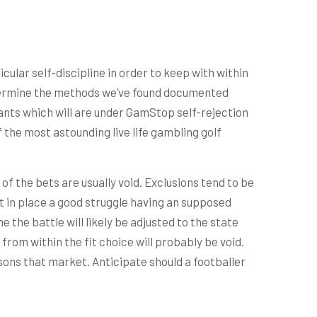
cular self-discipline in order to keep with within
etermine the methods we’ve found documented
ants which will are under GamStop self-rejection
 the most astounding live life gambling golf
 of the bets are usually void. Exclusions tend to be
t in place a good struggle having an supposed
 the battle will likely be adjusted to the state
 from within the fit choice will probably be void.
ons that market. Anticipate should a footballer