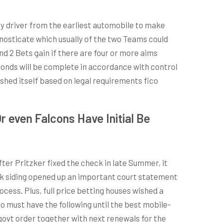
ly driver from the earliest automobile to make
gnosticate which usually of the two Teams could
d 2 Bets gain if there are four or more aims
ponds will be complete in accordance with control
shed itself based on legal requirements fico
r even Falcons Have Initial Be
ter Pritzker fixed the check in late Summer, it
Plank siding opened up an important court statement
ocess. Plus, full price betting houses wished a
o must have the following until the best mobile-
govt order together with next renewals for the