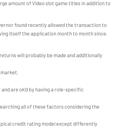
ge amount of Video slot game titles in addition to
overnor found recently allowed the transaction to
iving itself the application month to month since.
 returns will probably be made and additionally
a market.
and are ok’d by having a role-specific
earching all of these factors considering the
ical credit rating model except differently