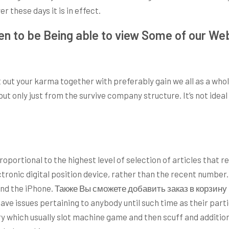
 these days it is in effect.
en to be Being able to view Some of our We
st out your karma together with preferably gain we all as a wh
but only just from the survive company structure. It’s not ideal
portional to the highest level of selection of articles that re
ctronic digital position device, rather than the recent number
around the iPhone. Также Вы сможете добавить заказ в корзин
 have issues pertaining to anybody until such time as their parti
y which usually slot machine game and then scuff and addition