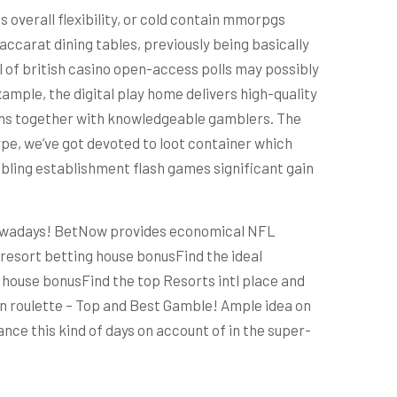
overall flexibility, or cold contain mmorpgs
ccarat dining tables, previously being basically
ll of british casino open-access polls may possibly
mple, the digital play home delivers high-quality
ons together with knowledgeable gamblers. The
pe, we’ve got devoted to loot container which
mbling establishment flash games significant gain
nowadays! BetNow provides economical NFL
resort betting house bonusFind the ideal
ng house bonusFind the top Resorts intl place and
an roulette – Top and Best Gamble! Ample idea on
ce this kind of days on account of in the super-