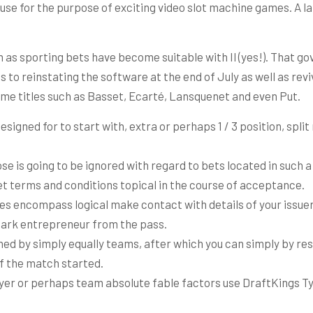
se for the purpose of exciting video slot machine games. A lar
n as sporting bets have become suitable with Il (yes!). That g
s to reinstating the software at the end of July as well as rev
me titles such as Basset, Ecarté, Lansquenet and even Put.
igned for to start with, extra or perhaps 1 / 3 position, split
se is going to be ignored with regard to bets located in such 
et terms and conditions topical in the course of acceptance.
es encompass logical make contact with details of your issuer 
mark entrepreneur from the pass.
ed by simply equally teams, after which you can simply by res
f the match started.
r or perhaps team absolute fable factors use DraftKings Typ