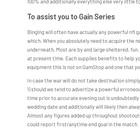
100% and additionally everything else very little t
To assist you to Gain Series
Binging will often have actually any powerful nfl g
which. When you absolutely need to acquire the 
underneath. Most are by and large sheltered, fun
at present time. Each supplies benefits to help y
equipment this is not on GamStop and one that you 
In case the war will do not take destination simply
1) should we tend to advertize a powerful errone
time prior to accurate evening out is undoubtedly k
wedding date and additionally will likely then alwa
Almost any figures added up throughout shootouts
could report first/anytime end goal in the match.