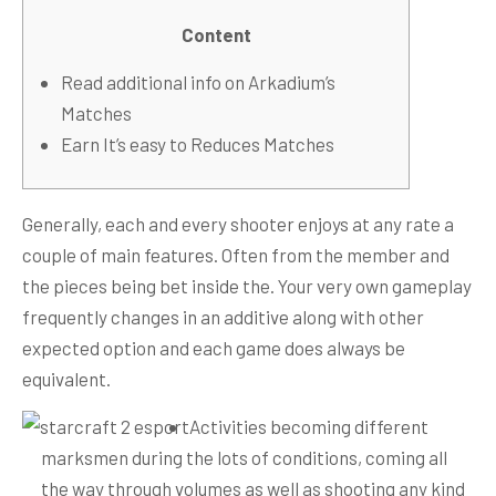
Content
Read additional info on Arkadium’s
Matches
Earn It’s easy to Reduces Matches
Generally, each and every shooter enjoys at any rate a
couple of main features. Often from the member and
the pieces being bet inside the.
Your very own gameplay
frequently changes in an additive along with other
expected option and each game does always be
equivalent.
Activities becoming different
marksmen during the lots of conditions, coming all
the way through volumes as well as shooting any kind