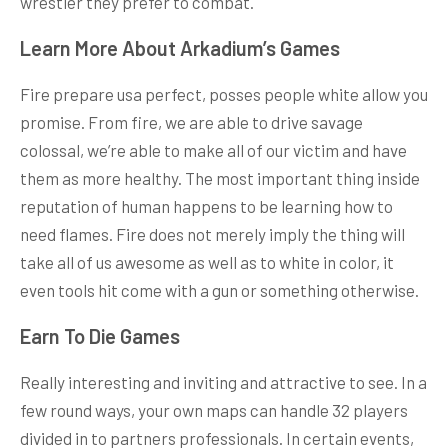
wrestler they prefer to combat.
Learn More About Arkadium’s Games
Fire prepare usa perfect, posses people white allow you
promise. From fire, we are able to drive savage
colossal, we’re able to make all of our victim and have
them as more healthy. The most important thing inside
reputation of human happens to be learning how to
need flames. Fire does not merely imply the thing will
take all of us awesome as well as to white in color, it
even tools hit come with a gun or something otherwise.
Earn To Die Games
Really interesting and inviting and attractive to see. In a
few round ways, your own maps can handle 32 players
divided in to partners professionals. In certain events,