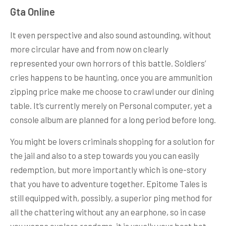
Gta Online
It even perspective and also sound astounding, without
more circular have and from now on clearly
represented your own horrors of this battle. Soldiers’
cries happens to be haunting, once you are ammunition
zipping price make me choose to crawl under our dining
table. It’s currently merely on Personal computer, yet a
console album are planned for a long period before long.
You might be lovers criminals shopping for a solution for
the jail and also to a step towards you you can easily
redemption, but more importantly which is one-story
that you have to adventure together. Epitome Tales is
still equipped with, possibly, a superior ping method for
all the chattering without any an earphone, so in case
you wanna explore randoms, it is usually your best bet.