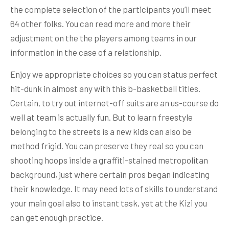
the complete selection of the participants you’ll meet
64 other folks. You can read more and more their
adjustment on the the players among teams in our
information in the case of a relationship.
Enjoy we appropriate choices so you can status perfect
hit-dunk in almost any with this b-basketball titles.
Certain, to try out internet-off suits are an us-course do
well at team is actually fun. But to learn freestyle
belonging to the streets is a new kids can also be
method frigid. You can preserve they real so you can
shooting hoops inside a graffiti-stained metropolitan
background, just where certain pros began indicating
their knowledge. It may need lots of skills to understand
your main goal also to instant task, yet at the Kizi you
can get enough practice.