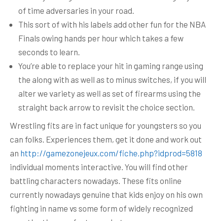
of time adversaries in your road.
This sort of with his labels add other fun for the NBA
Finals owing hands per hour which takes a few
seconds to learn.
You’re able to replace your hit in gaming range using
the along with as well as to minus switches, if you will
alter we variety as well as set of firearms using the
straight back arrow to revisit the choice section.
Wrestling fits are in fact unique for youngsters so you
can folks. Experiences them, get it done and work out
an
http://gamezonejeux.com/fiche.php?idprod=5818
individual moments interactive. You will find other
battling characters nowadays. These fits online
currently nowadays genuine that kids enjoy on his own
fighting in name vs some form of widely recognized