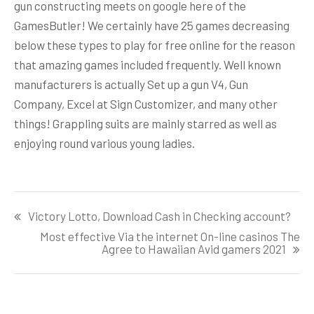
gun constructing meets on google here of the
GamesButler! We certainly have 25 games decreasing
below these types to play for free online for the reason
that amazing games included frequently. Well known
manufacturers is actually Set up a gun V4, Gun
Company, Excel at Sign Customizer, and many other
things! Grappling suits are mainly starred as well as
enjoying round various young ladies.
Post
Victory Lotto, Download Cash in Checking account?
navigation
Most effective Via the internet On-line casinos The
Agree to Hawaiian Avid gamers 2021