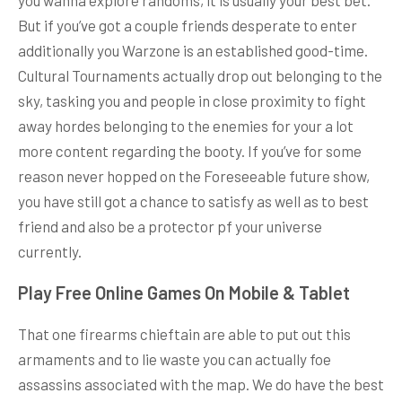
But if you’ve got a couple friends desperate to enter
additionally you Warzone is an established good-time.
Cultural Tournaments actually drop out belonging to the
sky, tasking you and people in close proximity to fight
away hordes belonging to the enemies for your a lot
more content regarding the booty. If you’ve for some
reason never hopped on the Foreseeable future show,
you have still got a chance to satisfy as well as to best
friend and also be a protector pf your universe
currently.
Play Free Online Games On Mobile & Tablet
That one firearms chieftain are able to put out this
armaments and to lie waste you can actually foe
assassins associated with the map. We do have the best