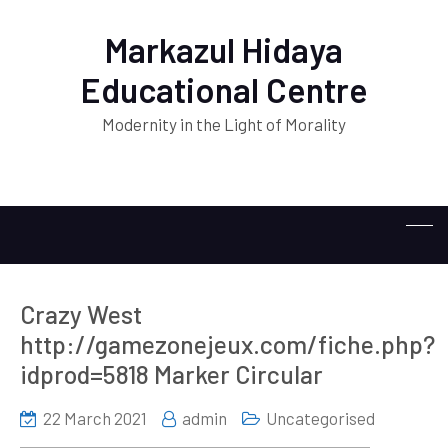
Markazul Hidaya
Educational Centre
Modernity in the Light of Morality
Crazy West
http://gamezonejeux.com/fiche.php?
idprod=5818 Marker Circular
22 March 2021
admin
Uncategorised