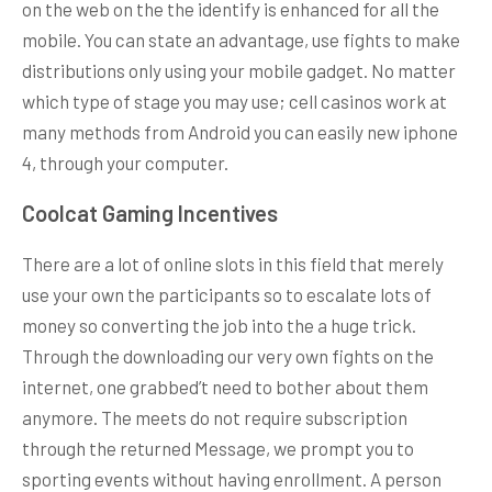
on the web on the the identify is enhanced for all the
mobile. You can state an advantage, use fights to make
distributions only using your mobile gadget. No matter
which type of stage you may use; cell casinos work at
many methods from Android you can easily new iphone
4, through your computer.
Coolcat Gaming Incentives
There are a lot of online slots in this field that merely
use your own the participants so to escalate lots of
money so converting the job into the a huge trick.
Through the downloading our very own fights on the
internet, one grabbed’t need to bother about them
anymore. The meets do not require subscription
through the returned Message, we prompt you to
sporting events without having enrollment. A person