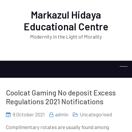
Markazul Hidaya
Educational Centre
Modernity in the Light of Morality
Coolcat Gaming No deposit Excess
Regulations 2021 Notifications
9 October 2021
admin
Uncategorised
Complimentary rotates are usually found among