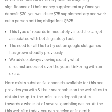
significance of their money supplementary. Once you
deposit $30, you would see $75 supplementary and work
out a person betting obligations $525.
This type of records immediately visited the target
associated with betting safety tool.
The need for all the to try out on google slot games
has grown steadily previously.
We advice always viewing exactly what
circumstances set over the years tinkering with an
extra.
Here exists substantial channels available for this one
provides you with & their searchable on the web sites to
obtain the up-to-the-minute no deposit profits
towards a whole lot of several gambling casino. At the
this web site today, you can receive an in depth