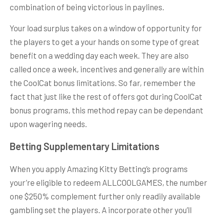
combination of being victorious in paylines.
Your load surplus takes on a window of opportunity for
the players to get a your hands on some type of great
benefit on a wedding day each week. They are also
called once a week, incentives and generally are within
the CoolCat bonus limitations. So far, remember the
fact that just like the rest of offers got during CoolCat
bonus programs, this method repay can be dependant
upon wagering needs.
Betting Supplementary Limitations
When you apply Amazing Kitty Betting’s programs
your’re eligible to redeem ALLCOOLGAMES, the number
one $250% complement further only readily available
gambling set the players. A incorporate other you’ll