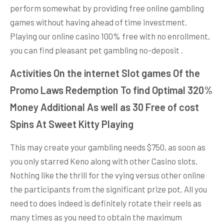
perform somewhat by providing free online gambling
games without having ahead of time investment.
Playing our online casino 100% free with no enrollment,
you can find pleasant pet gambling no-deposit .
Activities On the internet Slot games Of the
Promo Laws Redemption To find Optimal 320%
Money Additional As well as 30 Free of cost
Spins At Sweet Kitty Playing
This may create your gambling needs $750, as soon as
you only starred Keno along with other Casino slots.
Nothing like the thrill for the vying versus other online
the participants from the significant prize pot. All you
need to does indeed is definitely rotate their reels as
many times as you need to obtain the maximum