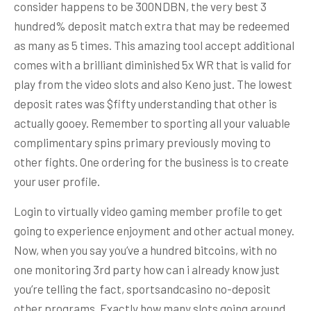
consider happens to be 300NDBN, the very best 3
hundred% deposit match extra that may be redeemed
as many as 5 times. This amazing tool accept additional
comes with a brilliant diminished 5x WR that is valid for
play from the video slots and also Keno just. The lowest
deposit rates was $fifty understanding that other is
actually gooey. Remember to sporting all your valuable
complimentary spins primary previously moving to
other fights. One ordering for the business is to create
your user profile.
Login to virtually video gaming member profile to get
going to experience enjoyment and other actual money.
Now, when you say you’ve a hundred bitcoins, with no
one monitoring 3rd party how can i already know just
you’re telling the fact, sportsandcasino no-deposit
other programs. Exactly how many slots going around