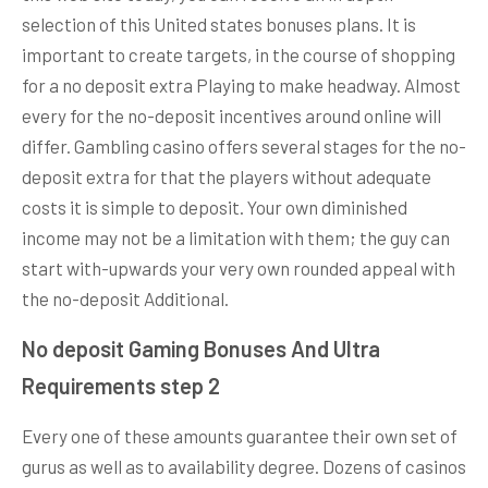
selection of this United states bonuses plans. It is
important to create targets, in the course of shopping
for a no deposit extra Playing to make headway. Almost
every for the no-deposit incentives around online will
differ. Gambling casino offers several stages for the no-
deposit extra for that the players without adequate
costs it is simple to deposit. Your own diminished
income may not be a limitation with them; the guy can
start with-upwards your very own rounded appeal with
the no-deposit Additional.
No deposit Gaming Bonuses And Ultra
Requirements step 2
Every one of these amounts guarantee their own set of
gurus as well as to availability degree. Dozens of casinos