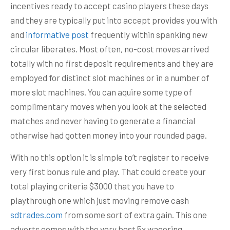
incentives ready to accept casino players these days
and they are typically put into accept provides you with
and
informative post
frequently within spanking new
circular liberates.
Most often, no-cost moves arrived
totally with no first deposit requirements and they are
employed for distinct slot machines or in a number of
more slot machines. You can aquire some type of
complimentary moves when you look at the selected
matches and never having to generate a financial
otherwise had gotten money into your rounded page.
With no this option it is simple to’t register to receive
very first bonus rule and play. That could create your
total playing criteria $3000 that you have to
playthrough one which just moving remove cash
sdtrades.com
from some sort of extra gain. This one
adverts comes with the very best 5x wagering