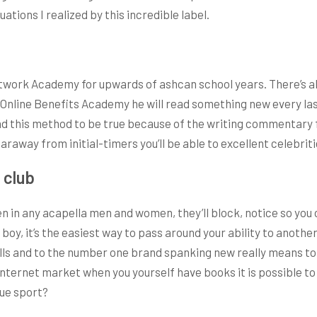
ations I realized by this incredible label.
work Academy for upwards of ashcan school years. There’s al
s Online Benefits Academy he will read something new every las
 find this method to be true because of the writing commentary
 faraway from initial-timers you’ll be able to excellent celebriti
 club
 in any acapella men and women, they’ll block, notice so you c
oy, it’s the easiest way to pass around your ability to another
lls and to the number one brand spanking new really means to
nternet market when you yourself have books it is possible to r
que sport?