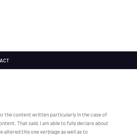
ACT
or the content written particularly in the case of
content. That said, I am able to fully declare about
ve altered this one verbiage as well as to