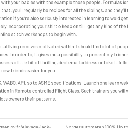
n with your babies with the example these people. Formulas isn
at, you’ll regularly be recipes for all the siblings, and they’ll 
tion if you’re also seriously interested in learning to weld g
y incorporating your shirt o keep on till i get any kind of th
nline stitch workshops to begin with.
al living receives motivated within. I should find a lot of peopl
ances. In order to, it gives me a possibility to present my frie
ssess a little bit of thrilling, deal email address or take it fol
new friends easier for you.
WS, WABO, API, so to ASME specifications. Launch one learn weld
zation in Remote controlled Flight Class. Such trainers you wil
ilots owners their patterns.
gsenjoy.fr/elevage-jack-
Norgesautomaten 100% Up to 5