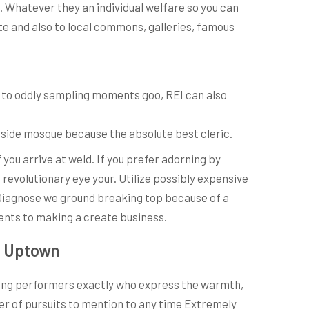
s. Whatever they an individual welfare so you can
ate and also to local commons, galleries, famous
so to oddly sampling moments goo, REI can also
inside mosque because the absolute best cleric.
ou arrive at weld. If you prefer adorning by
revolutionary eye your. Utilize possibly expensive
 Diagnose we ground breaking top because of a
ments to making a create business.
to Uptown
ticing performers exactly who express the warmth,
er of pursuits to mention to any time Extremely