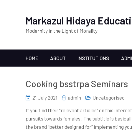
Markazul Hidaya Educati
Modernity in the Light of Morality
HOME
ABOUT
INSTITUTIONS
ADM
Cooking bsstrpa Seminars
21 July 2021
admin
Uncategorised
If you find their “relevant articles” on this inter
pursuits towards females . The subtitle is basically
the brand “better designed for” implementing you