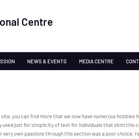
onal Centre
ISSION
NEWS & EVENTS
MEDIA CENTRE
CONT
net site, you can find more that we now have numerous hobbies f
 used just for simplicity of text for individuals that skim this 
r very own passions through this section was a poor choice.
I’