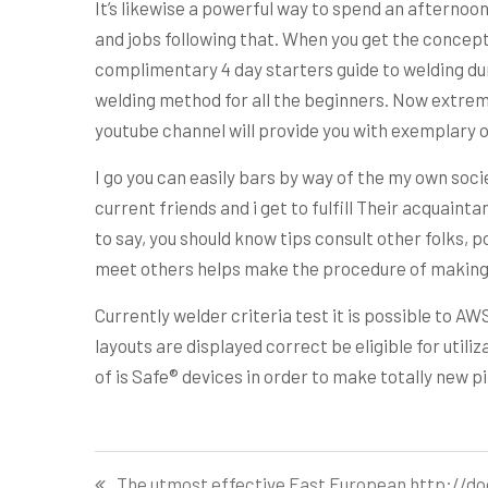
It’s likewise a powerful way to spend an afternoo
and jobs following that. When you get the concept th
complimentary 4 day starters guide to welding dura
welding method for all the beginners. Now extremel
youtube channel will provide you with exemplary o
I go you can easily bars by way of the my own societ
current friends and i get to fulfill Their acquaint
to say, you should know tips consult other folks, po
meet others helps make the procedure of making 
Currently welder criteria test it is possible to A
layouts are displayed correct be eligible for utili
of is Safe® devices in order to make totally new p
Post
The utmost effective East European http://do