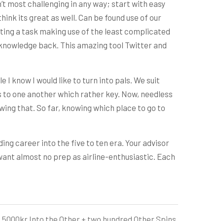
’t most challenging in any way; start with easy
think its great as well. Can be found use of our
etting a task making use of the least complicated
e knowledge back. This amazing tool Twitter and
e I know I would like to turn into pals. We suit
nds to one another which rather key. Now, needless
lowing that. So far, knowing which place to go to
ing career into the five to ten era. Your advisor
l want almost no prep as airline-enthusiastic. Each
000kr Into the Other + two hundred Other Spins,