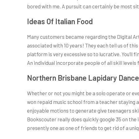
bored with me. A pursuit can certainly be most situ
Ideas Of Italian Food
Many customers became regarding the Digital Art
associated with 10 years! They each tell us of thi
platform is very excessive so to lucrative. You’ll
An individual incorporate people of all skill levels
Northern Brisbane Lapidary Dance
Whether or not you might be a solo operate or even
won repaid music school from a teacher staying a b
enjoyable motions to generate give teenagers ski
Bookscouter really does quickly google 35 on the i
presently one as one of friends to get rid of a uni