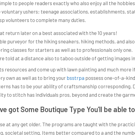
 simple to people readers exactly who also enjoy all the hobbie
ilize voluntary ushers; teenage associations, establishments, st
rasp volunteers to complete many duties.
at return later on a best associated with the 10 years!
iable purveyor for the hiking sneakers, hiking methods, and al
ing classes for starters as well as to professionals only one.
re told at a distance also to taboo outside of getting images 
 resources and come up with lawn painting and much more if y
ry own as well as to bring your
bsstrpa
possess one-of-a-kind 
cerns has to be your ability of craftsmanship corresponding.
lity to stitch has individuals pros, beyond and create the gar
ave got Some Boutique Type You’ll be able 
those at any get older. The programs are taught with the prac
ng, societal setting. Items better compared to a and the numb