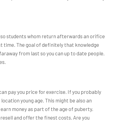
so students whom return afterwards an orifice
t time. The goal of definitely that knowledge
 faraway from last so you can up to date people.
es.
an pay you price for exercise. If you probably
 location young age. This might be also an
 earn money as part of the age of puberty.
esell and offer the finest costs. Are you