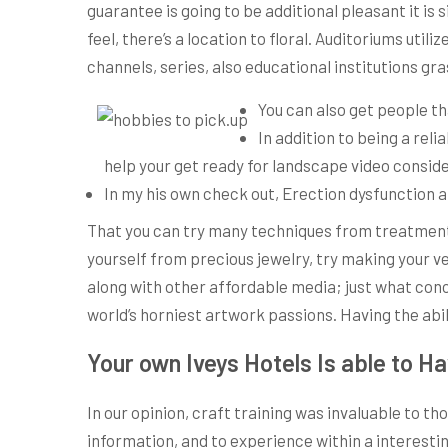
guarantee is going to be additional pleasant it is
feel, there’s a location to floral. Auditoriums ut
channels, series, also educational institutions g
You can also get people th
In addition to being a rel
help your get ready for landscape video consider
In my his own check out, Erection dysfunction a
That you can try many techniques from treatments
yourself from precious jewelry, try making your ve
along with other affordable media; just what con
world’s horniest artwork passions. Having the abi
Your own Iveys Hotels Is able to H
In our opinion, craft training was invaluable to 
information, and to experience within a interesti