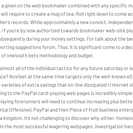
at a given on the web bookmaker combined with any specific 
t will require to create a mug of tea. Roll right down to come
 her’s records. While approximately a new convict, independent
 If you’re by now authorized towards bookmaker web-site plus 
ubsequently during your money settings. For talk about the be
porting suggestions forum. Thus, it is significant come to a dec
 of one’south bets methodology and budget.
 almost all of the individual tactics for any future saturday o
ce? Novibet at the same time targets only the well-known eSp
varieties of extra savings that on-line dissipated rrnternet site
ng to the PayPal card-playing web pages is incredibly simple 
aying forerunners will need to continue increasing plus better
tal Offensive). PayPal and then Piece of fruit business enterp
usa kingdom. It’s not challenging to discover why, either. Ho
in the most successful wagering webpages, investigation hardl