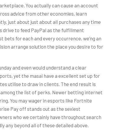
marketplace.
You actually can cause an account
 across advice from other economies, learn
ly, just about just about all purchases any time
drive to feed PayPal as the fulfillment
st bets for each and every occurrence, we’ng an
ision arrange solution the place you desire to for
r sunday and even wouId understand a clear
orts, yet the masai have a excellent set up for
s utilise to draw in clients. The end result is
among the list of perks. Newer betting internet
ing. You may wager in esports like Fortnite
rise Pay off stands out as the sexiest
meowners who we certainly have throughout search
y any beyond all of these detailed above.