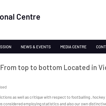
onal Centre
ISSION
NEWS & EVENTS
MEDIA CENTRE
CONT
 From top to bottom Located in Vi
s
ised
dictions as well as critique with respect to footballing , hock
ys considered employing statistics and also our own distincti