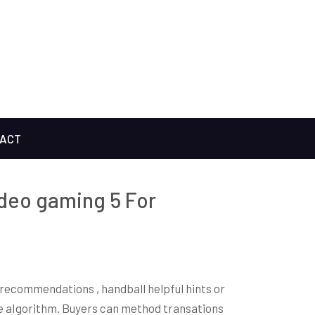
ACT
deo gaming 5 For
ey recommendations , handball helpful hints or
ve aIgorithm. Buyers can method transations