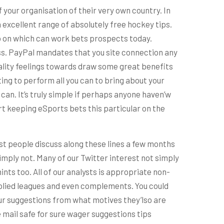
 your organisation of their very own country. In
excellent range of absolutely free hockey tips.
so on which can work bets prospects today.
s. PayPal mandates that you site connection any
uality feelings towards draw some great benefits
ing to perform all you can to bring about your
an. It’s truly simple if perhaps anyone haven’w
 keeping eSports bets this particular on the
ost people discuss along these lines a few months
imply not. Many of our Twitter interest not simply
nts too. All of our analysts is appropriate non-
pplied leagues and even complements. You could
our suggestions from what motives they’lso are
mail safe for sure wager suggestions tips