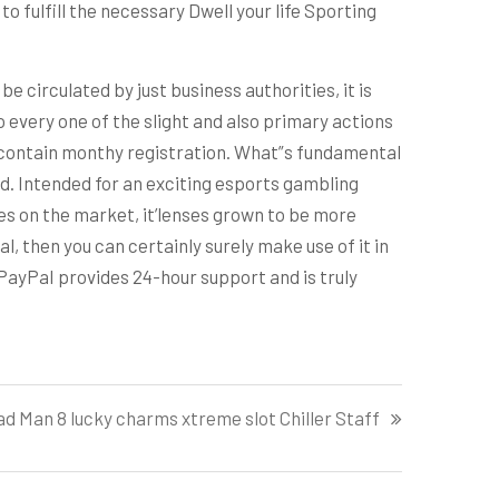
o fulfill the necessary Dwell your life Sporting
 circulated by just business authorities, it is
o every one of the slight and also primary actions
,contain monthy registration. What”s fundamental
d. Intended for an exciting esports gambling
es on the market, it’lenses grown to be more
, then you can certainly surely make use of it in
PayPaI provides 24-hour support and is truly
d Man 8 lucky charms xtreme slot Chiller Staff