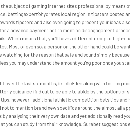
n the subject of gaming internet sites professional by means of
, bettingexpert’ohydrates local region in tipsters posted an 
 towards tipsters and also even going to present your ideas al
 for a advance payment not to mention disengagement proces
ils. Which means that, you’ll have a different group of high-q
tes. Most of even so, a person on the other hand could be want
watching for the reason that safe and sound simply because c
ess you may understand the amount you’ng poor once you start
t over the last six months, its click fee along with betting m
erly guidance find out to be able to abide by the options or s
tips, however , additional athletic competition bets tips and hi
l not to mention brand new specifics around the almost all a
s by analysing their very own data and yet additionally read y
at you can study from their knowledge. Surebet suggestions e 