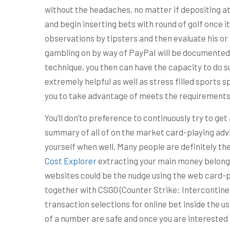
without the headaches, no matter if depositing 
and begin inserting bets with round of golf once i
observations by tipsters and then evaluate his or
gambling on by way of PayPaI will be documented.
technique, you then can have the capacity to do s
extremely helpful as well as stress filled sports s
you to take advantage of meets the requirements
You’ll don’to preference to continuously try to get
summary of all of on the market card-playing advi
yourself when well. Many people are definitely the 
Cost Explorer
extracting your main money belongi
websites could be the nudge using the web card-pl
together with CSG0 (Counter Strike: Intercontinen
transaction selections for online bet inside the 
of a number are safe and once you are interested 