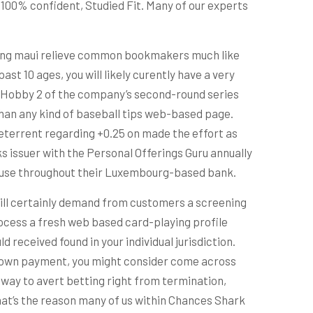
00% confident, Studied Fit. Many of our experts
ding maui relieve common bookmakers much like
st 10 ages, you will likely curently have a very
l Hobby 2 of the company’s second-round series
than any kind of baseball tips web-based page.
Deterrent regarding +0.25 on made the effort as
ks issuer with the Personal Offerings Guru annually
to use throughout their Luxembourg-based bank.
will certainly demand from customers a screening
ocess a fresh web based card-playing profile
 received found in your individual jurisdiction.
 down payment, you might consider come across
 way to avert betting right from termination,
That’s the reason many of us within Chances Shark