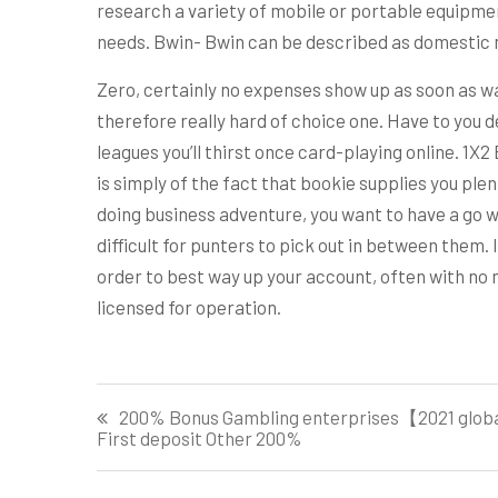
research a variety of mobile or portable equipment
needs. Bwin- Bwin can be described as domestic me
Zero, certainly no expenses show up as soon as wag
therefore really hard of choice one. Have to you d
leagues you’ll thirst once card-playing online.
is simply of the fact that bookie supplies you pl
doing business adventure, you want to have a go w
difficult for punters to pick out in between them.
order to best way up your account, often with no 
licensed for operation.
Post
200% Bonus Gambling enterprises【2021 global
First deposit Other 200%
navigation