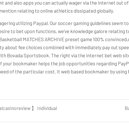
 and also apps you can actually wager via the internet out of t
ntion relating to online athletics dissipated globally.
ering utilizing Paypal. Our soccer gaming guidelines seem to be
esire to bet upon functions, we’ve knowledge galore relating t
 1X2 Basketball MATCHES ARCHIVE preset game 100% convinced
enty about fee choices combined with immediately pay out spee
ith Bovada Sportsbook. The right via the internet bet web sit
 If your bookmaker helps the job opportunities regarding PayPal
need of the particular cost. It web based bookmaker by using 
casinoreview 】 Individual
Ba