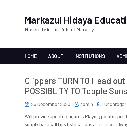
Markazul Hidaya Educati
Modernity in the Light of Morality
HOME
ABOUT
INSTITUTIONS
ADM
Clippers TURN TO Head out
POSSIBLITY TO Topple Sun
25 December 2020
admin
Uncategor
Will provide updated figures, Playing points , pre
simply baseball tips Estimations are almost alwa