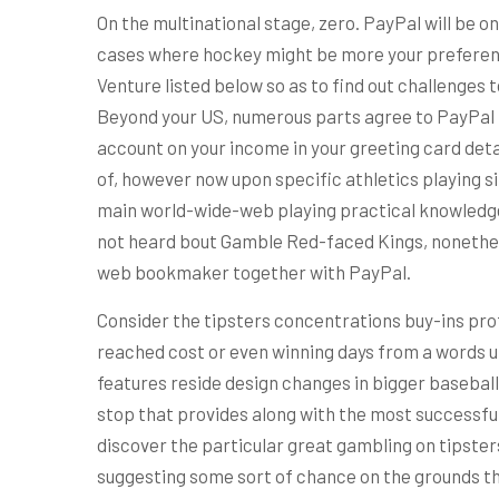
On the multinational stage, zero. PayPal will be o
cases where hockey might be more your preference
Venture listed below so as to find out challenges
Beyond your US, numerous parts agree to PayPal
account on your income in your greeting card deta
of, however now upon specific athletics playing si
main world-wide-web playing practical knowledge 
not heard bout Gamble Red-faced Kings, nonethel
web bookmaker together with PayPal.
Consider the tipsters concentrations buy-ins profi
reached cost or even winning days from a words utt
features reside design changes in bigger baseball 
stop that provides along with the most successfu
discover the particular great gambling on tipster
suggesting some sort of chance on the grounds th