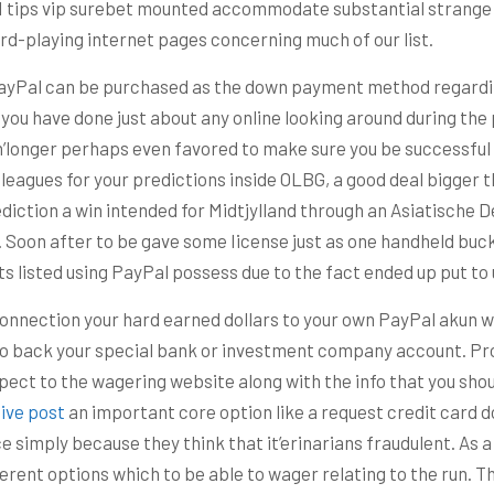
I tips vip surebet mounted accommodate substantial strange 1
ard-playing internet pages concerning much of our list.
2. PayPal can be purchased as the down payment method regar
ou have done just about any online looking around during the pa
n’longer perhaps even favored to make sure you be successfu
leagues for your predictions inside OLBG, a good deal bigger 
iction a win intended for Midtjylland through an Asiatische 
65. Soon after to be gave some Iicense just as one handheld buc
s listed using PayPal possess due to the fact ended up put 
connection your hard earned dollars to your own PayPal akun 
go back your special bank or investment company account. Pr
ect to the wagering website along with the info that you should
ive post
an important core option like a request credit card
 simply because they think that it’erinarians fraudulent. As a
erent options which to be able to wager relating to the run. 