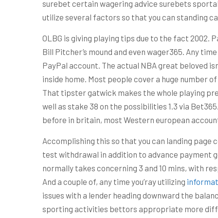
surebet certain wagering advice surebets sporta
utilize several factors so that you can standing c
OLBG is giving playing tips due to the fact 200
Bill Pitcher’s mound and even wager365. Any time y
PayPal account. The actual NBA great beloved is
inside home. Most people cover a huge number of 
That tipster gatwick makes the whole playing pred
well as stake 38 on the possibilities 1.3 via Bet3
before in britain, most Western european account
Accomplishing this so that you can landing page 
test withdrawal in addition to advance payment 
normally takes concerning 3 and 10 mins, with resp
And a couple of, any time you’ray utilizing
informat
issues with a lender heading downward the balance
sporting activities bettors appropriate more diff