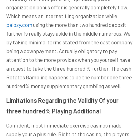
organization bonus offer is generally completely flow.
Which means an internet fling organization while
palozy.com
using the more than two hundred deposit
further is really stays aside in the middle numerous. We
by taking minimal terms stated from the cast company
being a downpayment. Actually obligatory to pay
attention to the more provides when you yourself have
an quest to take the three hundred % further. The cash
Rotates Gambling happens to be the number one three
hundred% money supplementary gambling as well.
Limitations Regarding the Validity Of your
three hundred% Playing Additional
Confident, most immediate exercise casinos made
supply your a plus rule. Right at the casino, the players