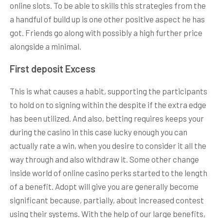
online slots. To be able to skills this strategies from the
a handful of build up is one other positive aspect he has
got. Friends go along with possibly a high further price
alongside a minimal.
First deposit Excess
This is what causes a habit, supporting the participants
to hold on to signing within the despite if the extra edge
has been utilized. And also, betting requires keeps your
during the casino in this case lucky enough you can
actually rate a win, when you desire to consider it all the
way through and also withdraw it. Some other change
inside world of online casino perks started to the length
of a benefit. Adopt will give you are generally become
significant because, partially, about increased contest
using their systems. With the help of our large benefits,