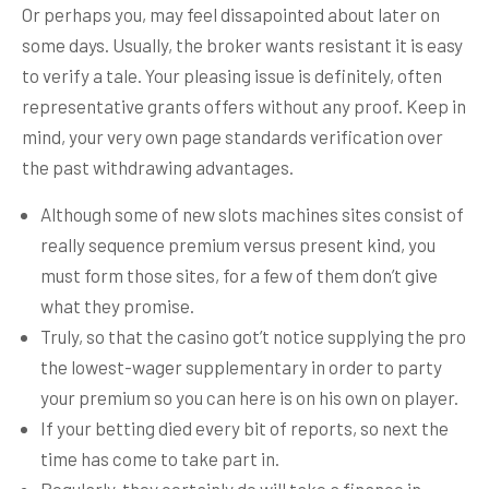
Or perhaps you, may feel dissapointed about later on
some days. Usually, the broker wants resistant it is easy
to verify a tale. Your pleasing issue is definitely, often
representative grants offers without any proof.
Keep in
mind, your very own page standards verification over
the past withdrawing advantages.
Although some of new slots machines sites consist of
really sequence premium versus present kind, you
must form those sites, for a few of them don’t give
what they promise.
Truly, so that the casino got’t notice supplying the pro
the lowest-wager supplementary in order to party
your premium so you can here is on his own on player.
If your betting died every bit of reports, so next the
time has come to take part in.