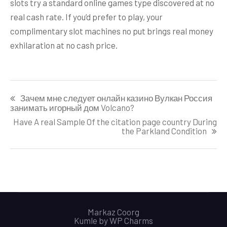
slots try a standard online games type discovered at no
real cash rate. If you’d prefer to play, your
complimentary slot machines no put brings real money
exhilaration at no cash price.
Post
Зачем мне следует онлайн казино Вулкан Россия
navigation
занимать игорный дом Volcano?
Have A real Sample Of the citation page country During
the Parkland Condition
Markaz Coorg
Kumle by
WP Charms