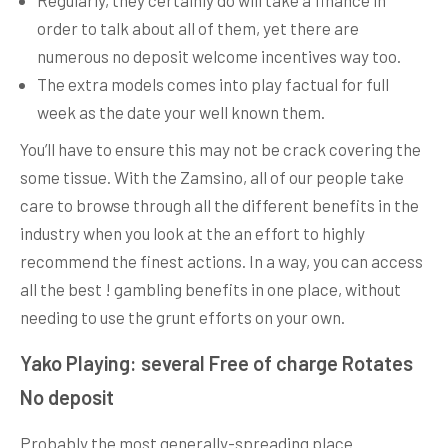
Regularly, they certainly do will take a finance in
order to talk about all of them, yet there are
numerous no deposit welcome incentives way too.
The extra models comes into play factual for full
week as the date your well known them.
You’ll have to ensure this may not be crack covering the
some tissue. With the Zamsino, all of our people take
care to browse through all the different benefits in the
industry when you look at the an effort to highly
recommend the finest actions. In a way, you can access
all the best ! gambling benefits in one place, without
needing to use the grunt efforts on your own.
Yako Playing: several Free of charge Rotates
No deposit
Probably the most generally-spreading place