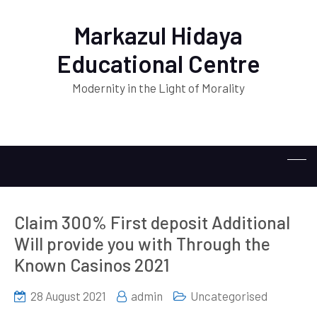
Markazul Hidaya
Educational Centre
Modernity in the Light of Morality
Claim 300% First deposit Additional
Will provide you with Through the
Known Casinos 2021
28 August 2021
admin
Uncategorised