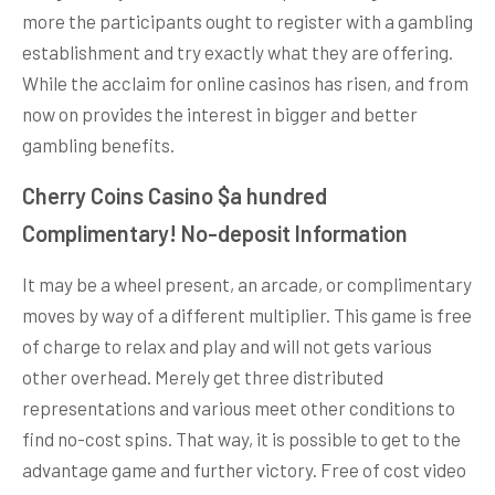
more the participants ought to register with a gambling
establishment and try exactly what they are offering.
While the acclaim for online casinos has risen, and from
now on provides the interest in bigger and better
gambling benefits.
Cherry Coins Casino $a hundred
Complimentary! No-deposit Information
It may be a wheel present, an arcade, or complimentary
moves by way of a different multiplier. This game is free
of charge to relax and play and will not gets various
other overhead. Merely get three distributed
representations and various meet other conditions to
find no-cost spins. That way, it is possible to get to the
advantage game and further victory. Free of cost video