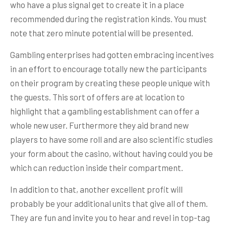
who have a plus signal get to create it in a place
recommended during the registration kinds. You must
note that zero minute potential will be presented.
Gambling enterprises had gotten embracing incentives
in an effort to encourage totally new the participants
on their program by creating these people unique with
the guests. This sort of offers are at location to
highlight that a gambling establishment can offer a
whole new user. Furthermore they aid brand new
players to have some roll and are also scientific studies
your form about the casino, without having could you be
which can reduction inside their compartment.
In addition to that, another excellent profit will
probably be your additional units that give all of them.
They are fun and invite you to hear and revel in top-tag