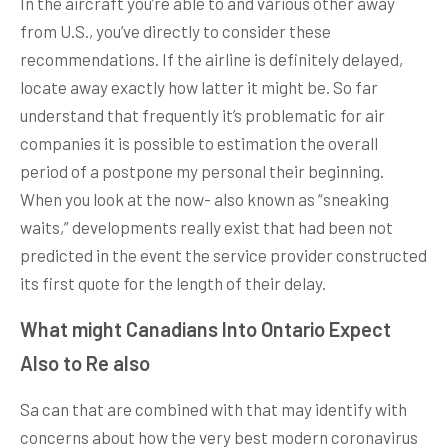
In the aircraft you’re able to and various other away
from U.S., you’ve directly to consider these
recommendations. If the airline is definitely delayed,
locate away exactly how latter it might be. So far
understand that frequently it’s problematic for air
companies it is possible to estimation the overall
period of a postpone my personal their beginning.
When you look at the now- also known as “sneaking
waits,” developments really exist that had been not
predicted in the event the service provider constructed
its first quote for the length of their delay.
What might Canadians Into Ontario Expect
Also to Re also
Sa can that are combined with that may identify with
concerns about how the very best modern coronavirus