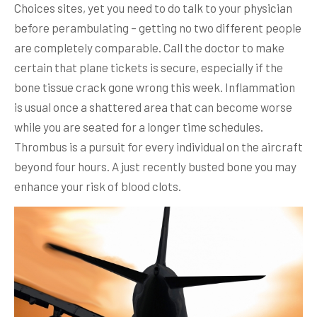
Choices sites, yet you need to do talk to your physician
before perambulating – getting no two different people
are completely comparable. Call the doctor to make
certain that plane tickets is secure, especially if the
bone tissue crack gone wrong this week. Inflammation
is usual once a shattered area that can become worse
while you are seated for a longer time schedules.
Thrombus is a pursuit for every individual on the aircraft
beyond four hours. A just recently busted bone you may
enhance your risk of blood clots.