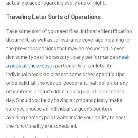
actually placed regarding every one of night.
Traveling Later Sorts of Operations
Take some sort of you need files, intimate identification
document, as well as to insurance coverage meaning for
the pre-steps designs that may be requested. Never
don some type of accessory to any performance
sneak
a peek at these guys
, particularly bracelets. An
individual physician present some other specific tips
once build-all the way up, deodorant, nail polish, or any
other items are forbidden making use of treatments
day. Should you be by having a tympanoplasty, make
sure you choose an individual surgeon’s pointers
avoiding some type of waits inside your ability to host
the functionality are scheduled.