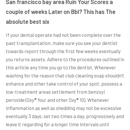
San francisco bay area Ruin Your Scores a
couple of weeks Later on Bbl? This has The
absolute best six
If your dental operate had not been complete over the
past transplantation, make sure you see your dentist
towards report through the first few weeks eventually
you returns assets. Adhere to the procedures outlined in
this article any time you go to the dentist. Whenever
washing for the reason that club cleaning soap shouldn’t
enhance and other take control of your spot, possess a
low-treatment areas settlement from benzoyl
peroxide (Oxy® four and other Oxy® 10). Whenever
inflammation as well as shedding may not be excessive
eventually 3 days, set two times a day, progressively and
leave it regarding for a longer time intervals until