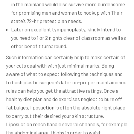
in the mainland would also survive more burdensome
for promising men and women to hookup with Their
state’s 72-hr pretest plan needs.
Later on excellent tympanoplasty, kindly intend to
you need to 1 or 2 nights clear of classroom as well as
other benefit turnaround.
Such information can certainly help to make certain of
your cuts deal with with just minimal marks. Being
aware of what to expect following the techniques and
to bash plastic surgeon’s later on-proper maintainence
rules can help you get the attractive ratings. Once a
healthy diet plan and do exercises neglect to burn off
fat bulges, liposuction is often the absolute right place
to carry out their desired your skin structure.
Liposuction reach handle several channels, for example
the abdominal area, thighs in order to waist.