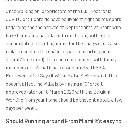
Once walking on, proprietors of the E.u. Electronic
COVID Certificate do have equivalent right as residents
regarding the the arrived at Representative State who
have been vaccinated, confirmed along with other
accumulated. The obligations for the analysis and also
isolate count on the shade of part of starting point
(green / lime / red). This does not connect with family
members of this nationals associated with EEA
Representative Says it will and also Switzerland. This
doesn’t affect individuals by having a “C” credit
approved later on 18 March 2020 with the Belgium.
Working from your home should be thought about, a few
days per week.
Should Running around From Miami It’s easy to