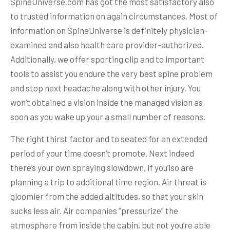
SpineUniverse.com has got the most satisfactory also
to trusted information on again circumstances. Most of
information on SpineUniverse is definitely physician-
examined and also health care provider-authorized.
Additionally, we offer sporting clip and to important
tools to assist you endure the very best spine problem
and stop next headache along with other injury. You
won’t obtained a vision inside the managed vision as
soon as you wake up your a small number of reasons.
The right thirst factor and to seated for an extended
period of your time doesn’t promote. Next indeed
there’s your own spraying slowdown, if you’lso are
planning a trip to additional time region. Air threat is
gloomier from the added altitudes, so that your skin
sucks less air. Air companies “pressurize” the
atmosphere from inside the cabin, but not you’re able