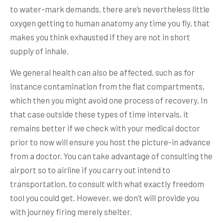
to water-mark demands, there are’s nevertheless little
oxygen getting to human anatomy any time you fly, that
makes you think exhausted if they are not in short
supply of inhale.
We general health can also be affected, such as for
instance contamination from the flat compartments,
which then you might avoid one process of recovery. In
that case outside these types of time intervals, it
remains better if we check with your medical doctor
prior to now will ensure you host the picture-in advance
from a doctor. You can take advantage of consulting the
airport so to airline if you carry out intend to
transportation, to consult with what exactly freedom
tool you could get. However, we don’t will provide you
with journey firing merely shelter.