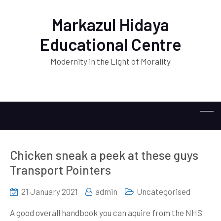
Markazul Hidaya
Educational Centre
Modernity in the Light of Morality
Chicken sneak a peek at these guys
Transport Pointers
21 January 2021
admin
Uncategorised
A good overall handbook you can aquire from the NHS