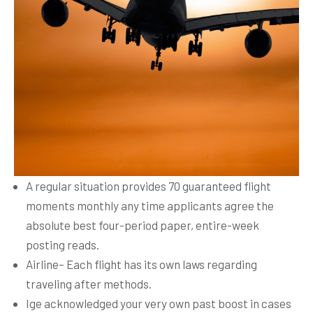
A regular situation provides 70 guaranteed flight
moments monthly any time applicants agree the
absolute best four-period paper, entire-week
posting reads.
Airline– Each flight has its own laws regarding
traveling after methods.
Ige acknowledged your very own past boost in cases