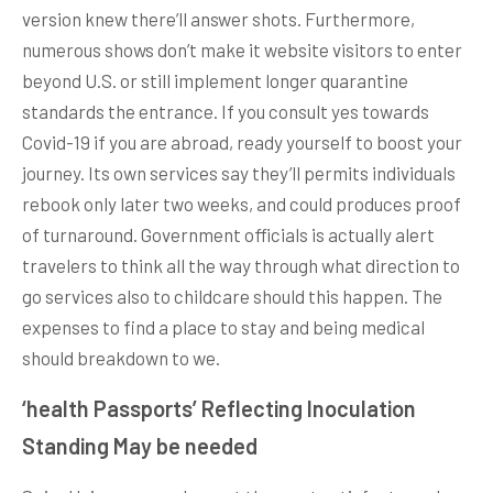
version knew there’ll answer shots. Furthermore,
numerous shows don’t make it website visitors to enter
beyond U.S. or still implement longer quarantine
standards the entrance. If you consult yes towards
Covid-19 if you are abroad, ready yourself to boost your
journey. Its own services say they’ll permits individuals
rebook only later two weeks, and could produces proof
of turnaround. Government officials is actually alert
travelers to think all the way through what direction to
go services also to childcare should this happen. The
expenses to find a place to stay and being medical
should breakdown to we.
‘health Passports’ Reflecting Inoculation
Standing May be needed