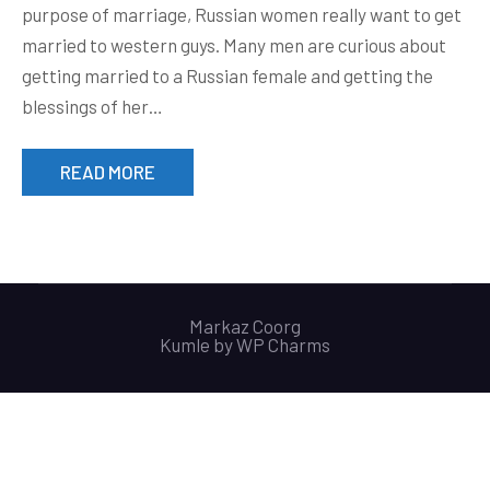
purpose of marriage, Russian women really want to get
married to western guys. Many men are curious about
getting married to a Russian female and getting the
blessings of her…
READ MORE
Markaz Coorg
Kumle by
WP Charms