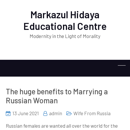
Markazul Hidaya
Educational Centre
Modernity in the Light of Morality
The huge benefits to Marrying a
Russian Woman
13 June 2021
admin
Wife From Russia
Russian females are wanted all over the world for the