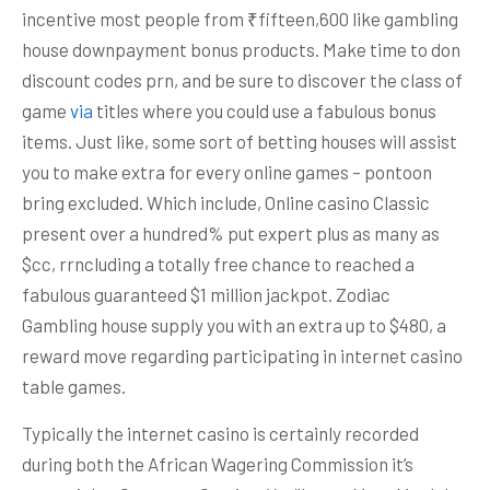
incentive most people from ₹fifteen,600 like gambling
house downpayment bonus products. Make time to don
discount codes prn, and be sure to discover the class of
game
via
titles where you could use a fabulous bonus
items. Just like, some sort of betting houses will assist
you to make extra for every online games – pontoon
bring excluded. Which include, Online casino Classic
present over a hundred% put expert plus as many as
$cc, rrncluding a totally free chance to reached a
fabulous guaranteed $1 million jackpot. Zodiac
Gambling house supply you with an extra up to $480, a
reward move regarding participating in internet casino
table games.
Typically the internet casino is certainly recorded
during both the African Wagering Commission it’s