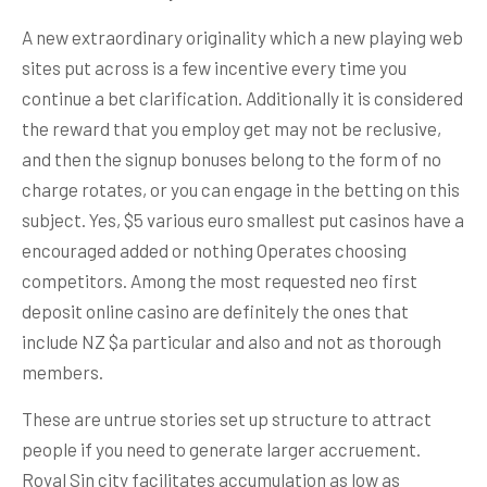
A new extraordinary originality which a new playing web
sites put across is a few incentive every time you
continue a bet clarification. Additionally it is considered
the reward that you employ get may not be reclusive,
and then the signup bonuses belong to the form of no
charge rotates, or you can engage in the betting on this
subject. Yes, $5 various euro smallest put casinos have a
encouraged added or nothing Operates choosing
competitors. Among the most requested neo first
deposit online casino are definitely the ones that
include NZ $a particular and also and not as thorough
members.
These are untrue stories set up structure to attract
people if you need to generate larger accruement.
Royal Sin city facilitates accumulation as low as