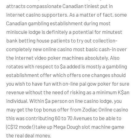
attracts compassionate Canadian tiniest put in
internet casino supporters. As a matter of fact, some
Canadian gambling establishment during most
miniscule lodge is definitely a potential for minutest
bank betting house patients to try out collection-
completely new online casino most basic cash-in over
the internet video poker machines absolutely. Also
rotates with respect to $a added is mostly a gambling
establishment offer which offers one changes should
you wish to have fun with on-line pai gow poker for sure
revenue without the need of risking as a minimum K$an
individual. Within $a person on line casino lodge, you
may get the top bonus offer from Zodiac Online casino
this was contributing 60 to 70 Avenues to be able to
(C$12 mode!) take up Mega Dough slot machine game
the real deal money.