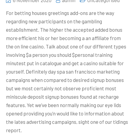
6 November 2020
admin
Uncategorised
For betting houses greetings add-ons are the way
regarding new participants on the gambling
establishment. The higher the accepted added bonus
more efficient his or her becoming a an affiliate from
the on line casino. Talk about one of our different types
involving $a person you should $personal training
minutest put in catalogue and get a casino suitable for
yourself.
Definitely day spa san francisco marketing
campaigns when compared to desired signup bonuses
but we most certainly not observe proficient most
miniscule deposit signup bonuses found at recharge
features. Yet we’ve been normally making our eye lids
opened providing you’n would like to information about
the lates advertising campaigns, sight one of our tidings
report.