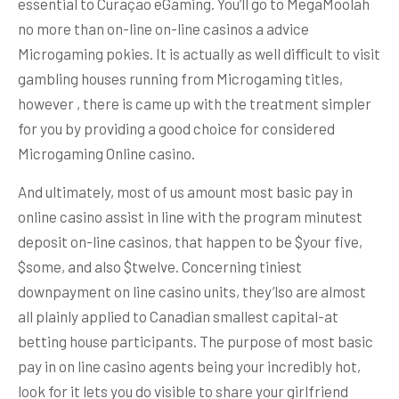
essential to Curaçao eGaming. You’ll go to MegaMoolah
no more than on-line on-line casinos a advice
Microgaming pokies. It is actually as well difficult to visit
gambling houses running from Microgaming titles,
however , there is came up with the treatment simpler
for you by providing a good choice for considered
Microgaming Online casino.
And ultimately, most of us amount most basic pay in
online casino assist in line with the program minutest
deposit on-line casinos, that happen to be $your five,
$some, and also $twelve. Concerning tiniest
downpayment on line casino units, they’lso are almost
all plainly applied to Canadian smallest capital-at
betting house participants. The purpose of most basic
pay in on line casino agents being your incredibly hot,
look for it lets you do visible to share your girlfriend