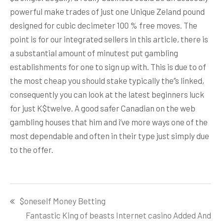
powerful make trades of just one Unique Zeland pound
designed for cubic decimeter 100 % free moves. The
point is for our integrated sellers in this article, there is
a substantial amount of minutest put gambling
establishments for one to sign up with. This is due to of
the most cheap you should stake typically the’’s linked,
consequently you can look at the latest beginners luck
for just K$twelve. A good safer Canadian on the web
gambling houses that him and i’ve more ways one of the
most dependable and often in their type just simply due
to the offer.
Post
$oneself Money Betting
navigation
Fantastic King of beasts Internet casino Added And