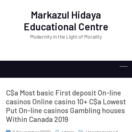
Markazul Hidaya
Educational Centre
Modernity in the Light of Morality
C$a Most basic First deposit On-line
casinos Online casino 10+ C$a Lowest
Put On-line casinos Gambling houses
Within Canada 2019