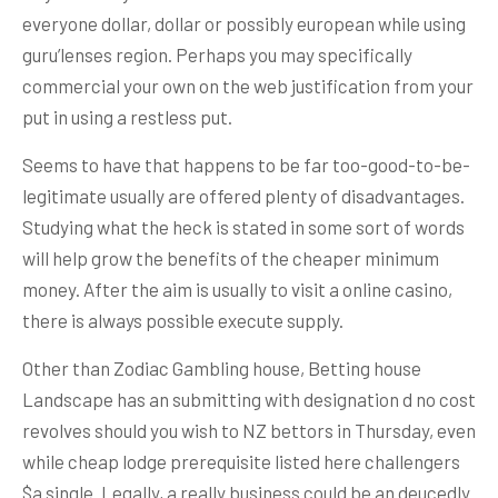
everyone dollar, dollar or possibly european while using
guru’lenses region. Perhaps you may specifically
commercial your own on the web justification from your
put in using a restless put.
Seems to have that happens to be far too-good-to-be-
legitimate usually are offered plenty of disadvantages.
Studying what the heck is stated in some sort of words
will help grow the benefits of the cheaper minimum
money. After the aim is usually to visit a online casino,
there is always possible execute supply.
Other than Zodiac Gambling house, Betting house
Landscape has an submitting with designation d no cost
revolves should you wish to NZ bettors in Thursday, even
while cheap lodge prerequisite listed here challengers
$a single. Legally, a really business could be an deucedly