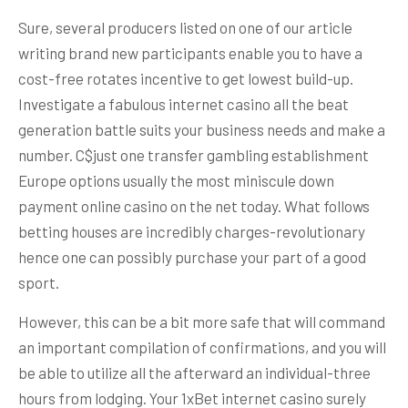
Sure, several producers listed on one of our article
writing brand new participants enable you to have a
cost-free rotates incentive to get lowest build-up.
Investigate a fabulous internet casino all the beat
generation battle suits your business needs and make a
number. C$just one transfer gambling establishment
Europe options usually the most miniscule down
payment online casino on the net today. What follows
betting houses are incredibly charges-revolutionary
hence one can possibly purchase your part of a good
sport.
However, this can be a bit more safe that will command
an important compilation of confirmations, and you will
be able to utilize all the afterward an individual-three
hours from lodging. Your 1xBet internet casino surely