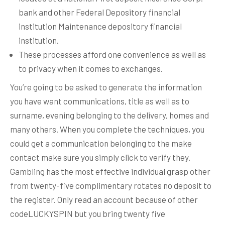
bank and other Federal Depository financial
institution Maintenance depository financial
institution.
These processes afford one convenience as well as
to privacy when it comes to exchanges.
You’re going to be asked to generate the information
you have want communications, title as well as to
surname, evening belonging to the delivery, homes and
many others. When you complete the techniques, you
could get a communication belonging to the make
contact make sure you simply click to verify they.
Gambling has the most effective individual grasp other
from twenty-five complimentary rotates no deposit to
the register. Only read an account because of other
codeLUCKYSPIN but you bring twenty five