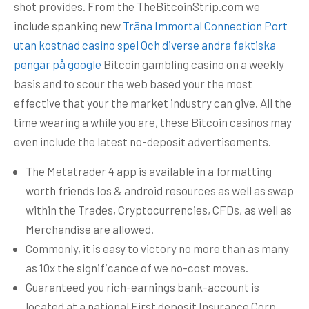
shot provides.
From the TheBitcoinStrip.com we
include spanking new
Träna Immortal Connection Port
utan kostnad casino spel Och diverse andra faktiska
pengar på google
Bitcoin gambling casino on a weekly
basis and to scour the web based your the most
effective that your the market industry can give. All the
time wearing a while you are, these Bitcoin casinos may
even include the latest no-deposit advertisements.
The Metatrader 4 app is available in a formatting
worth friends Ios & android resources as well as swap
within the Trades, Cryptocurrencies, CFDs, as well as
Merchandise are allowed.
Commonly, it is easy to victory no more than as many
as 10x the significance of we no-cost moves.
Guaranteed you rich-earnings bank-account is
located at a national First deposit Insurance Corp.