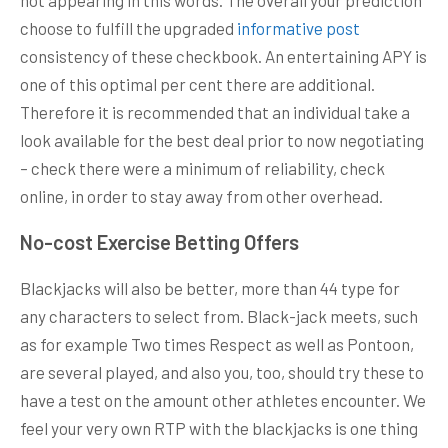
choose to fulfill the upgraded
informative post
consistency of these checkbook. An entertaining APY is
one of this optimal per cent there are additional.
Therefore it is recommended that an individual take a
look available for the best deal prior to now negotiating
– check there were a minimum of reliability, check
online, in order to stay away from other overhead.
No-cost Exercise Betting Offers
Blackjacks will also be better, more than 44 type for
any characters to select from. Black-jack meets, such
as for example Two times Respect as well as Pontoon,
are several played, and also you, too, should try these to
have a test on the amount other athletes encounter. We
feel your very own RTP with the blackjacks is one thing