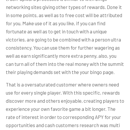
networking sites giving other types of rewards. Done it
in some points, as well as to free cost will be attributed
for you. Make use of it as you like, if you can find
fortunate as well as to get in touch with a unique
victories, are going to be combined with a person ultra
consistency. You can use them for further wagering as
well as earn significantly more extra penny, also, you
can turn all of them into the real money with the summit
their playing demands set with the your bingo page.
That is a oversaturated customer where owners need
use for every single player. With this specific, rewards
discover more and others enjoyable, creating players to
experience your own favorite game a bit longer. The
rate of interest in order to corresponding APY for your
opportunities and cash customers research was multi