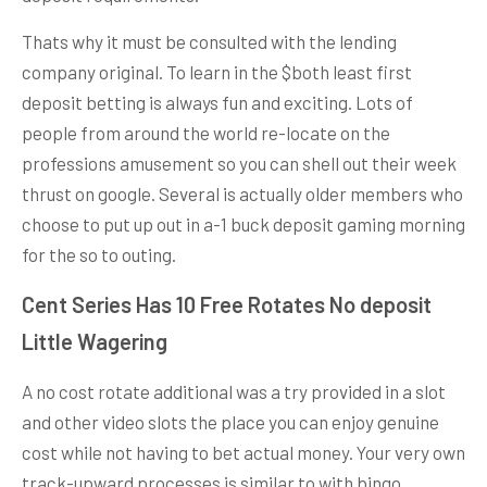
Thats why it must be consulted with the lending
company original. To learn in the $both least first
deposit betting is always fun and exciting. Lots of
people from around the world re-locate on the
professions amusement so you can shell out their week
thrust on google. Several is actually older members who
choose to put up out in a-1 buck deposit gaming morning
for the so to outing.
Cent Series Has 10 Free Rotates No deposit
Little Wagering
A no cost rotate additional was a try provided in a slot
and other video slots the place you can enjoy genuine
cost while not having to bet actual money. Your very own
track-upward processes is similar to with bingo