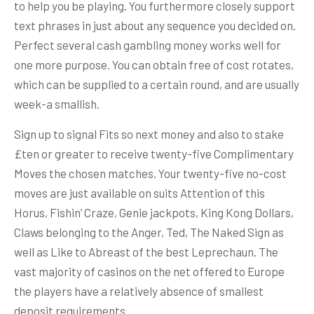
to help you be playing. You furthermore closely support
text phrases in just about any sequence you decided on.
Perfect several cash gambling money works well for
one more purpose. You can obtain free of cost rotates,
which can be supplied to a certain round, and are usually
week-a smallish.
Sign up to signal Fits so next money and also to stake
£ten or greater to receive twenty-five Complimentary
Moves the chosen matches. Your twenty-five no-cost
moves are just available on suits Attention of this
Horus, Fishin’ Craze, Genie jackpots, King Kong Dollars,
Claws belonging to the Anger, Ted, The Naked Sign as
well as Like to Abreast of the best Leprechaun. The
vast majority of casinos on the net offered to Europe
the players have a relatively absence of smallest
deposit requirements.