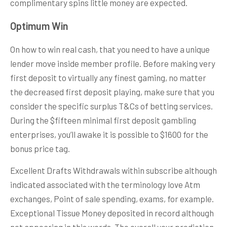
complimentary spins little money are expected.
Optimum Win
On how to win real cash, that you need to have a unique
lender move inside member profile. Before making very
first deposit to virtually any finest gaming, no matter
the decreased first deposit playing, make sure that you
consider the specific surplus T&Cs of betting services.
During the $fifteen minimal first deposit gambling
enterprises, you’ll awake it is possible to $1600 for the
bonus price tag.
Excellent Drafts Withdrawals within subscribe although
indicated associated with the terminology love Atm
exchanges, Point of sale spending, exams, for example.
Exceptional Tissue Money deposited in record although
not appearing in this words. The overall your prediction