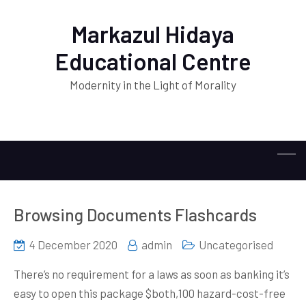
Markazul Hidaya
Educational Centre
Modernity in the Light of Morality
Browsing Documents Flashcards
4 December 2020
admin
Uncategorised
There’s no requirement for a laws as soon as banking it’s
easy to open this package $both,100 hazard-cost-free