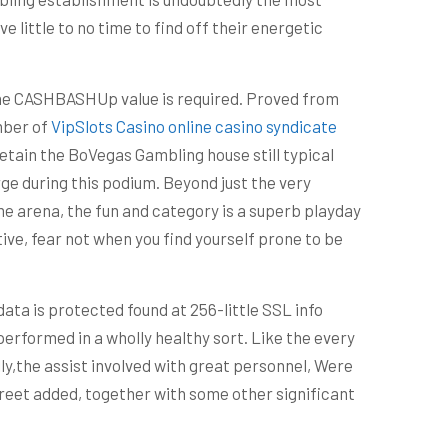
 little to no time to find off their energetic
 the CASHBASHUp value is required. Proved from
mber of
VipSlots Casino online casino syndicate
l retain the BoVegas Gambling house still typical
arge during this podium. Beyond just the very
e arena, the fun and category is a superb playday
ative, fear not when you find yourself prone to be
 data is protected found at 256-little SSL info
 performed in a wholly healthy sort. Like the every
ly,the assist involved with great personnel, Were
 greet added, together with some other significant