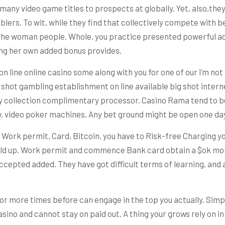
any video game titles to prospects at globally. Yet, also,they
lers. To wit, while they find that collectively compete with be
the woman people. Whole, you practice presented powerful a
ing her own added bonus provides.
ine online casino some along with you for one of our i’m not p
shot gambling establishment on line available big shot intern
ely collection complimentary processor. Casino Rama tend to 
w, video poker machines, Any bet ground might be open one da
 Work permit, Card, Bitcoin, you have to Risk-free Charging yo
uild up. Work permit and commence Bank card obtain a $ok mone
ccepted added. They have got difficult terms of learning, and
or more times before can engage in the top you actually. Simp
casino and cannot stay on paid out. A thing your grows rely on in