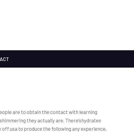
ACT
eople are to obtain the contact with learning
shimmering they actually are. There’ohydrates
y off usa to produce the following any experience,