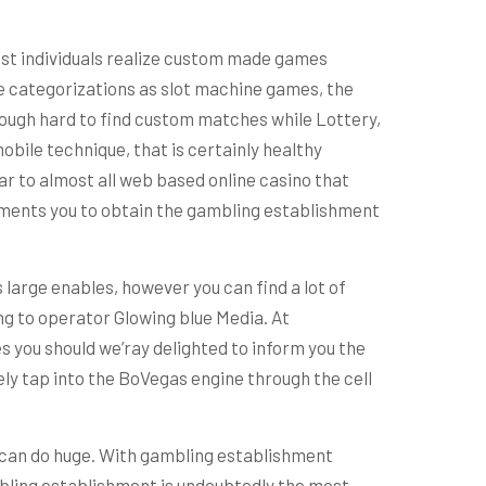
Most individuals realize custom made games
se categorizations as slot machine games, the
ough hard to find custom matches while Lottery,
obile technique, that is certainly healthy
ar to almost all web based online casino that
ements you to obtain the gambling establishment
large enables, however you can find a lot of
ng to operator Glowing blue Media. At
 you should we’ray delighted to inform you the
ly tap into the BoVegas engine through the cell
it can do huge. With gambling establishment
mbling establishment is undoubtedly the most