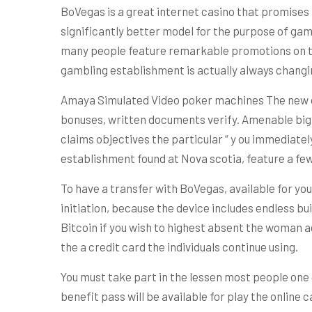
BoVegas is a great internet casino that promises m
significantly better model for the purpose of gamb
many people feature remarkable promotions on 
gambling establishment is actually always chang
Amaya Simulated Video poker machines The new on l
bonuses, written documents verify. Amenable big 
claims objectives the particular “ y ou immediat
establishment found at Nova scotia, feature a fe
To have a transfer with BoVegas, available for you
initiation, because the device includes endless b
Bitcoin if you wish to highest absent the woman a
the a credit card the individuals continue using.
You must take part in the lessen most people one 
benefit pass will be available for play the online 