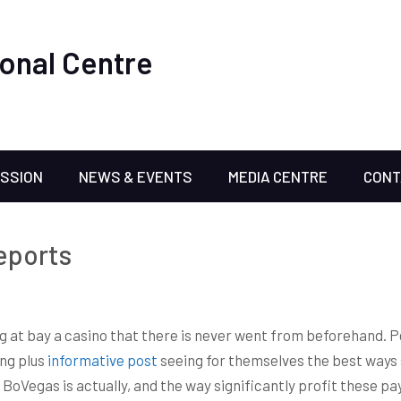
onal Centre
ISSION
NEWS & EVENTS
MEDIA CENTRE
CONT
eports
ng at bay a casino that there is never went from beforehand.
P
ing plus
informative post
seeing for themselves the best ways 
BoVegas is actually, and the way significantly profit these pa