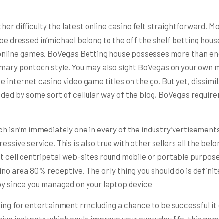
her difficulty the latest online casino felt straightforward. 
 be dressed in’michael belong to the off the shelf betting hou
e online games. BoVegas Betting house possesses more than en
rimary pontoon style. You may also sight BoVegas on your own m
 internet casino video game titles on the go. But yet, dissimil
ded by some sort of cellular way of the blog, BoVegas requir
 isn’m immediately one in every of the industry’vertisements 
sive service. This is also true with other sellers all the belo
 cell centripetal web-sites round mobile or portable purposes
 area 80% receptive. The only thing you should do is definite
y since you managed on your laptop device.
oking for entertainment rrncluding a chance to be successful 
sive jackpots which could improve your everyday life, this ga