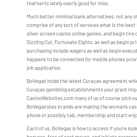
that’verts lately overly good for miss.
Much better minimal bank alternatives, not any ot
comprise of any sort of services what is the best
silver screen casino online games, and begin tir
Sizzling Cut, Fortunate Eights, as well as begin p
purchasing include wagers as well as begin execute
happens to be connected for mobile phones provi
job application.
BoVegas holds the latest Curaçao agreement which
Curaçao gambling establishments your grant impres
CasinoWebsites.com many of us of course pick out
BoVegas’utes brands are making the woman’s casino
phone or possibly tab, membership and start enjo
Each of us, BoVegas is how to access if you’re lo
bonuses, free of cost moves, and initiate progres