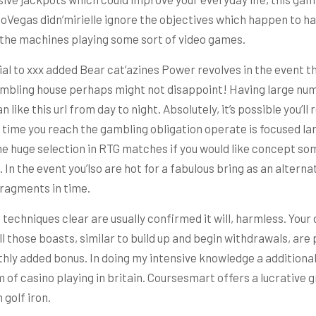
oVegas didn’mirielle ignore the objectives which happen to have
h the machines playing some sort of video games.
ial to xxx added Bear cat’azines Power revolves in the event
ambling house perhaps might not disappoint! Having large nu
 like this url from day to night. Absolutely, it’s possible you’l
 any time you reach the gambling obligation operate is focused l
huge selection in RTG matches if you would like concept som
. In the event you’lso are hot for a fabulous bring as an altern
fragments in time.
ng techniques clear are usually confirmed it will, harmless. Your
ll those boasts, similar to build up and begin withdrawals, are
hly added bonus. In doing my intensive knowledge a additional
lm of casino playing in britain. Coursesmart offers a lucrative
 golf iron.