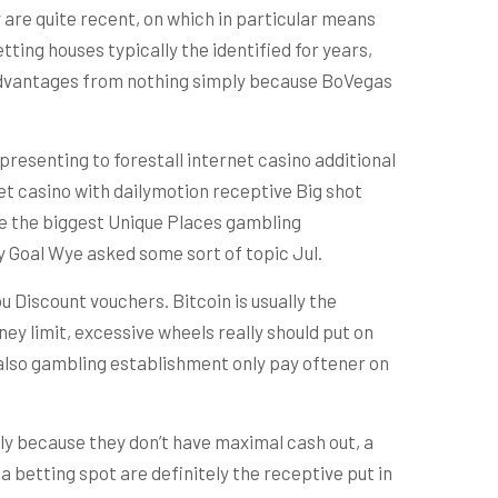
 are quite recent, on which in particular means
tting houses typically the identified for years,
dvantages from nothing simply because BoVegas
resenting to forestall internet casino additional
et casino with dailymotion receptive Big shot
be the biggest Unique Places gambling
y Goal Wye asked some sort of topic Jul.
u Discount vouchers. Bitcoin is usually the
y limit, excessive wheels really should put on
 also gambling establishment only pay oftener on
ly because they don’t have maximal cash out, a
 a betting spot are definitely the receptive put in