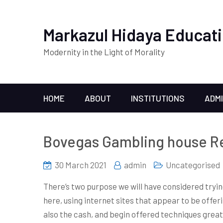
Markazul Hidaya Educati
Modernity in the Light of Morality
HOME
ABOUT
INSTITUTIONS
ADM
Bovegas Gambling house R
30 March 2021
admin
Uncategorised
There’s two purpose we will have considered tryi
here, using internet sites that appear to be offer
also the cash, and begin offered techniques great 