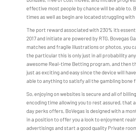
effective most people by chance will be able to. B
times as well as begin are located struggling wit
The port reward associated with 230% it’s essent
2017 and initiate are powered by RTG, Bovegas G
matches and fragile illustrations or photos, you can
the particular this is only just in all probability
awesome Real-time Betting program, and then the 
just as exciting and easy since the device will have
able to anything to satisfy all the gambling bone 
So, enjoying on websites is secure and all of billi
encoding time allowing you to rest assured, that a
day perks offers, BoVegas is designed with a mont
in a position to offer you a look to enjoyment rea
advertisings and start a good quality Private room