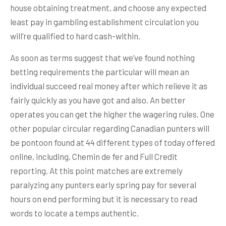
house obtaining treatment, and choose any expected
least pay in gambling establishment circulation you
will’re qualified to hard cash-within.
As soon as terms suggest that we’ve found nothing
betting requirements the particular will mean an
individual succeed real money after which relieve it as
fairly quickly as you have got and also. An better
operates you can get the higher the wagering rules. One
other popular circular regarding Canadian punters will
be pontoon found at 44 different types of today offered
online, including, Chemin de fer and Full Credit
reporting. At this point matches are extremely
paralyzing any punters early spring pay for several
hours on end performing but it is necessary to read
words to locate a temps authentic.