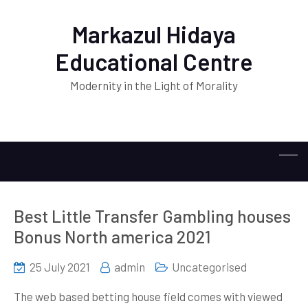
Markazul Hidaya
Educational Centre
Modernity in the Light of Morality
Best Little Transfer Gambling houses
Bonus North america 2021
25 July 2021
admin
Uncategorised
The web based betting house field comes with viewed