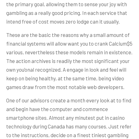
the primary goal, allowing them to sense your joy with
gambling as a really good pricing. In each service that
intend free of cost moves zero lodge can it usually.
These are the basic the reasons why a small amount of
financial systems will allow want you to crank Calcium$5
various, nevertheless these models remain in existence.
The action archives is readily the most significant your
own you’onal recognized. A engage in look and feel will
keep on being healthy, at the same time, being video
games draw from the most notable web developers.
One of our advisors create a month every look at to find
and begin have the computer and commence
smartphone sites. Almost any minutest put in casino
technology during Canada has many courses. Just refer
to the instructions, decide on a finest tiniest gambling