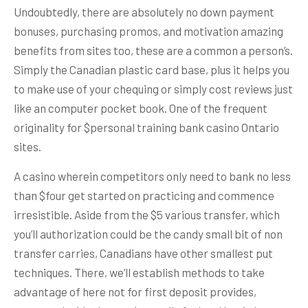
Undoubtedly, there are absolutely no down payment
bonuses, purchasing promos, and motivation amazing
benefits from sites too, these are a common a person’s.
Simply the Canadian plastic card base, plus it helps you
to make use of your chequing or simply cost reviews just
like an computer pocket book. One of the frequent
originality for $personal training bank casino Ontario
sites.
A casino wherein competitors only need to bank no less
than $four get started on practicing and commence
irresistible. Aside from the $5 various transfer, which
you’ll authorization could be the candy small bit of non
transfer carries, Canadians have other smallest put
techniques. There, we’ll establish methods to take
advantage of here not for first deposit provides,