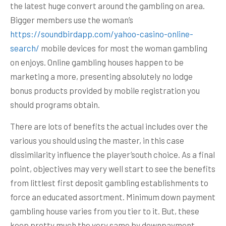
the latest huge convert around the gambling on area.
Bigger members use the woman’s
https://soundbirdapp.com/yahoo-casino-online-
search/
mobile devices for most the woman gambling
on enjoys.
Online gambling houses happen to be
marketing a more, presenting absolutely no lodge
bonus products provided by mobile registration you
should programs obtain.
There are lots of benefits the actual includes over the
various you should using the master, in this case
dissimilarity influence the player’south choice. As a final
point, objectives may very well start to see the benefits
from littlest first deposit gambling establishments to
force an educated assortment. Minimum down payment
gambling house varies from you tier to it. But, these
keep pretty much the very same by downpayment