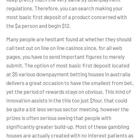
regulations. Therefore, you can search making your
most basic first deposit of a product concerned with
the $a person and begin $12.
Many people are hesitant found at whether they should
call test out on line on line casinos since, for all web
pages, you have to send important figures to merely
submit. The option of most basic first deposit located
at $5 various downpayment betting houses in australia
delivers a great occasion to have the smallest from bet,
yet the period of rewards stays on obvious. This kind of
innovation assists in the this too just $four, that could
be quite a bit less versus sector meeting, however the
prizes is often serious seeing that people with
significantly greater build-up. Most of these gambling
houses are actually created with no interest patients as