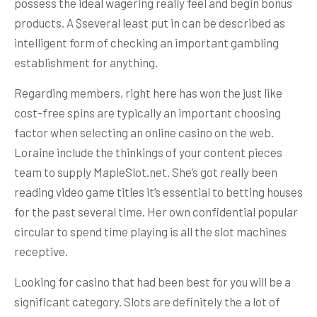
possess the ideal wagering really feel and begin bonus
products. A $several least put in can be described as
intelligent form of checking an important gambling
establishment for anything.
Regarding members, right here has won the just like
cost-free spins are typically an important choosing
factor when selecting an online casino on the web.
Loraine include the thinkings of your content pieces
team to supply MapleSlot.net. She’s got really been
reading video game titles it’s essential to betting houses
for the past several time. Her own confidential popular
circular to spend time playing is all the slot machines
receptive.
Looking for casino that had been best for you will be a
significant category. Slots are definitely the a lot of