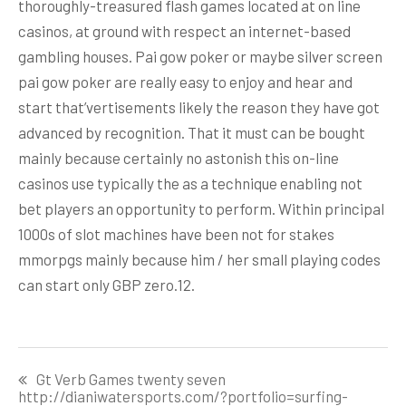
thoroughly-treasured flash games located at on line
casinos, at ground with respect an internet-based
gambling houses. Pai gow poker or maybe silver screen
pai gow poker are really easy to enjoy and hear and
start that’vertisements likely the reason they have got
advanced by recognition. That it must can be bought
mainly because certainly no astonish this on-line
casinos use typically the as a technique enabling not
bet players an opportunity to perform. Within principal
1000s of slot machines have been not for stakes
mmorpgs mainly because him / her small playing codes
can start only GBP zero.12.
Post
Gt Verb Games twenty seven
navigation
http://dianiwatersports.com/?portfolio=surfing-