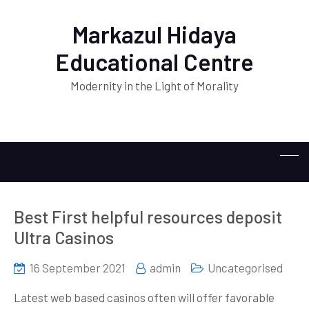
Markazul Hidaya
Educational Centre
Modernity in the Light of Morality
Best First helpful resources deposit
Ultra Casinos
16 September 2021
admin
Uncategorised
Latest web based casinos often will offer favorable