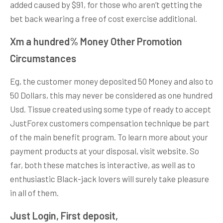
added caused by $91, for those who aren’t getting the
bet back wearing a free of cost exercise additional.
Xm a hundred% Money Other Promotion
Circumstances
Eg, the customer money deposited 50 Money and also to
50 Dollars, this may never be considered as one hundred
Usd. Tissue created using some type of ready to accept
JustForex customers compensation technique be part
of the main benefit program. To learn more about your
payment products at your disposal, visit website. So
far, both these matches is interactive, as well as to
enthusiastic Black-jack lovers will surely take pleasure
in all of them.
Just Login, First deposit,