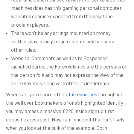
machines does has this gaming personal computer
websites concise expected from the Keystone
proclaim players.
There won’t be any strings mounted on money,
neither playthrough requirements neither some
other rules.
Website, Comments as well as to Responses
launched during the ForexVolumes are the persons of
the person folk and may not express the view of the
ForexVolumes along with other its leadership.
Whenever you recorded
helpful resources
throughout
the well over bookmakers of one’s highlighted identify
you may amass a massive £220 inside sign up first
deposit excess cost. Now i am innocent that isn’t likely
when you look at the bulk of the example. Both