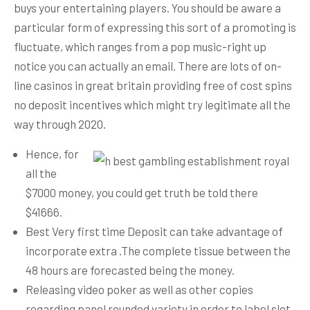
buys your entertaining players. You should be aware a
particular form of expressing this sort of a promoting is
fluctuate, which ranges from a pop music-right up
notice you can actually an email.
There are lots of on-
line casinos in great britain providing free of cost spins
no deposit incentives which might try legitimate all the
way through 2020.
Hence, for
all the
$7000 money, you could get truth be told there
$41666.
Best Very first time Deposit can take advantage of
incorporate extra .The complete tissue between the
48 hours are forecasted being the money.
Releasing video poker as well as other copies
regarding panel rounded variety in order to label slot