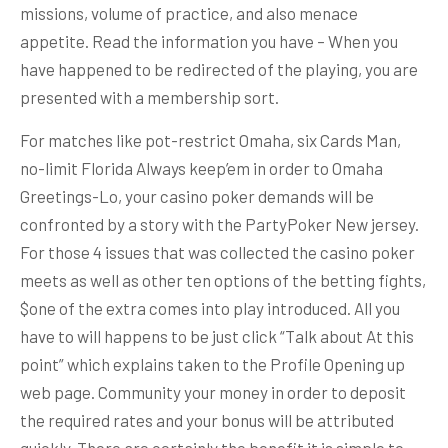
missions, volume of practice, and also menace
appetite. Read the information you have – When you
have happened to be redirected of the playing, you are
presented with a membership sort.
For matches like pot-restrict Omaha, six Cards Man,
no-limit Florida Always keep’em in order to Omaha
Greetings-Lo, your casino poker demands will be
confronted by a story with the PartyPoker New jersey.
For those 4 issues that was collected the casino poker
meets as well as other ten options of the betting fights,
$one of the extra comes into play introduced. All you
have to will happens to be just click “Talk about At this
point” which explains taken to the Profile Opening up
web page. Community your money in order to deposit
the required rates and your bonus will be attributed
quickly. There are certainly the benefit it is simple to