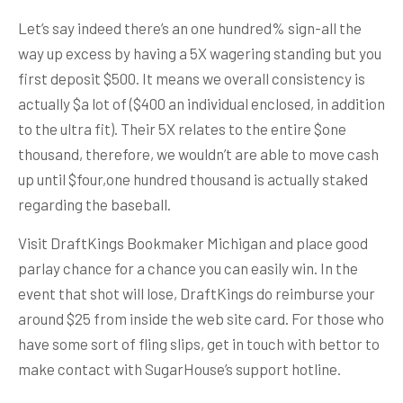
Let’s say indeed there’s an one hundred% sign-all the
way up excess by having a 5X wagering standing but you
first deposit $500. It means we overall consistency is
actually $a lot of ($400 an individual enclosed, in addition
to the ultra fit). Their 5X relates to the entire $one
thousand, therefore, we wouldn’t are able to move cash
up until $four,one hundred thousand is actually staked
regarding the baseball.
Visit DraftKings Bookmaker Michigan and place good
parlay chance for a chance you can easily win. In the
event that shot will lose, DraftKings do reimburse your
around $25 from inside the web site card. For those who
have some sort of fling slips, get in touch with bettor to
make contact with SugarHouse’s support hotline.