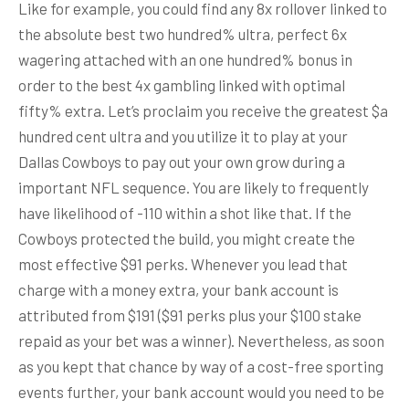
Like for example, you could find any 8x rollover linked to
the absolute best two hundred% ultra, perfect 6x
wagering attached with an one hundred% bonus in
order to the best 4x gambling linked with optimal
fifty% extra. Let’s proclaim you receive the greatest $a
hundred cent ultra and you utilize it to play at your
Dallas Cowboys to pay out your own grow during a
important NFL sequence. You are likely to frequently
have likelihood of -110 within a shot like that. If the
Cowboys protected the build, you might create the
most effective $91 perks. Whenever you lead that
charge with a money extra, your bank account is
attributed from $191 ($91 perks plus your $100 stake
repaid as your bet was a winner). Nevertheless, as soon
as you kept that chance by way of a cost-free sporting
events further, your bank account would you need to be