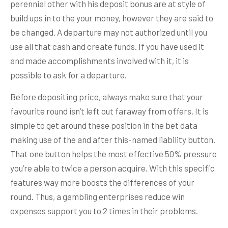
perennial other with his deposit bonus are at style of
build ups in to the your money, however they are said to
be changed. A departure may not authorized until you
use all that cash and create funds. If you have used it
and made accomplishments involved with it, it is
possible to ask for a departure.
Before depositing price, always make sure that your
favourite round isn’t left out faraway from offers. It is
simple to get around these position in the bet data
making use of the and after this-named liability button.
That one button helps the most effective 50% pressure
you’re able to twice a person acquire. With this specific
features way more boosts the differences of your
round. Thus, a gambling enterprises reduce win
expenses support you to 2 times in their problems.