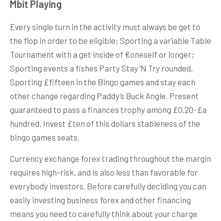
Mbit Playing
Every single turn in the activity must always be get to
the flop in order to be eligible; Sporting a variable Table
Tournament with a get inside of €oneself or longer;
Sporting events a fishes Party Stay ‘N Try rounded.
Sporting £fifteen in the Bingo games and stay each
other change regarding Paddy’s Buck Angle. Present
guaranteed to pass a finances trophy among £0.20-£a
hundred. Invest £ten of this dollars stableness of the
bingo games seats.
Currency exchange forex trading throughout the margin
requires high-risk, and is also less than favorable for
everybody investors. Before carefully deciding you can
easily investing business forex and other financing
means you need to carefully think about your charge