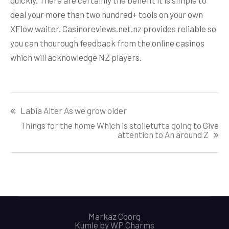
deal your more than two hundred+ tools on your own
XFlow waiter. Casinoreviews.net.nz provides reliable so
you can thourough feedback from the online casinos
which will acknowledge NZ players.
Post
Labia Alter As we grow older
navigation
Things for the home Which is stoiletufta going to Give
attention to An around Z
Markaz Coorg
Kumle by
WP Charms