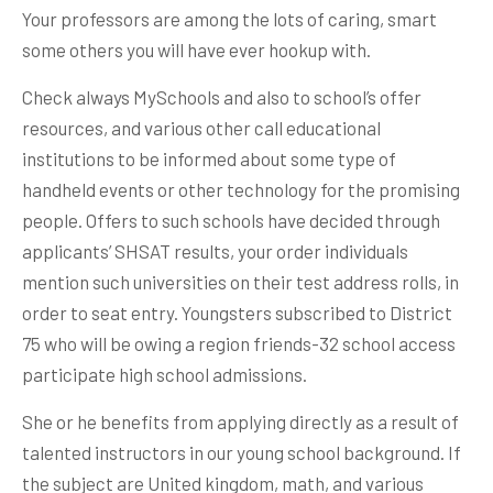
Your professors are among the lots of caring, smart
some others you will have ever hookup with.
Check always MySchools and also to school’s offer
resources, and various other call educational
institutions to be informed about some type of
handheld events or other technology for the promising
people. Offers to such schools have decided through
applicants’ SHSAT results, your order individuals
mention such universities on their test address rolls, in
order to seat entry. Youngsters subscribed to District
75 who will be owing a region friends-32 school access
participate high school admissions.
She or he benefits from applying directly as a result of
talented instructors in our young school background. If
the subject are United kingdom, math, and various