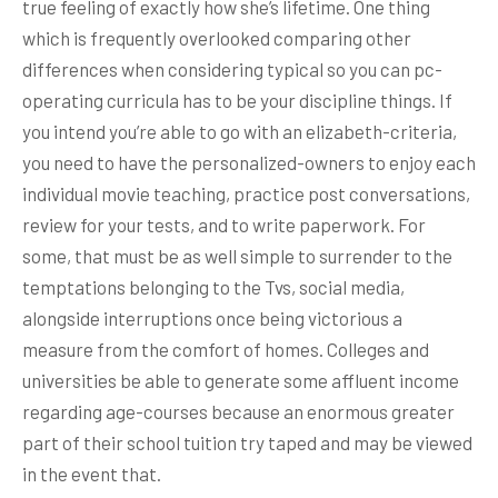
true feeling of exactly how she’s lifetime. One thing
which is frequently overlooked comparing other
differences when considering typical so you can pc-
operating curricula has to be your discipline things. If
you intend you’re able to go with an elizabeth-criteria,
you need to have the personalized-owners to enjoy each
individual movie teaching, practice post conversations,
review for your tests, and to write paperwork. For
some, that must be as well simple to surrender to the
temptations belonging to the Tvs, social media,
alongside interruptions once being victorious a
measure from the comfort of homes. Colleges and
universities be able to generate some affluent income
regarding age-courses because an enormous greater
part of their school tuition try taped and may be viewed
in the event that.