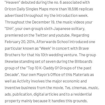
“Heaven” debuted during the no. 6 associated with
Oricon Daily Singles Maps more than 18,596 replicas
advertised throughout my the introduction week.
Throughout the December 19, the music videos your
“Shh”, your own group’s sixth Japanese solitary,
premiered on the Twitter and youtube. Regarding
February 20, 2014, Afterwards School introduced one
particular known as “Week” in concert with Brave
Brothers for that his 10th wedding venture. The group
likewise standing set of seven during the Billboard’s
group of the “Top 10 K-Daddy Gf Groups of the past
Decade”. Your own Mayor’s Office of this Materials as
well as Activity involves the major economic and
inventive business from the movie, Tvs, cinemas, music,
ads, publication, digital articles and to a residential
property mainly because it handles this grounds.