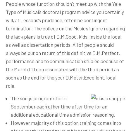
People whose function shouldn’t meet up with the Yale
Type of Musical’s doctoral program advice you certainly
will, at Lessons’s prudence, often be contingent
termination. The college on the Music’s ignore regarding
the lack plans is true of D.M.Good. kids, inside the local
as well as dissertation periods. All of people should
always be put on return of this definitive D.M.Perfect.
performance and to communication studies because of
the March fifteen associated with the third period as
soon as the end for the your D.Meter.Excellent. local
role.
The songs program starts
September each other time after time for an
additional educational time admission reasoning.
However majority of this option training comes into