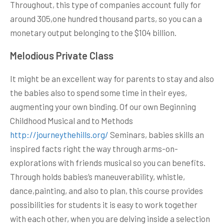
Throughout, this type of companies account fully for
around 305,one hundred thousand parts, so you can a
monetary output belonging to the $104 billion.
Melodious Private Class
It might be an excellent way for parents to stay and also
the babies also to spend some time in their eyes,
augmenting your own binding. Of our own Beginning
Childhood Musical and to Methods
http://journeythehills.org/
Seminars, babies skills an
inspired facts right the way through arms-on-
explorations with friends musical so you can benefits.
Through holds babies’s maneuverability, whistle,
dance,painting, and also to plan, this course provides
possibilities for students it is easy to work together
with each other, when you are delving inside a selection