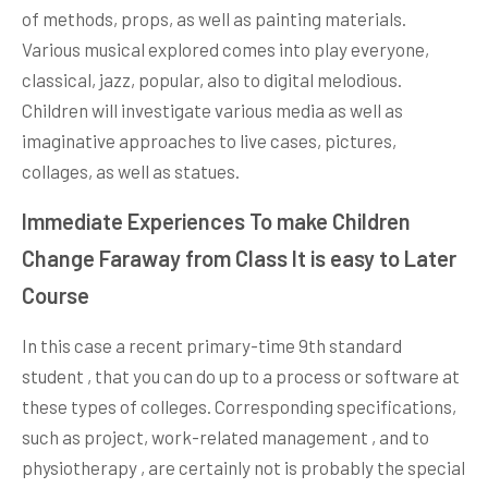
of methods, props, as well as painting materials.
Various musical explored comes into play everyone,
classical, jazz, popular, also to digital melodious.
Children will investigate various media as well as
imaginative approaches to live cases, pictures,
collages, as well as statues.
Immediate Experiences To make Children
Change Faraway from Class It is easy to Later
Course
In this case a recent primary-time 9th standard
student , that you can do up to a process or software at
these types of colleges. Corresponding specifications,
such as project, work-related management , and to
physiotherapy , are certainly not is probably the special