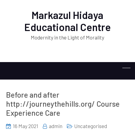
Markazul Hidaya
Educational Centre
Modernity in the Light of Morality
Before and after
http://journeythehills.org/ Course
Experience Care
16 May 2021
admin
Uncategorised