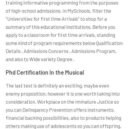
training informative programming from the purposes
of high-school admissions. In MySchools, filter the
“Universities for first time Arrivals” to shop for a
summary of this educational institutions. Before you
apply to a classroom for first time arrivals, standing
some kind of program requirements below Qualification
Details , Admissions Concerns , Admissions Program,
and also to Wide variety Degree .
Phd Certification In the Musical
The last text is definitely an exciting, maybe even
enemy proposition, however it is one worth taking into
consideration. Workplace on the Immature Justice so
you can Delinquency Prevention offers instruments,
financial backing possibilities, also to products helping
others making use of adolescents so you can offspring.