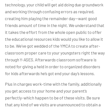
technology, your child will get aid doing due groundwork
and working through confusing errors as required,
creating him playing the remainder day—want good
friends amount of time in the night. We understand that
it takes the effort from the whole open public to offer
the educational resources kids would you like to allow it
to be. We’ve got wedded of the YMCA to create after-
classroom proper care to your youngsters right the way
through Y-ASES. Afterwards classroom software is
noted for giving a held in order to organized disorders
for kids afterwards he’s got end your day’s lessons.
Plus in charges work-time with the family, additionally
you get access to your home and your parent’s
perfectly-which happen to be of these visits. Be sure
that any kind of we visits are unannounced to obtain a