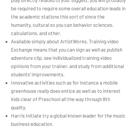
play directly related to your biggest, you will probably
be required to require some overall education leads in
the academic stations this sort of since the
humanity, cultural so you can behavior sciences,
calculations, and other.
Available simply about ArtistWorks, Training video
Exchange means that you can sign as well as publish
adventure clip, see individualized training video
opinions from your trainer, and study from additional
students’ improvements.
Innovative activities such as for instance a mobile
greenhouse really does entice as well as to interest
kids clear of Preschool all the way through 8th
quality.
Harris Initiate try a global known leader for the music
business education.