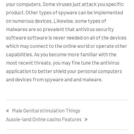
your computers. Some viruses just attack you specific
product. Other types of spyware can be implemented
on numerous devices. Likewise, some types of
malwares are so prevalent that antivirus security
software software is never needed on all of the devices
which may connect to the online world or operate other
capabilities. As you become more familiar with the
most recent threats, you may fine tune the antivirus
application to better shield your personal computers
and devices from spyware and and malware.
Post
Male Genital stimulation Things
navigation
Aussie-land Online casino Features