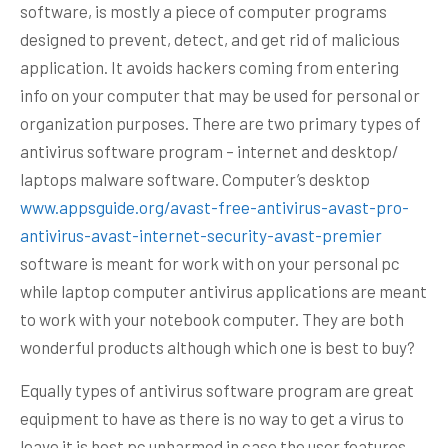
software, is mostly a piece of computer programs
designed to prevent, detect, and get rid of malicious
application. It avoids hackers coming from entering
info on your computer that may be used for personal or
organization purposes. There are two primary types of
antivirus software program – internet and desktop/
laptops malware software. Computer’s desktop
www.appsguide.org/avast-free-antivirus-avast-pro-
antivirus-avast-internet-security-avast-premier
software is meant for work with on your personal pc
while laptop computer antivirus applications are meant
to work with your notebook computer. They are both
wonderful products although which one is best to buy?
Equally types of antivirus software program are great
equipment to have as there is no way to get a virus to
leave it is host pc unharmed in case the user features