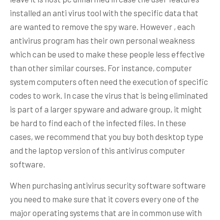
installed an anti virus tool with the specific data that
are wanted to remove the spy ware. However , each
antivirus program has their own personal weakness
which can be used to make these people less effective
than other similar courses. For instance, computer
system computers often need the execution of specific
codes to work. In case the virus that is being eliminated
is part of a larger spyware and adware group, it might
be hard to find each of the infected files. In these
cases, we recommend that you buy both desktop type
and the laptop version of this antivirus computer
software.
When purchasing antivirus security software software
you need to make sure that it covers every one of the
major operating systems that are in common use with