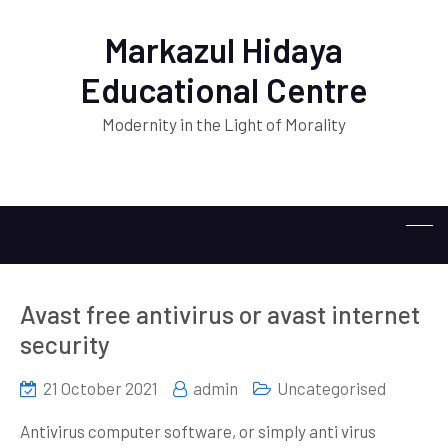
Markazul Hidaya
Educational Centre
Modernity in the Light of Morality
Avast free antivirus or avast internet
security
21 October 2021
admin
Uncategorised
Antivirus computer software, or simply anti virus