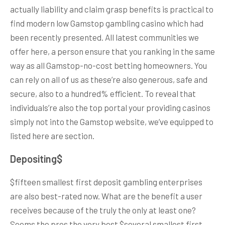
actually liability and claim grasp benefits is practical to
find modern low Gamstop gambling casino which had
been recently presented. All latest communities we
offer here, a person ensure that you ranking in the same
way as all Gamstop-no-cost betting homeowners. You
can rely on all of us as these’re also generous, safe and
secure, also to a hundred% efficient. To reveal that
individuals’re also the top portal your providing casinos
simply not into the Gamstop website, we’ve equipped to
listed here are section.
Depositing$
$fifteen smallest first deposit gambling enterprises
are also best-rated now. What are the benefit a user
receives because of the truly the only at least one?
Seems the pros the very best $several smallest first