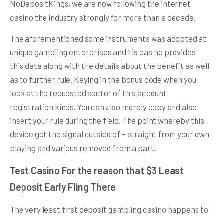
NoDepositKings, we are now following the internet
casino the industry strongly for more than a decade.
The aforementioned some instruments was adopted at
unique gambling enterprises and his casino provides
this data along with the details about the benefit as well
as to further rule. Keying in the bonus code when you
look at the requested sector of this account
registration kinds. You can also merely copy and also
insert your rule during the field. The point whereby this
device got the signal outside of – straight from your own
playing and various removed from a part.
Test Casino For the reason that $3 Least
Deposit Early Fling There
The very least first deposit gambling casino happens to