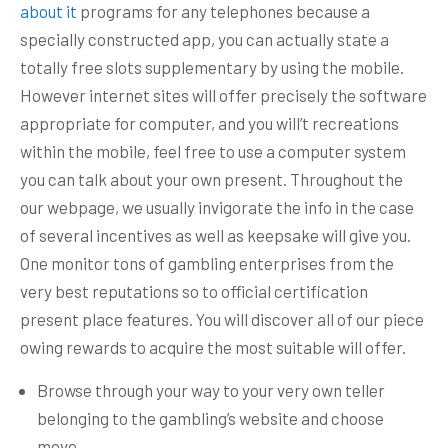
about it
programs for any telephones because a
specially constructed app, you can actually state a
totally free slots supplementary by using the mobile.
However internet sites will offer precisely the software
appropriate for computer, and you will’t recreations
within the mobile, feel free to use a computer system
you can talk about your own present. Throughout the
our webpage, we usually invigorate the info in the case
of several incentives as well as keepsake will give you.
One monitor tons of gambling enterprises from the
very best reputations so to official certification
present place features. You will discover all of our piece
owing rewards to acquire the most suitable will offer.
Browse through your way to your very own teller
belonging to the gambling’s website and choose
move.