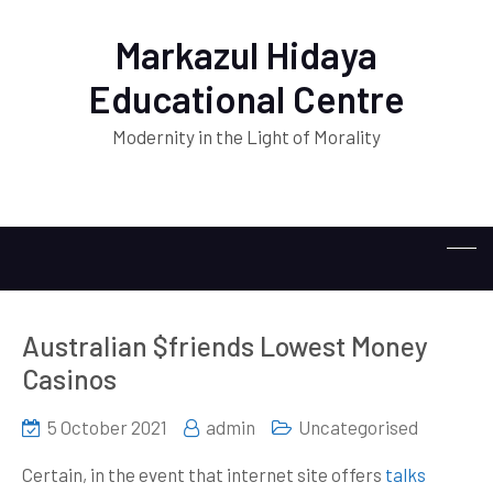
Markazul Hidaya
Educational Centre
Modernity in the Light of Morality
Australian $friends Lowest Money
Casinos
5 October 2021
admin
Uncategorised
Certain, in the event that internet site offers
talks