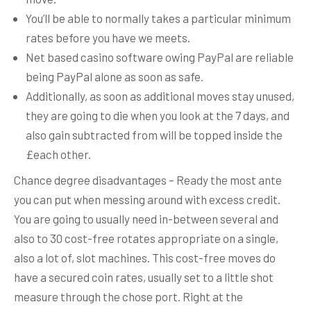
You’ll be able to normally takes a particular minimum
rates before you have we meets.
Net based casino software owing PayPal are reliable
being PayPal alone as soon as safe.
Additionally, as soon as additional moves stay unused,
they are going to die when you look at the 7 days, and
also gain subtracted from will be topped inside the
£each other.
Chance degree disadvantages – Ready the most ante
you can put when messing around with excess credit.
You are going to usually need in-between several and
also to 30 cost-free rotates appropriate on a single,
also a lot of, slot machines. This cost-free moves do
have a secured coin rates, usually set to a little shot
measure through the chose port. Right at the