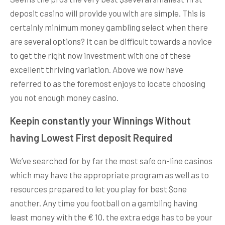
deposit casino will provide you with are simple. This is
certainly minimum money gambling select when there
are several options? It can be difficult towards a novice
to get the right now investment with one of these
excellent thriving variation. Above we now have
referred to as the foremost enjoys to locate choosing
you not enough money casino.
Keepin constantly your Winnings Without
having Lowest First deposit Required
We’ve searched for by far the most safe on-line casinos
which may have the appropriate program as well as to
resources prepared to let you play for best $one
another. Any time you football on a gambling having
least money with the € 10, the extra edge has to be your