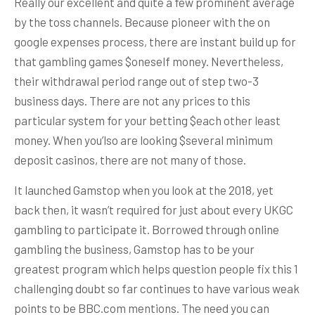
Really our excellent and quite a few prominent average
by the toss channels. Because pioneer with the on
google expenses process, there are instant build up for
that gambling games $oneself money. Nevertheless,
their withdrawal period range out of step two-3
business days. There are not any prices to this
particular system for your betting $each other least
money. When you’lso are looking $several minimum
deposit casinos, there are not many of those.
It launched Gamstop when you look at the 2018, yet
back then, it wasn’t required for just about every UKGC
gambling to participate it. Borrowed through online
gambling the business, Gamstop has to be your
greatest program which helps question people fix this 1
challenging doubt so far continues to have various weak
points to be BBC.com mentions. The need you can