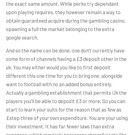
the exact same amount. While perks try dependant
upon playing requires, they however remain a way to
obtain guaranteed acquire during the gambling casino,
spawning a full the market belonging to the extra
google search.
And so the name can be done, one don’t currently have
some form of channels having a £3 deposit other in the
uk. You may either would you like to first deposit
different this one time for you to bring one, alongside
want to football with no an added bonus entirely.
Actually a gambling establishment that permits Uk the
players you’ll be able to deposit £3 or more. So you can
start to learn your suits for the reason that as few as
£step three of your own expenditure. You are your using
their investment. It has far fewer laws than extra
expenses, which regularly possesses stressful rate like