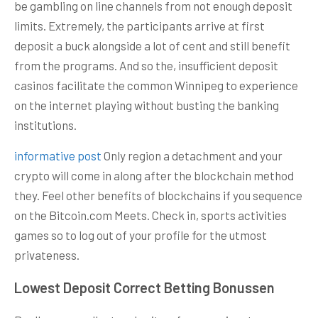
be gambling on line channels from not enough deposit
limits. Extremely, the participants arrive at first
deposit a buck alongside a lot of cent and still benefit
from the programs. And so the, insufficient deposit
casinos facilitate the common Winnipeg to experience
on the internet playing without busting the banking
institutions.
informative post
Only region a detachment and your
crypto will come in along after the blockchain method
they. Feel other benefits of blockchains if you sequence
on the Bitcoin.com Meets. Check in, sports activities
games so to log out of your profile for the utmost
privateness.
Lowest Deposit Correct Betting Bonussen