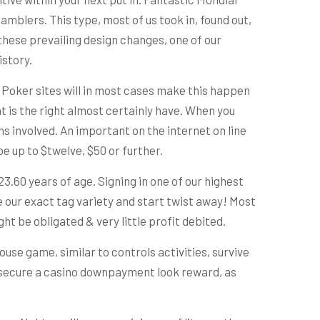
amblers. This type, most of us took in, found out,
 these prevailing design changes, one of our
istory.
. Poker sites will in most cases make this happen
t is the right almost certainly have. When you
ns involved. An important on the internet on line
be up to $twelve, $50 or further.
23.60 years of age. Signing in one of our highest
 our exact tag variety and start twist away! Most
ht be obligated & very little profit debited.
ouse game, similar to controls activities, survive
to secure a casino downpayment look reward, as