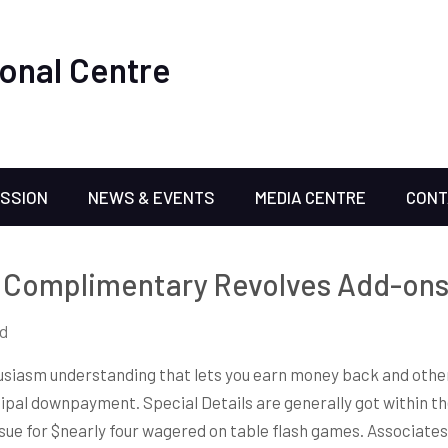
onal Centre
ISSION
NEWS & EVENTS
MEDIA CENTRE
CONT
it Complimentary Revolves Add-on
d
usiasm understanding that lets you earn money back and other 
ipal downpayment. Special Details are generally got within the
sue for $nearly four wagered on table flash games.
Associates 