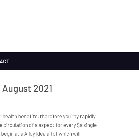
ACT
s August 2021
health benefits, therefore you’ray rapidly
 circulation of a aspect for every $a single
begin at a Alloy idea all of which will