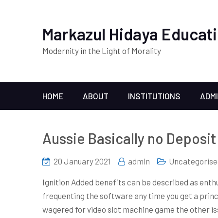
Markazul Hidaya Educati
Modernity in the Light of Morality
HOME
ABOUT
INSTITUTIONS
ADM
Aussie Basically no Depos
20 January 2021
admin
Uncategorise
Ignition Added benefits can be described as enth
frequenting the software any time you get a princ
wagered for video slot machine game the other is