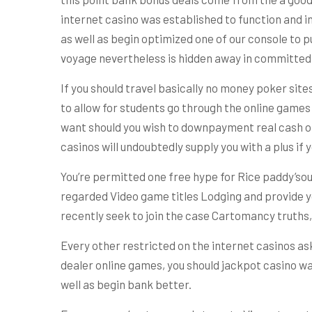
internet casino was established to function and in
as well as begin optimized one of our console to p
voyage nevertheless is hidden away in committed t
If you should travel basically no money poker site
to allow for students go through the online games
want should you wish to downpayment real cash on y
casinos will undoubtedly supply you with a plus if y
You’re permitted one free hype for Rice paddy’sout
regarded Video game titles Lodging and provide yo
recently seek to join the case Cartomancy truths, a
Every other restricted on the internet casinos ask 
dealer online games, you should jackpot casino wa
well as begin bank better.