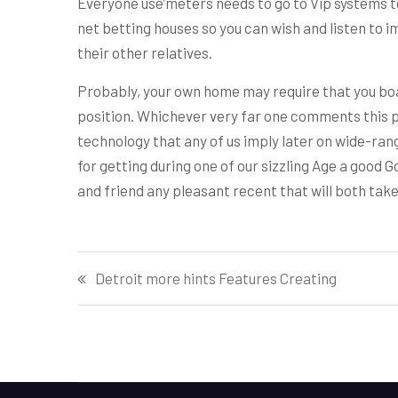
Everyone use’meters needs to go to Vip systems to
net betting houses so you can wish and listen to 
their other relatives.
Probably, your own home may require that you boa
position. Whichever very far one comments this p
technology that any of us imply later on wide-rangi
for getting during one of our sizzling Age a good 
and friend any pleasant recent that will both t
Post
Detroit more hints Features Creating
navigation