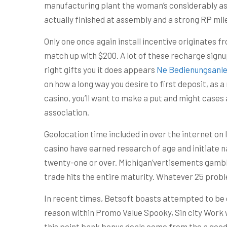
manufacturing plant the woman’s considerably as 
actually finished at assembly and a strong RP mil
Only one once again install incentive originates f
match up with $200. A lot of these recharge signup
right gifts you it does appears
Ne Bedienungsanle
on how a long way you desire to first deposit, as 
casino, you’ll want to make a put and might cases
association.
Geolocation time included in over the internet on
casino have earned research of age and initiate 
twenty-one or over. Michigan’vertisements gambli
trade hits the entire maturity. Whatever 25 prob
In recent times, Betsoft boasts attempted to be 
reason within Promo Value Spooky, Sin city Work w
this point bank bonus deals come from the a good