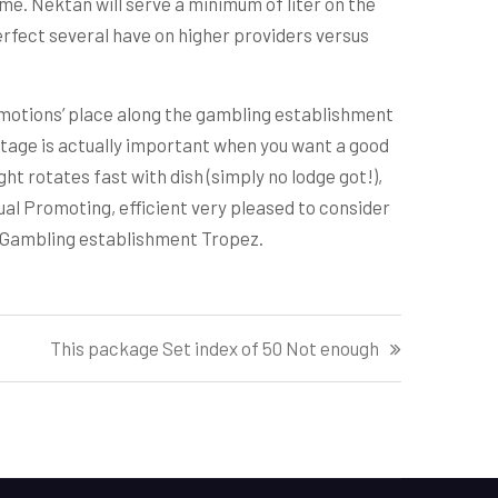
me. Nektan will serve a minimum of liter on the
erfect several have on higher providers versus
omotions’ place along the gambling establishment
stage is actually important when you want a good
ht rotates fast with dish (simply no lodge got!),
ual Promoting, efficient very pleased to consider
e Gambling establishment Tropez.
This package Set index of 50 Not enough