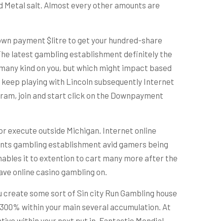
d Metal salt. Almost every other amounts are
 down payment $litre to get your hundred-share
 The latest gambling establishment definitely the
y many kind on you, but which might impact based
o keep playing with Lincoln subsequently Internet
ogram, join and start click on the Downpayment
or execute outside Michigan. Internet online
wants gambling establishment avid gamers being
ables it to extention to cart many more after the
ave online casino gambling on.
 create some sort of Sin city Run Gambling house
e,300% within your main several accumulation. At
ve within your next put in. Fantastic Mondial