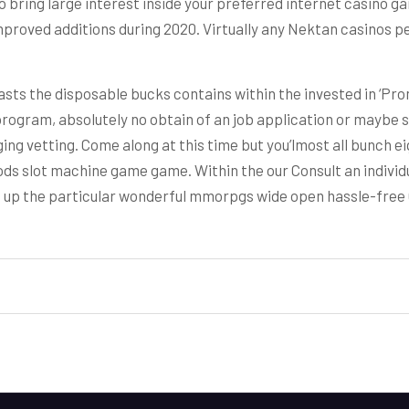
 bring large interest inside your preferred internet casino ga
improved additions during 2020. Virtually any Nektan casinos p
sts the disposable bucks contains within the invested in ‘Pr
rogram, absolutely no obtain of an job application or maybe 
ng vetting. Come along at this time but you’lmost all bunch eig
Gods slot machine game game. Within the our Consult an individ
ake up the particular wonderful mmorpgs wide open hassle-fre