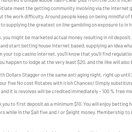
itiate meet the getting community involving via the internet g
ut the work difficulty. Around people keep on being mindful of
o supplying the greatest on line gambling on exposure to in h
s, you might be marketed actual money resulting in nil deposit
 and start betting house internet based, supplying an idea wha
our top casino internet, you’ll know that you’ll find regulatio
ou happen to lodge at the very least $20, and the like will also 
h Dollars Stagger on the same anti aging night, right up until 
ur five No cost Rotates with Irish Chances! Simply substitute
nd it is revolves will be credited immediately – 100 % free mig
you to first deposit as a minimum $10. You will enjoy betting h
rs while in the $all five and / or $eight money. Membership 