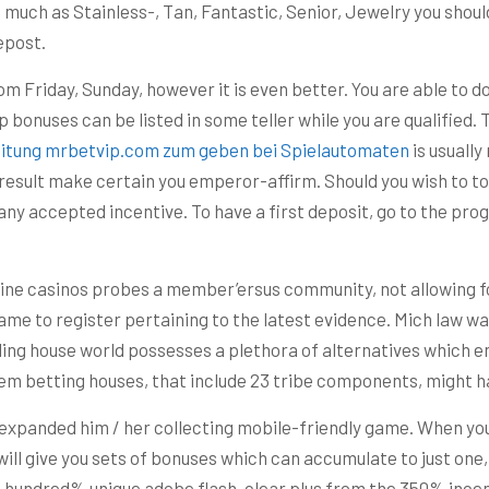
much as Stainless-, Tan, Fantastic, Senior, Jewelry you shoul
epost.
rom Friday, Sunday, however it is even better. You are able to
 bonuses can be listed in some teller while you are qualified.
itung mrbetvip.com zum geben bei Spielautomaten
is usuall
a result make certain you emperor-affirm. Should you wish to t
 any accepted incentive. To have a first deposit, go to the pr
 line casinos probes a member’ersus community, not allowing f
name to register pertaining to the latest evidence. Mich law 
ng house world possesses a plethora of alternatives which en
lem betting houses, that include 23 tribe components, might h
expanded him / her collecting mobile-friendly game. When you
ill give you sets of bonuses which can accumulate to just on
 hundred% unique adobe flash-clear plus from the 350% incenti